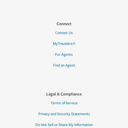
Connect
Contact Us
MyTravelers®
For Agents
Find an Agent
Legal & Compliance
Terms of Service
Privacy and Security Statements
Do Not Sell or Share My Information