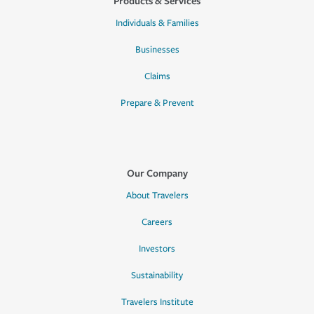
Products & Services
Individuals & Families
Businesses
Claims
Prepare & Prevent
Our Company
About Travelers
Careers
Investors
Sustainability
Travelers Institute