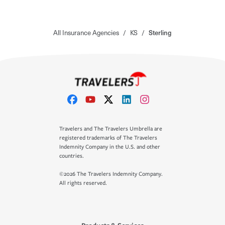
All Insurance Agencies
/
KS
/
Sterling
Travelers and The Travelers Umbrella are
registered trademarks of The Travelers
Indemnity Company in the U.S. and other
countries.
©2026 The Travelers Indemnity Company.
All rights reserved.