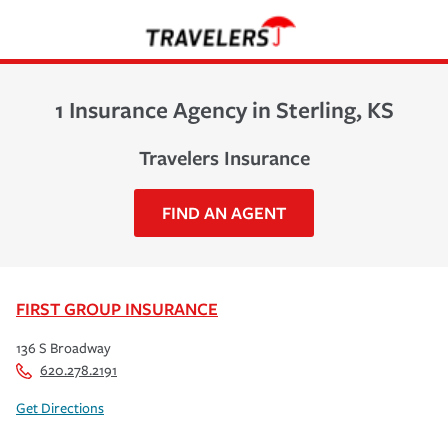
1 Insurance Agency in Sterling, KS
Travelers Insurance
FIND AN AGENT
FIRST GROUP INSURANCE
136 S Broadway
620.278.2191
Get Directions