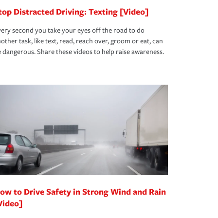
top Distracted Driving: Texting [Video]
ery second you take your eyes off the road to do
other task, like text, read, reach over, groom or eat, can
 dangerous. Share these videos to help raise awareness.
ow to Drive Safety in Strong Wind and Rain
Video]