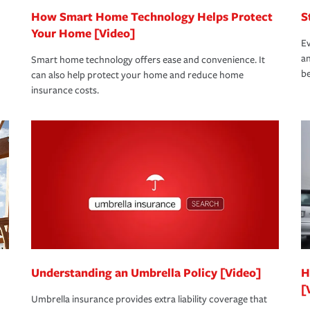
How Smart Home Technology Helps Protect
S
Your Home [Video]
Ev
an
Smart home technology offers ease and convenience. It
be
can also help protect your home and reduce home
insurance costs.
Understanding an Umbrella Policy [Video]
H
[
Umbrella insurance provides extra liability coverage that