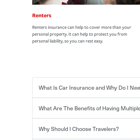
Renters
Renters insurance can help to cover more than your
personal property. It can help to protect you from
personal liability, so you can rest easy.
What Is Car Insurance and Why Do I Nee
What Are The Benefits of Having Multiple
Car insurance is designed to protect you and ev
potentially high cost of accident-related and other
which you pay a certain amount — or “premium”
Why Should I Choose Travelers?
for a set of coverages you select. A basic car insu
You can save on your auto and home insurance w
states, although the mandatory minimum coverage 
Travelers. And you can save even more with additi