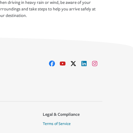
en driving in heavy rain or wind, be aware of your
rroundings and take steps to help you arrive safely at
ur destination.
Legal & Compliance
Terms of Service