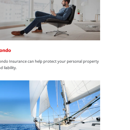
ondo
ndo Insurance can help protect your personal property
d liability.