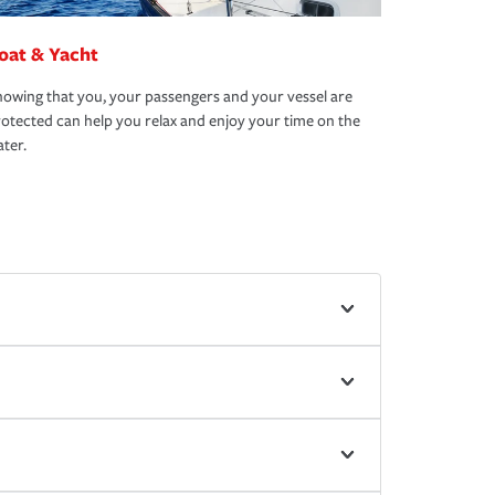
oat & Yacht
owing that you, your passengers and your vessel are
otected can help you relax and enjoy your time on the
ter.