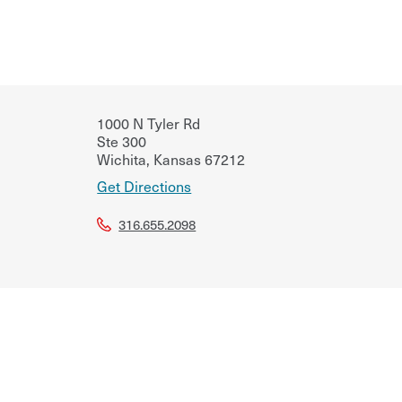
1000 N Tyler Rd
Ste 300
Wichita
,
Kansas
67212
Get Directions
316.655.2098