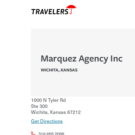
Marquez Agency Inc
WICHITA
,
KANSAS
1000 N Tyler Rd
Ste 300
Wichita
,
Kansas
67212
Get Directions
316.655.2098