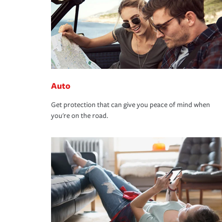
Auto
Get protection that can give you peace of mind when
you're on the road.