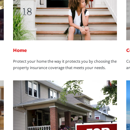
Home
C
Protect your home the way it protects you by choosing the
Co
property insurance coverage that meets your needs.
an