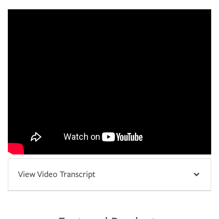
View Video Transcript