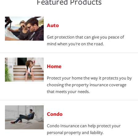
Featured Products
Auto
Get protection that can give you peace of
mind when you're on the road.
Home
Protect your home the way it protects you by
choosing the property insurance coverage
that meets your needs.
Condo
Condo Insurance can help protect your
personal property and liability.