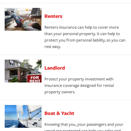
Renters
Renters insurance can help to cover more
than your personal property. It can help to
protect you from personal liability, so you can
rest easy.
Landlord
Protect your property investment with
insurance coverage designed for rental
property owners.
Boat & Yacht
Knowing that you, your passengers and your
vessel are protected can help you relax and