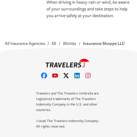
When driving in heavy rain or wind, be aware
of your surroundings and take steps to help
you arrive safely at your destination.
All Insurance Agencies
/
KS
/
Wichita
/
Insurance Shoppe LLC
Travelers and The Travelers Umbrella are
registered trademarks of The Travelers
Indemnity Company in the U.S. and other
countries.
©2026 The Travelers Indemnity Company.
All rights reserved.