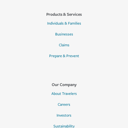
Products & Services
Individuals & Families
Businesses
Claims
Prepare & Prevent
Our Company
About Travelers
Careers
Investors
Sustainability