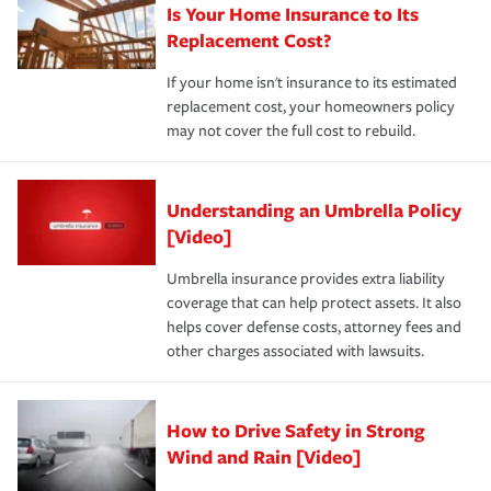
Is Your Home Insurance to Its
Replacement Cost?
If your home isn't insurance to its estimated
replacement cost, your homeowners policy
may not cover the full cost to rebuild.
Understanding an Umbrella Policy
[Video]
Umbrella insurance provides extra liability
coverage that can help protect assets. It also
helps cover defense costs, attorney fees and
other charges associated with lawsuits.
How to Drive Safety in Strong
Wind and Rain [Video]