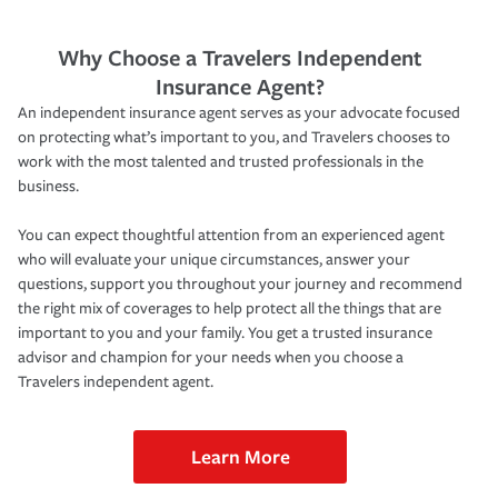
Why Choose a Travelers Independent
Insurance Agent?
An independent insurance agent serves as your advocate focused
on protecting what’s important to you, and Travelers chooses to
work with the most talented and trusted professionals in the
business.
You can expect thoughtful attention from an experienced agent
who will evaluate your unique circumstances, answer your
questions, support you throughout your journey and recommend
the right mix of coverages to help protect all the things that are
important to you and your family. You get a trusted insurance
advisor and champion for your needs when you choose a
Travelers independent agent.
Learn More