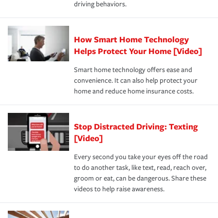
driving behaviors.
save on your insurance premiums. Discounts vary by
for coverage, deductibles which are how much you’re
state and eligibility.
responsible for out-of-pocket in the event of a covered
Claim, and limits which are the most your insurer will
How Smart Home Technology
Remember to ask your insurance representative about
pay for a covered claim. Home insurance is coverage you
these and other incentives to ensure you are getting all
Helps Protect Your Home [Video]
hope to never have to use, but if the unexpected
the discounts for which you are eligible.
happens, it can help you restore your life back to
Smart home technology offers ease and
normal.Learn more about homeowners insurance.
convenience. It can also help protect your
*Not all discounts are available in all states.
home and reduce home insurance costs.
Stop Distracted Driving: Texting
[Video]
Every second you take your eyes off the road
to do another task, like text, read, reach over,
groom or eat, can be dangerous. Share these
videos to help raise awareness.