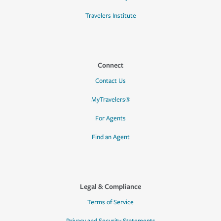
Travelers Institute
Connect
Contact Us
MyTravelers®
For Agents
Find an Agent
Legal & Compliance
Terms of Service