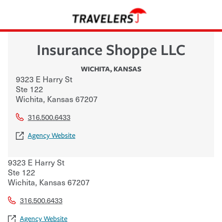
Insurance Shoppe LLC
WICHITA
,
KANSAS
9323 E Harry St
Ste 122
Wichita
,
Kansas
67207
316.500.6433
Agency Website
9323 E Harry St
Ste 122
Wichita
,
Kansas
67207
316.500.6433
Agency Website