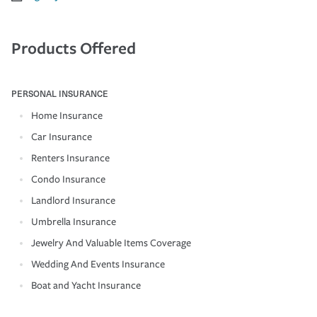
Products Offered
PERSONAL INSURANCE
Home Insurance
Car Insurance
Renters Insurance
Condo Insurance
Landlord Insurance
Umbrella Insurance
Jewelry And Valuable Items Coverage
Wedding And Events Insurance
Boat and Yacht Insurance