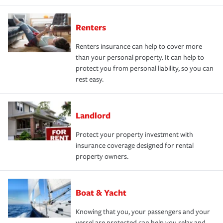
Renters
Renters insurance can help to cover more
than your personal property. It can help to
protect you from personal liability, so you can
rest easy.
Landlord
Protect your property investment with
insurance coverage designed for rental
property owners.
Boat & Yacht
Knowing that you, your passengers and your
vessel are protected can help you relax and