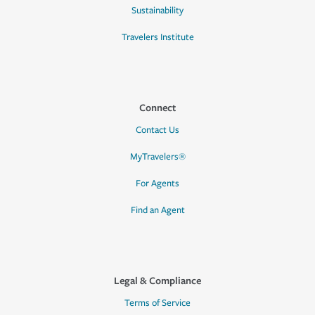
Sustainability
Travelers Institute
Connect
Contact Us
MyTravelers®
For Agents
Find an Agent
Legal & Compliance
Terms of Service