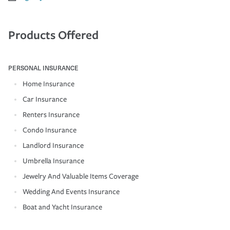
Products Offered
PERSONAL INSURANCE
Home Insurance
Car Insurance
Renters Insurance
Condo Insurance
Landlord Insurance
Umbrella Insurance
Jewelry And Valuable Items Coverage
Wedding And Events Insurance
Boat and Yacht Insurance