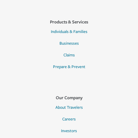
Products & Services
Individuals & Families
Businesses
Claims
Prepare & Prevent
Our Company
About Travelers
Careers
Investors