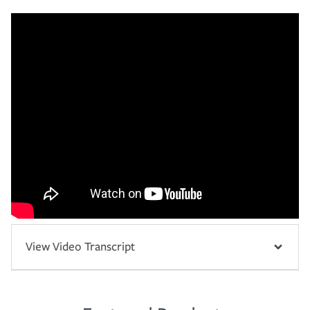
View Video Transcript