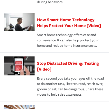
driving behaviors.
save on your insurance premiums. Discounts vary by
for coverage, deductibles which are how much you’re
state and eligibility.
responsible for out-of-pocket in the event of a covered
Claim, and limits which are the most your insurer will
How Smart Home Technology
Remember to ask your insurance representative about
pay for a covered claim. Home insurance is coverage you
these and other incentives to ensure you are getting all
Helps Protect Your Home [Video]
hope to never have to use, but if the unexpected
the discounts for which you are eligible.
happens, it can help you restore your life back to
Smart home technology offers ease and
normal.Learn more about homeowners insurance.
convenience. It can also help protect your
*Not all discounts are available in all states.
home and reduce home insurance costs.
Stop Distracted Driving: Texting
[Video]
Every second you take your eyes off the road
to do another task, like text, read, reach over,
groom or eat, can be dangerous. Share these
videos to help raise awareness.