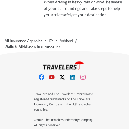
When driving in heavy rain or wind, be aware
of your surroundings and take steps to help
you arrive safely at your destination.
All Insurance Agencies
/
KY
/
Ashland
/
Wells & Middleton Insurance Inc
Travelers and The Travelers Umbrella are
registered trademarks of The Travelers
Indemnity Company in the U.S. and other
countries.
©2026 The Travelers Indemnity Company.
All rights reserved.