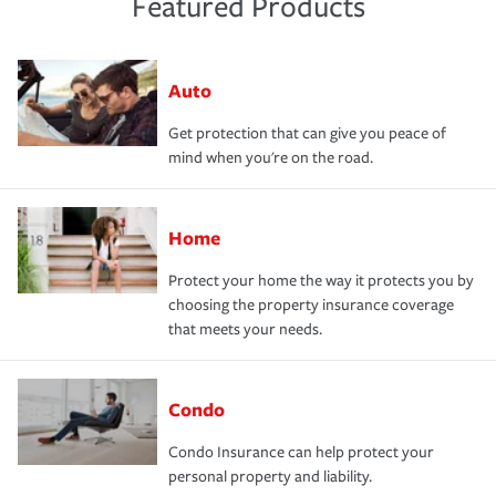
Featured Products
Auto
Get protection that can give you peace of
mind when you're on the road.
Home
Protect your home the way it protects you by
choosing the property insurance coverage
that meets your needs.
Condo
Condo Insurance can help protect your
personal property and liability.