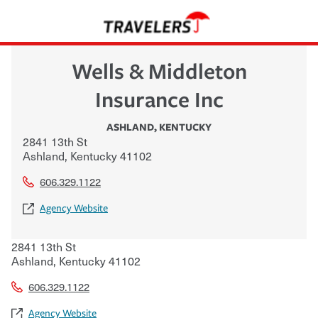
Wells & Middleton
Insurance Inc
ASHLAND
,
KENTUCKY
2841 13th St
Ashland
,
Kentucky
41102
606.329.1122
Agency Website
2841 13th St
Ashland
,
Kentucky
41102
606.329.1122
Agency Website