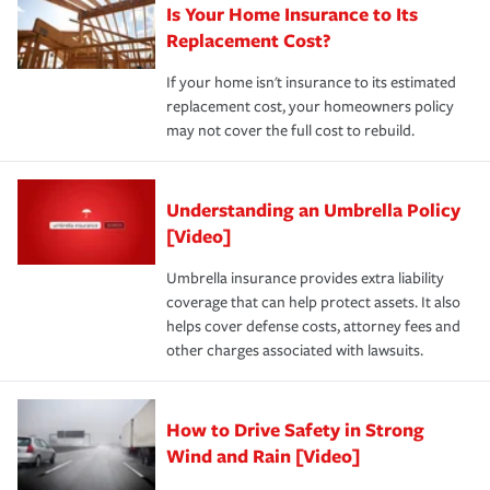
Is Your Home Insurance to Its
Replacement Cost?
If your home isn't insurance to its estimated
replacement cost, your homeowners policy
may not cover the full cost to rebuild.
Understanding an Umbrella Policy
[Video]
Umbrella insurance provides extra liability
coverage that can help protect assets. It also
helps cover defense costs, attorney fees and
other charges associated with lawsuits.
How to Drive Safety in Strong
Wind and Rain [Video]