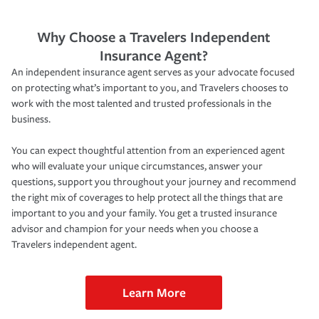
Why Choose a Travelers Independent
Insurance Agent?
An independent insurance agent serves as your advocate focused
on protecting what’s important to you, and Travelers chooses to
work with the most talented and trusted professionals in the
business.
You can expect thoughtful attention from an experienced agent
who will evaluate your unique circumstances, answer your
questions, support you throughout your journey and recommend
the right mix of coverages to help protect all the things that are
important to you and your family. You get a trusted insurance
advisor and champion for your needs when you choose a
Travelers independent agent.
Learn More