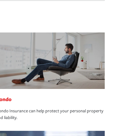
ondo
ndo Insurance can help protect your personal property
d liability.