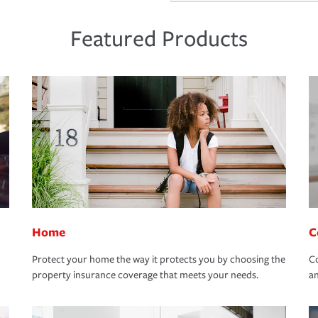
Featured Products
Home
C
Protect your home the way it protects you by choosing the
Co
property insurance coverage that meets your needs.
an