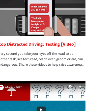
top Distracted Driving: Texting [Video]
ery second you take your eyes off the road to do
other task, like text, read, reach over, groom or eat, can
 dangerous. Share these videos to help raise awareness.