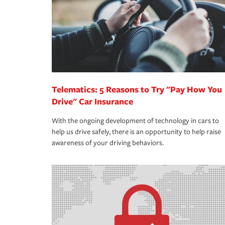
365 days a year.
Telematics: 5 Reasons to Try "Pay How You
Drive" Car Insurance
With the ongoing development of technology in cars to
help us drive safely, there is an opportunity to help raise
awareness of your driving behaviors.