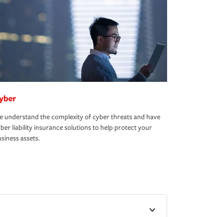
yber
 understand the complexity of cyber threats and have
ber liability insurance solutions to help protect your
siness assets.