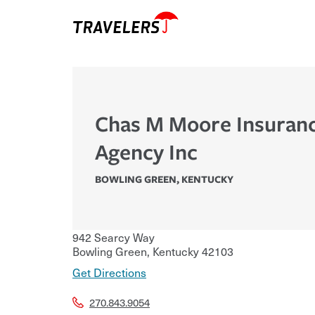
Chas M Moore Insuran
Agency Inc
BOWLING GREEN
,
KENTUCKY
942 Searcy Way
Bowling Green
,
Kentucky
42103
Get Directions
270.843.9054