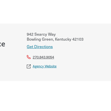
942 Searcy Way
Bowling Green
,
Kentucky
42103
ce
Get Directions
270.843.9054
Agency Website