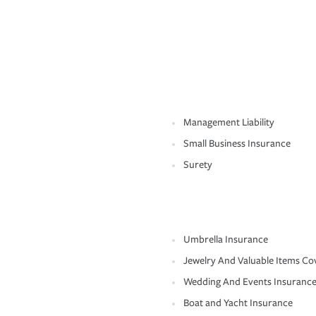
Management Liability
Small Business Insurance
Surety
Umbrella Insurance
Jewelry And Valuable Items Co
Wedding And Events Insuranc
Boat and Yacht Insurance