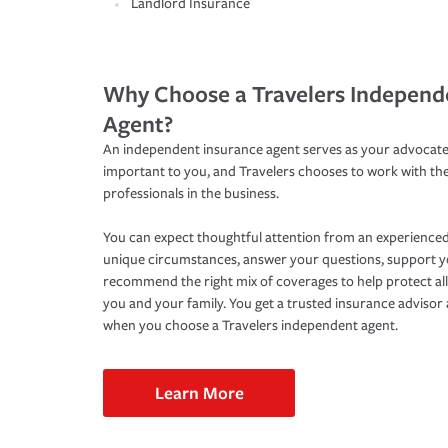
Landlord Insurance
Why Choose a Travelers Independ
Agent?
An independent insurance agent serves as your advocate
important to you, and Travelers chooses to work with th
professionals in the business.
You can expect thoughtful attention from an experienced
unique circumstances, answer your questions, support 
recommend the right mix of coverages to help protect all
you and your family. You get a trusted insurance adviso
when you choose a Travelers independent agent.
Learn More