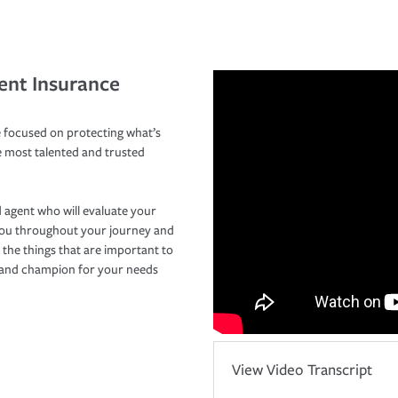
ent Insurance
 focused on protecting what’s
e most talented and trusted
 agent who will evaluate your
you throughout your journey and
 the things that are important to
r and champion for your needs
View Video Transcript