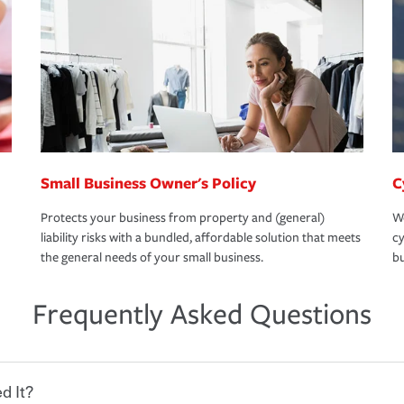
Small Business Owner's Policy
C
Protects your business from property and (general)
We
liability risks with a bundled, affordable solution that meets
cy
the general needs of your small business.
bu
Frequently Asked Questions
d It?