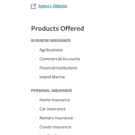
Agency Website
Products Offered
BUSINESS INSURANCE
Agribusiness
Commercial Accounts
Financial Institutions
Inland Marine
PERSONAL INSURANCE
Home Insurance
Car Insurance
Renters Insurance
Condo Insurance