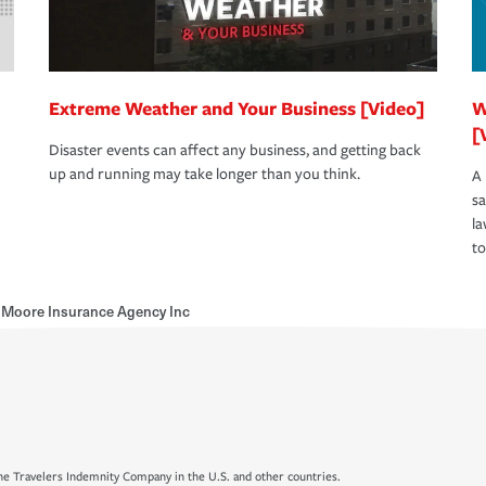
Extreme Weather and Your Business [Video]
W
[
Disaster events can affect any business, and getting back
up and running may take longer than you think.
A 
s
la
to
Moore Insurance Agency Inc
e Travelers Indemnity Company in the U.S. and other countries.