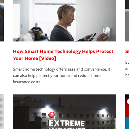
How Smart Home Technology Helps Protect
S
Your Home [Video]
Ev
an
Smart home technology offers ease and convenience. It
be
can also help protect your home and reduce home
insurance costs.