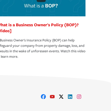
hat is a Business Owner's Policy (BOP)?
Video]
Business Owner's Insurance Policy (BOP) can help
afeguard your company from property damage, loss, and
wsuits in the wake of unforeseen events. Watch this video
 learn more.