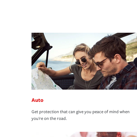
Auto
Get protection that can give you peace of mind when
you're on the road.