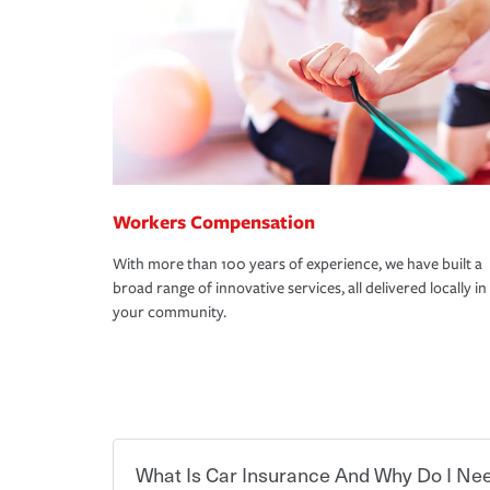
Workers Compensation
With more than 100 years of experience, we have built a
broad range of innovative services, all delivered locally in
your community.
What Is Car Insurance And Why Do I Nee