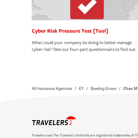
Cyber Risk Pressure Test [Tool]
What could your company be doing to better manage
cyber risk? Take our four-part questionnaire to find out.
All Insurance Agencies
/
KY
/
Bowling Green
/
Chas M 
Travelers and The Travelers Umbrella are registered trademarks of Th