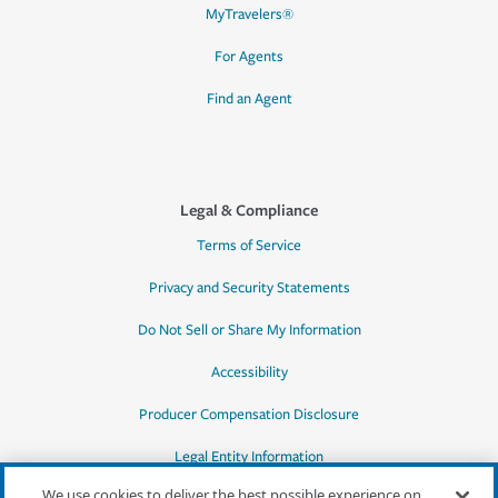
MyTravelers®
For Agents
Find an Agent
Legal & Compliance
Terms of Service
Privacy and Security Statements
Do Not Sell or Share My Information
Accessibility
Producer Compensation Disclosure
Legal Entity Information
We use cookies to deliver the best possible experience on