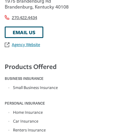
1975 Brandenburg Rd
Brandenburg
,
Kentucky
40108
270.422.4434
EMAIL US
Agency Website
Products Offered
BUSINESS INSURANCE
Small Business Insurance
PERSONAL INSURANCE
Home Insurance
Car Insurance
Renters Insurance