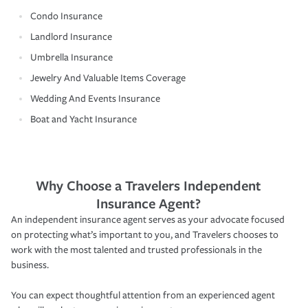
Condo Insurance
Landlord Insurance
Umbrella Insurance
Jewelry And Valuable Items Coverage
Wedding And Events Insurance
Boat and Yacht Insurance
Why Choose a Travelers Independent
Insurance Agent?
An independent insurance agent serves as your advocate focused
on protecting what’s important to you, and Travelers chooses to
work with the most talented and trusted professionals in the
business.
You can expect thoughtful attention from an experienced agent