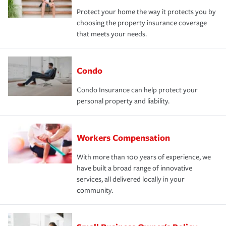
Protect your home the way it protects you by
choosing the property insurance coverage
that meets your needs.
Condo
Condo Insurance can help protect your
personal property and liability.
Workers Compensation
With more than 100 years of experience, we
have built a broad range of innovative
services, all delivered locally in your
community.