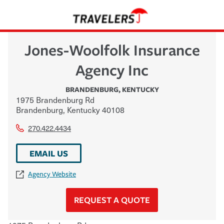
Jones-Woolfolk Insurance
Agency Inc
BRANDENBURG
,
KENTUCKY
1975 Brandenburg Rd
Brandenburg
,
Kentucky
40108
270.422.4434
EMAIL US
Agency Website
REQUEST A QUOTE