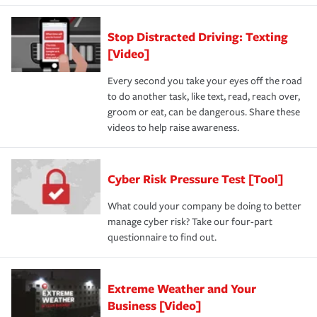
Stop Distracted Driving: Texting
[Video]
Every second you take your eyes off the road
to do another task, like text, read, reach over,
groom or eat, can be dangerous. Share these
videos to help raise awareness.
Cyber Risk Pressure Test [Tool]
What could your company be doing to better
manage cyber risk? Take our four-part
questionnaire to find out.
Extreme Weather and Your
Business [Video]