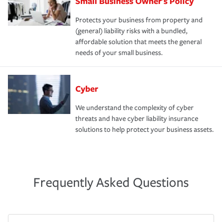
Small Business Owner's Policy
Protects your business from property and
(general) liability risks with a bundled,
affordable solution that meets the general
needs of your small business.
Cyber
We understand the complexity of cyber
threats and have cyber liability insurance
solutions to help protect your business assets.
Frequently Asked Questions