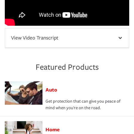
View Video Transcript
Featured Products
Auto
Get protection that can give you peace of
mind when you're on the road.
Home