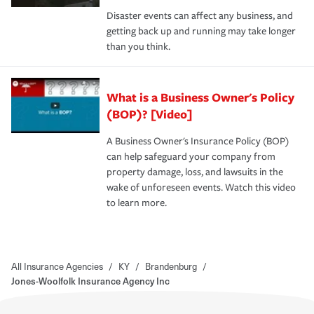
Disaster events can affect any business, and
getting back up and running may take longer
than you think.
What is a Business Owner's Policy
(BOP)? [Video]
A Business Owner's Insurance Policy (BOP)
can help safeguard your company from
property damage, loss, and lawsuits in the
wake of unforeseen events. Watch this video
to learn more.
All Insurance Agencies
/
KY
/
Brandenburg
/
Jones-Woolfolk Insurance Agency Inc