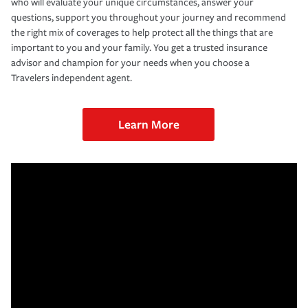
who will evaluate your unique circumstances, answer your
questions, support you throughout your journey and recommend
the right mix of coverages to help protect all the things that are
important to you and your family. You get a trusted insurance
advisor and champion for your needs when you choose a
Travelers independent agent.
Learn More