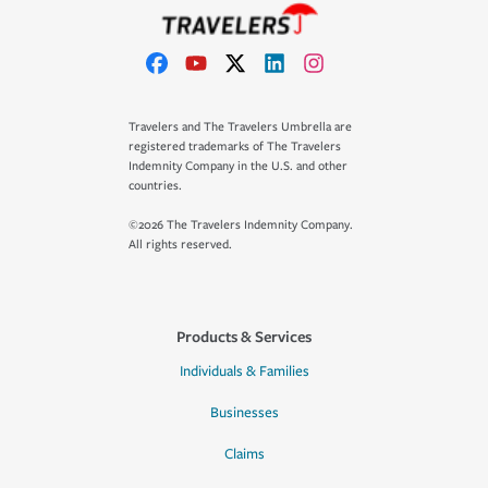
Travelers and The Travelers Umbrella are
registered trademarks of The Travelers
Indemnity Company in the U.S. and other
countries.
©2026 The Travelers Indemnity Company.
All rights reserved.
Products & Services
Individuals & Families
Businesses
Claims