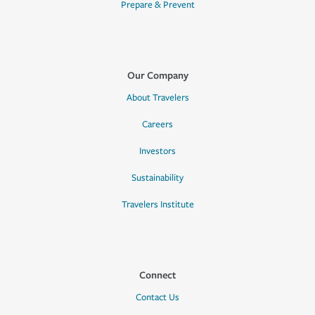
Prepare & Prevent
Our Company
About Travelers
Careers
Investors
Sustainability
Travelers Institute
Connect
Contact Us