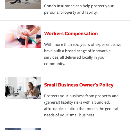
Condo Insurance can help protect your
personal property and liability.
Workers Compensation
With more than 100 years of experience, we
have built a broad range of innovative
services, all delivered locally in your
community.
Small Business Owner's Policy
Protects your business from property and
(general) liability risks with a bundled,
affordable solution that meets the general
needs of your small business.