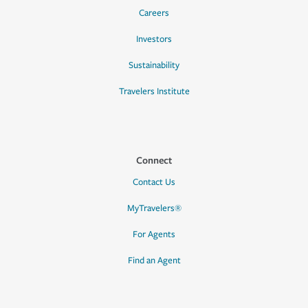
Careers
Investors
Sustainability
Travelers Institute
Connect
Contact Us
MyTravelers®
For Agents
Find an Agent