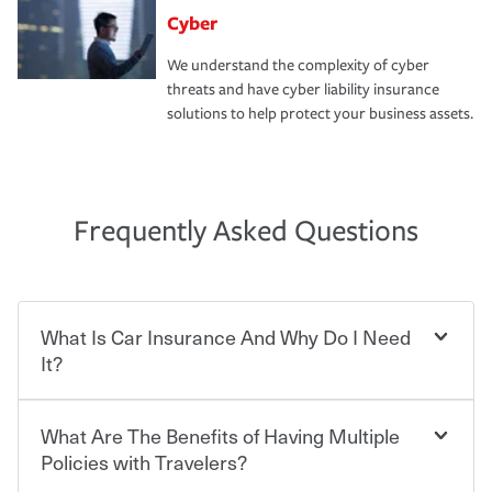
Cyber
We understand the complexity of cyber
threats and have cyber liability insurance
solutions to help protect your business assets.
Frequently Asked Questions
What Is Car Insurance And Why Do I Need
It?
What Are The Benefits of Having Multiple
Car insurance is designed to protect you and everyone
who shares the road from the potentially high cost of
Policies with Travelers?
accident-related and other damages or injuries. It is a