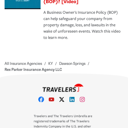
(BOP)? [Video]
A Business Owner's Insurance Policy (BOP)
can help safeguard your company from
property damage, loss, and lawsuits in the
wake of unforeseen events. Watch this video
to learn more.
All Insurance Agencies
/
KY
/
Dawson Springs
/
Rex Parker Insurance Agency LLC
Travelers and The Travelers Umbrella are
registered trademarks of The Travelers
Indemnity Company in the U.S. and other