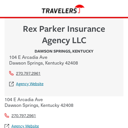
Rex Parker Insurance
Agency LLC
DAWSON SPRINGS
,
KENTUCKY
104 E Arcadia Ave
Dawson Springs
,
Kentucky
42408
270.797.2961
Agency Website
104 E Arcadia Ave
Dawson Springs
,
Kentucky
42408
270.797.2961
Agency Website