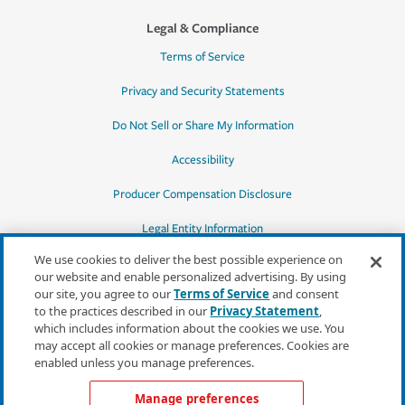
Legal & Compliance
Terms of Service
Privacy and Security Statements
Do Not Sell or Share My Information
Accessibility
Producer Compensation Disclosure
Legal Entity Information
We use cookies to deliver the best possible experience on
our website and enable personalized advertising. By using
our site, you agree to our
Terms of Service
and consent
to the practices described in our
Privacy Statement
,
*Quotes may not be available in all states
which includes information about the cookies we use. You
or for all products. In CA, quotes for all
may accept all cookies or manage preferences. Cookies are
products must be obtained through a local
enabled unless you manage preferences.
independent agent.
Manage preferences