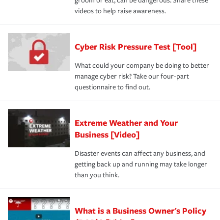
groom or eat, can be dangerous. Share these
videos to help raise awareness.
Cyber Risk Pressure Test [Tool]
What could your company be doing to better
manage cyber risk? Take our four-part
questionnaire to find out.
Extreme Weather and Your
Business [Video]
Disaster events can affect any business, and
getting back up and running may take longer
than you think.
What is a Business Owner's Policy