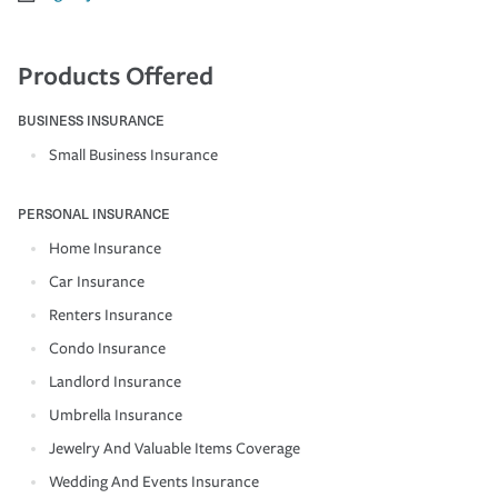
Products Offered
BUSINESS INSURANCE
Small Business Insurance
PERSONAL INSURANCE
Home Insurance
Car Insurance
Renters Insurance
Condo Insurance
Landlord Insurance
Umbrella Insurance
Jewelry And Valuable Items Coverage
Wedding And Events Insurance