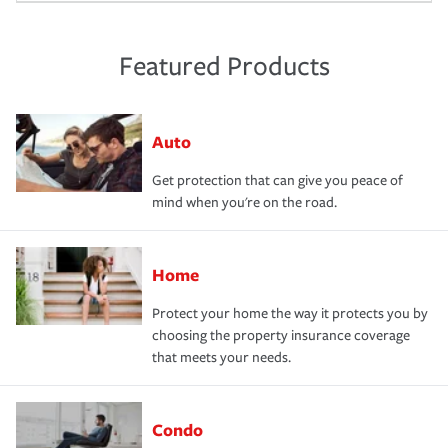
Featured Products
Auto
Get protection that can give you peace of
mind when you're on the road.
Home
Protect your home the way it protects you by
choosing the property insurance coverage
that meets your needs.
Condo