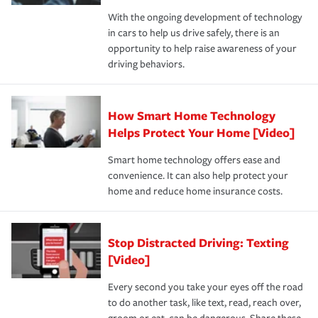
families on the road to repair and recovery every step of
With the ongoing development of technology
the way — with fast, efficient claim services and
in cars to help us drive safely, there is an
insurance specialists available 24 hours a day, 365 days
opportunity to help raise awareness of your
a year.
driving behaviors.
How Smart Home Technology
Helps Protect Your Home [Video]
Smart home technology offers ease and
convenience. It can also help protect your
home and reduce home insurance costs.
Stop Distracted Driving: Texting
[Video]
Every second you take your eyes off the road
to do another task, like text, read, reach over,