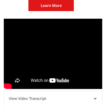
Learn More
View Video Transcript