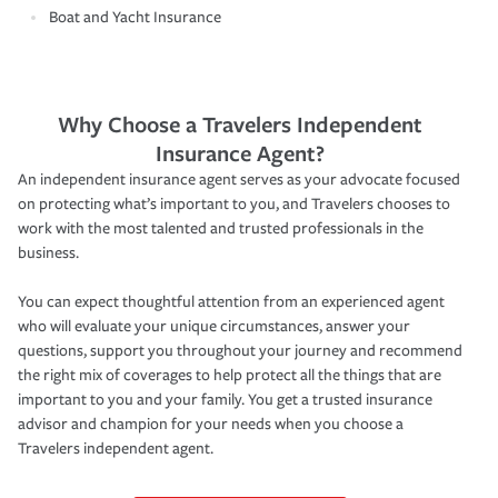
Boat and Yacht Insurance
Why Choose a Travelers Independent
Insurance Agent?
An independent insurance agent serves as your advocate focused
on protecting what’s important to you, and Travelers chooses to
work with the most talented and trusted professionals in the
business.
You can expect thoughtful attention from an experienced agent
who will evaluate your unique circumstances, answer your
questions, support you throughout your journey and recommend
the right mix of coverages to help protect all the things that are
important to you and your family. You get a trusted insurance
advisor and champion for your needs when you choose a
Travelers independent agent.