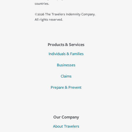
countries.
©2026 The Travelers Indemnity Company.
All rights reserved.
Products & Services
Individuals & Families
Businesses
Claims
Prepare & Prevent
Our Company
About Travelers