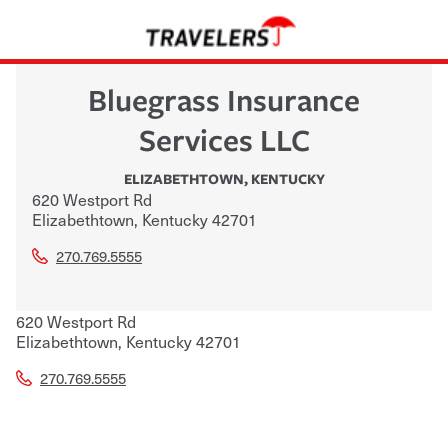
Bluegrass Insurance
Services LLC
ELIZABETHTOWN
,
KENTUCKY
620 Westport Rd
Elizabethtown
,
Kentucky
42701
270.769.5555
620 Westport Rd
Elizabethtown
,
Kentucky
42701
270.769.5555