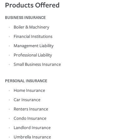
Products Offered
BUSINESS INSURANCE
Boiler & Machinery
Financial Institutions
Management Liability
Professional Liability
Small Business Insurance
PERSONAL INSURANCE
Home Insurance
Car Insurance
Renters Insurance
Condo Insurance
Landlord Insurance
Umbrella Insurance