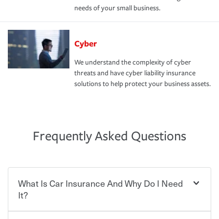
needs of your small business.
Cyber
We understand the complexity of cyber
threats and have cyber liability insurance
solutions to help protect your business assets.
Frequently Asked Questions
What Is Car Insurance And Why Do I Need
It?