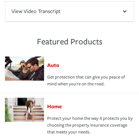
View Video Transcript
Featured Products
Auto
Get protection that can give you peace of
mind when you're on the road.
Home
Protect your home the way it protects you by
choosing the property insurance coverage
that meets your needs.