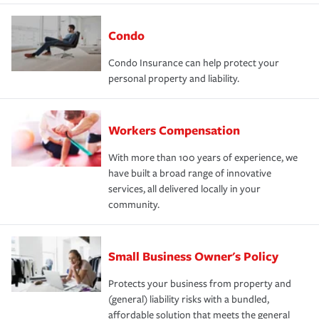
Condo
Condo Insurance can help protect your
personal property and liability.
Workers Compensation
With more than 100 years of experience, we
have built a broad range of innovative
services, all delivered locally in your
community.
Small Business Owner's Policy
Protects your business from property and
(general) liability risks with a bundled,
affordable solution that meets the general