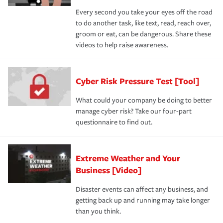
Every second you take your eyes off the road
to do another task, like text, read, reach over,
groom or eat, can be dangerous. Share these
videos to help raise awareness.
Cyber Risk Pressure Test [Tool]
What could your company be doing to better
manage cyber risk? Take our four-part
questionnaire to find out.
Extreme Weather and Your
Business [Video]
Disaster events can affect any business, and
getting back up and running may take longer
than you think.