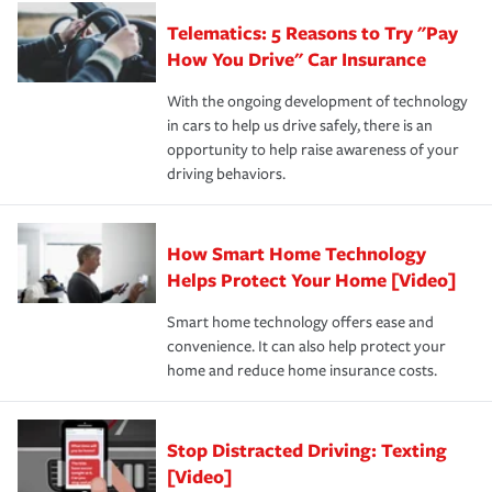
aftermath of an accident.
that is simple and stress free. It is about making the
your new role as an entrepreneur.
·Your personal risk tolerance and the amount of liability
Telematics: 5 Reasons to Try "Pay
process after any incident as simple and stress-free as
protection you prefer.
possible. We’re here to support our customers and their
How You Drive" Car Insurance
families on the road to repair and recovery every step of
With the ongoing development of technology
the way — with fast, efficient claim services and
in cars to help us drive safely, there is an
insurance specialists available 24 hours a day, 365 days
opportunity to help raise awareness of your
a year.
driving behaviors.
How Smart Home Technology
Helps Protect Your Home [Video]
Smart home technology offers ease and
convenience. It can also help protect your
home and reduce home insurance costs.
Stop Distracted Driving: Texting
[Video]