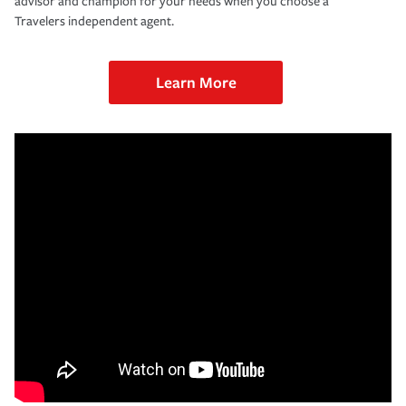
advisor and champion for your needs when you choose a
Travelers independent agent.
Learn More