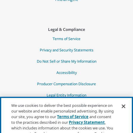
Legal & Compliance
Terms of Service
Privacy and Security Statements
Do Not Sell or Share My Information
Accessibility
Producer Compensation Disclosure
Legal Entity Information
We use cookies to deliver the best possible experience on
our website and enable personalized advertising. By using
our site, you agree to our
Terms of Service
and consent
to the practices described in our
Privacy Statement
,
*Quotes may not be available in all states
which includes information about the cookies we use. You
or for all products. In CA, quotes for all