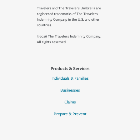
Travelers and The Travelers Umbrella are
registered trademarks of The Travelers
Indemnity Company in the U.S. and other
countries.
©2026 The Travelers Indemnity Company.
All rights reserved.
Products & Services
Individuals & Families
Businesses
Claims
Prepare & Prevent