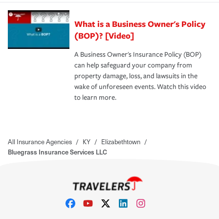
What is a Business Owner's Policy
(BOP)? [Video]
A Business Owner's Insurance Policy (BOP)
can help safeguard your company from
property damage, loss, and lawsuits in the
wake of unforeseen events. Watch this video
to learn more.
All Insurance Agencies
/
KY
/
Elizabethtown
/
Bluegrass Insurance Services LLC