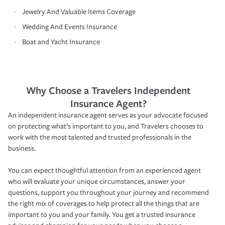
Jewelry And Valuable Items Coverage
Wedding And Events Insurance
Boat and Yacht Insurance
Why Choose a Travelers Independent
Insurance Agent?
An independent insurance agent serves as your advocate focused
on protecting what’s important to you, and Travelers chooses to
work with the most talented and trusted professionals in the
business.
You can expect thoughtful attention from an experienced agent
who will evaluate your unique circumstances, answer your
questions, support you throughout your journey and recommend
the right mix of coverages to help protect all the things that are
important to you and your family. You get a trusted insurance