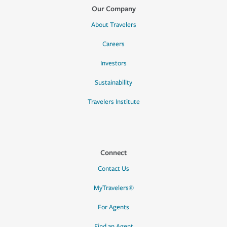
Our Company
About Travelers
Careers
Investors
Sustainability
Travelers Institute
Connect
Contact Us
MyTravelers®
For Agents
Find an Agent