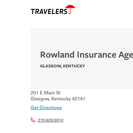
Rowland Insurance Age
GLASGOW
,
KENTUCKY
201 E Main St
Glasgow
,
Kentucky
42141
Get Directions
270.629.5010