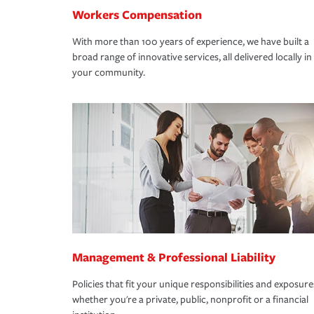
Workers Compensation
With more than 100 years of experience, we have built a
broad range of innovative services, all delivered locally in
your community.
Management & Professional Liability
Policies that fit your unique responsibilities and exposure
whether you're a private, public, nonprofit or a financial