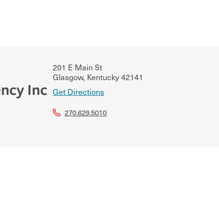
201 E Main St
Glasgow
,
Kentucky
42141
ncy Inc
Get Directions
270.629.5010