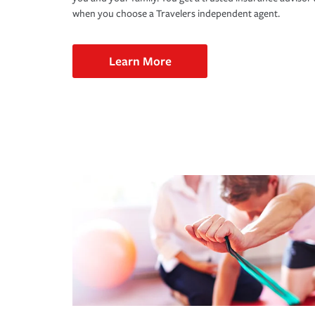
when you choose a Travelers independent agent.
Learn More