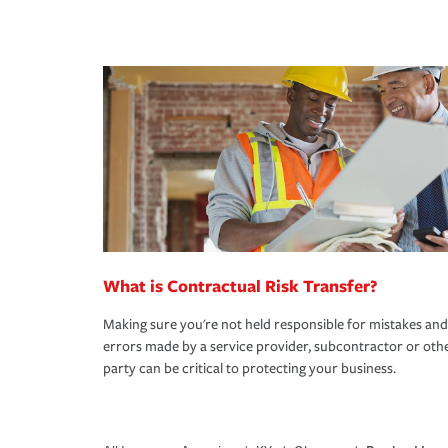
What is Contractual Risk Transfer?
Making sure you're not held responsible for mistakes and
errors made by a service provider, subcontractor or oth
party can be critical to protecting your business.