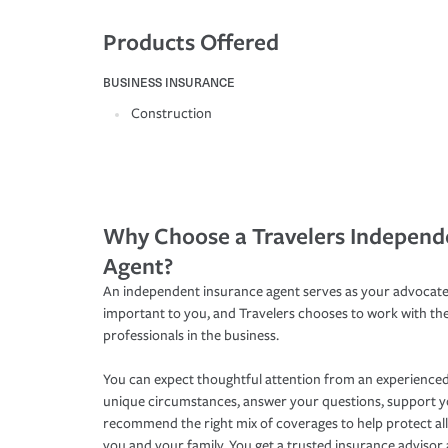
Products Offered
BUSINESS INSURANCE
Construction
Why Choose a Travelers Independ
Agent?
An independent insurance agent serves as your advocate
important to you, and Travelers chooses to work with th
professionals in the business.
You can expect thoughtful attention from an experienced
unique circumstances, answer your questions, support 
recommend the right mix of coverages to help protect all
you and your family. You get a trusted insurance adviso