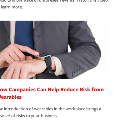
wsuits in the wake of unforeseen events. Watch this video
 learn more.
ow Campanies Can Help Reduce Risk from
earables
e introduction of wearables in the workplace brings a
w set of risks to your business.