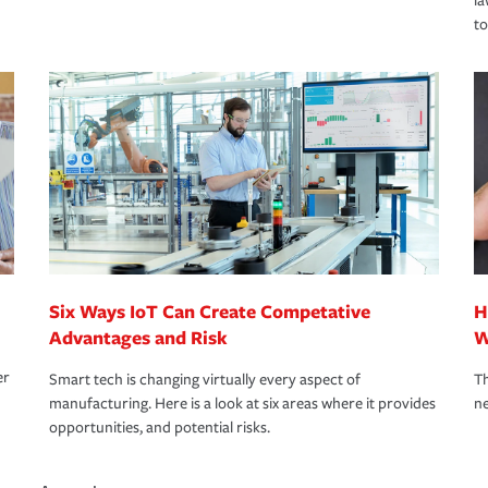
la
to
Six Ways IoT Can Create Competative
H
Advantages and Risk
W
er
Smart tech is changing virtually every aspect of
Th
manufacturing. Here is a look at six areas where it provides
ne
opportunities, and potential risks.