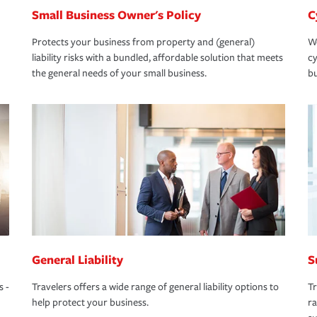
Small Business Owner's Policy
C
Protects your business from property and (general)
We
liability risks with a bundled, affordable solution that meets
cy
the general needs of your small business.
bu
General Liability
S
s -
Travelers offers a wide range of general liability options to
Tr
help protect your business.
ra