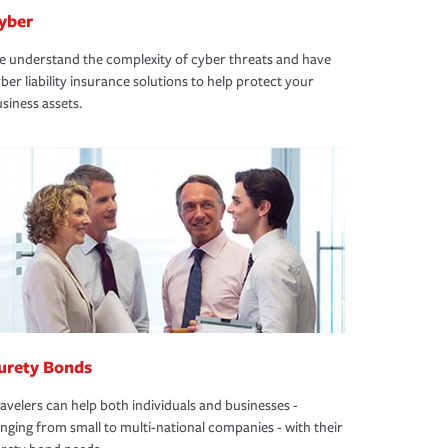
yber
 understand the complexity of cyber threats and have
ber liability insurance solutions to help protect your
siness assets.
urety Bonds
avelers can help both individuals and businesses -
nging from small to multi-national companies - with their