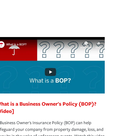
hat is a Business Owner's Policy (BOP)?
Video]
Business Owner's Insurance Policy (BOP) can help
afeguard your company from property damage, loss, and