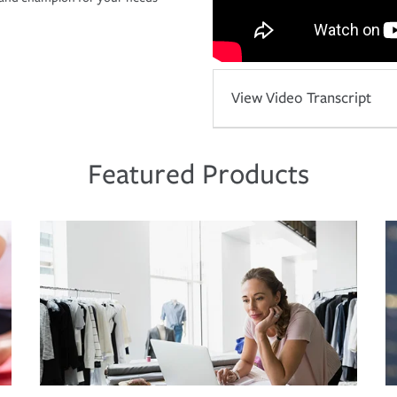
View Video Transcript
Featured Products