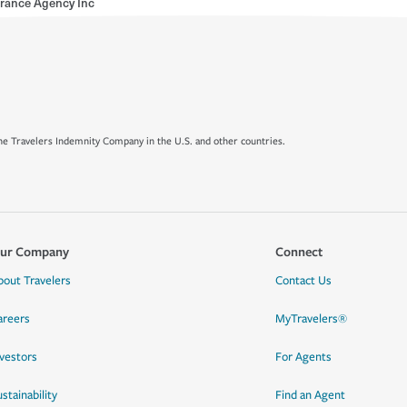
rance Agency Inc
e Travelers Indemnity Company in the U.S. and other countries.
ur Company
Connect
bout Travelers
Contact Us
areers
MyTravelers®
nvestors
For Agents
stainability
Find an Agent