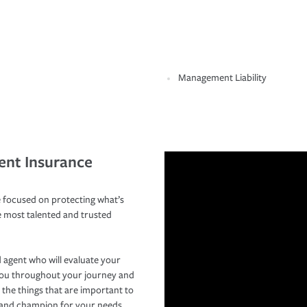
Management Liability
ent Insurance
 focused on protecting what’s
e most talented and trusted
 agent who will evaluate your
you throughout your journey and
 the things that are important to
r and champion for your needs