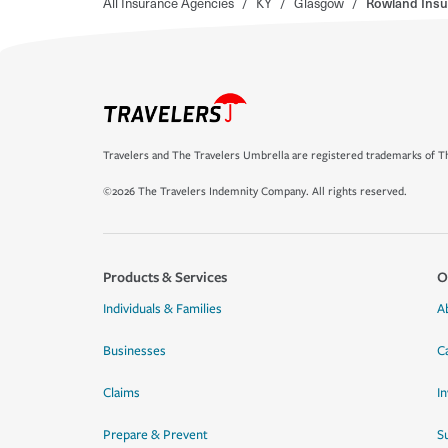
All Insurance Agencies
/
KY
/
Glasgow
/
Rowland Insu
Travelers and The Travelers Umbrella are registered trademarks of Th
©2026 The Travelers Indemnity Company. All rights reserved.
Products & Services
O
Individuals & Families
A
Businesses
C
Claims
I
Prepare & Prevent
Su