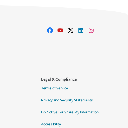
Legal & Compliance
Terms of Service
Privacy and Security Statements
Do Not Sell or Share My Information
Accessibility