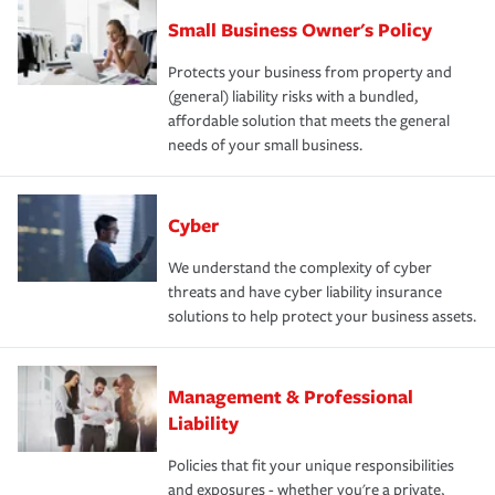
Small Business Owner's Policy
Protects your business from property and
(general) liability risks with a bundled,
affordable solution that meets the general
needs of your small business.
Cyber
We understand the complexity of cyber
threats and have cyber liability insurance
solutions to help protect your business assets.
Management & Professional
Liability
Policies that fit your unique responsibilities
and exposures - whether you're a private,