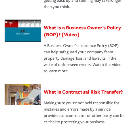
getting back up and running may take longer
than you think.
What is a Business Owner's Policy
(BOP)? [Video]
A Business Owner's Insurance Policy (BOP)
can help safeguard your company from
property damage, loss, and lawsuits in the
wake of unforeseen events. Watch this video
to learn more.
What is Contractual Risk Transfer?
Making sure you're not held responsible for
mistakes and errors made by a service
provider, subcontractor or other party can be
critical to protecting your business.