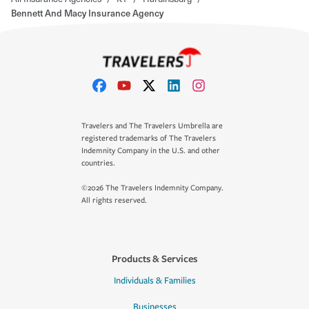
Bennett And Macy Insurance Agency
Travelers and The Travelers Umbrella are
registered trademarks of The Travelers
Indemnity Company in the U.S. and other
countries.
©2026 The Travelers Indemnity Company.
All rights reserved.
Products & Services
Individuals & Families
Businesses