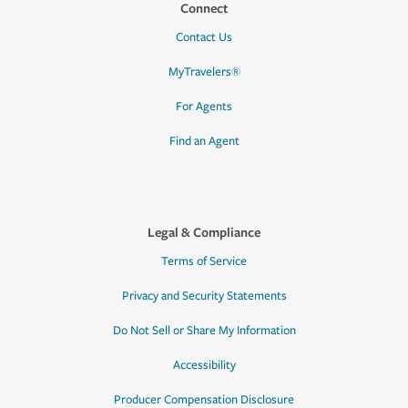
Connect
Contact Us
MyTravelers®
For Agents
Find an Agent
Legal & Compliance
Terms of Service
Privacy and Security Statements
Do Not Sell or Share My Information
Accessibility
Producer Compensation Disclosure