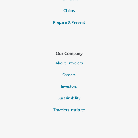
Claims
Prepare & Prevent
Our Company
About Travelers
Careers
Investors
Sustainability
Travelers Institute