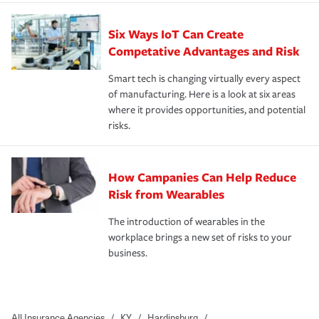
Six Ways IoT Can Create
Competative Advantages and Risk
Smart tech is changing virtually every aspect
of manufacturing. Here is a look at six areas
where it provides opportunities, and potential
risks.
How Campanies Can Help Reduce
Risk from Wearables
The introduction of wearables in the
workplace brings a new set of risks to your
business.
All Insurance Agencies
/
KY
/
Hardinsburg
/