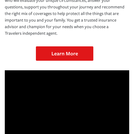
who will evaluate your unique circumstances, answer your
questions, support you throughout your journey and recommend
the right mix of coverages to help protect all the things that are
important to you and your family. You get a trusted insurance
advisor and champion for your needs when you choose a
Travelers independent agent.
Learn More