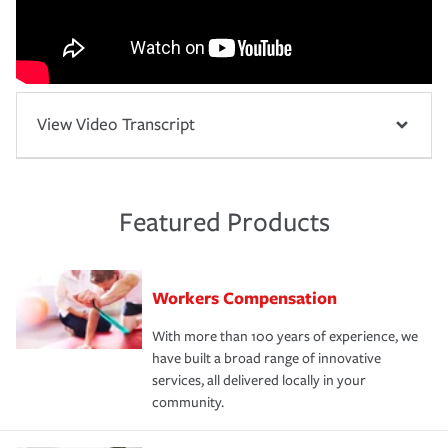
View Video Transcript
Featured Products
Workers Compensation
With more than 100 years of experience, we
have built a broad range of innovative
services, all delivered locally in your
community.