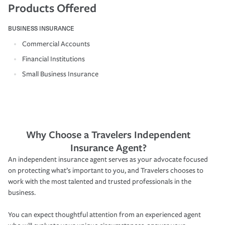
Products Offered
BUSINESS INSURANCE
Commercial Accounts
Financial Institutions
Small Business Insurance
Why Choose a Travelers Independent
Insurance Agent?
An independent insurance agent serves as your advocate focused
on protecting what’s important to you, and Travelers chooses to
work with the most talented and trusted professionals in the
business.
You can expect thoughtful attention from an experienced agent