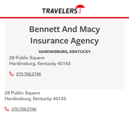
Bennett And Macy
Insurance Agency
HARDINSBURG
,
KENTUCKY
28 Public Square
Hardinsburg
,
Kentucky
40143
270.756.2746
28 Public Square
Hardinsburg
,
Kentucky
40143
270.756.2746