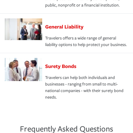
public, nonprofit or a financial institution.
General Liability
Travelers offers a wide range of general
liability options to help protect your business.
Surety Bonds
Travelers can help both individuals and
businesses - ranging from small to multi-
national companies - with their surety bond
needs.
Frequently Asked Questions