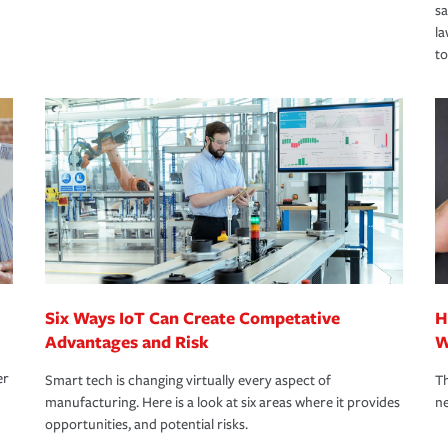
s
la
to
Six Ways IoT Can Create Competative
H
Advantages and Risk
W
er
Smart tech is changing virtually every aspect of
Th
manufacturing. Here is a look at six areas where it provides
ne
opportunities, and potential risks.