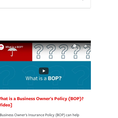
hat is a Business Owner's Policy (BOP)?
Video]
Business Owner's Insurance Policy (BOP) can help