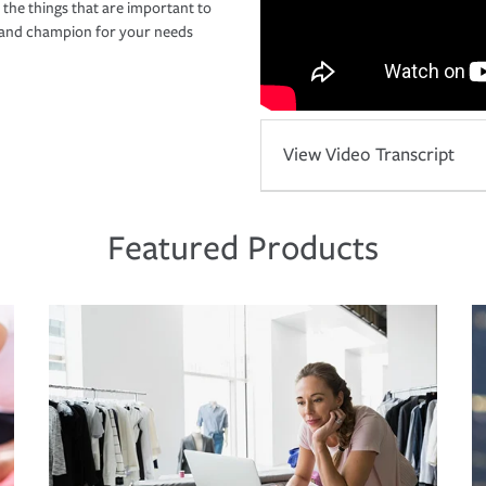
 the things that are important to
r and champion for your needs
View Video Transcript
Featured Products