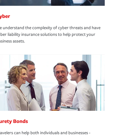
yber
 understand the complexity of cyber threats and have
ber liability insurance solutions to help protect your
siness assets.
urety Bonds
avelers can help both individuals and businesses -