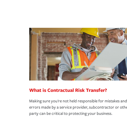
What is Contractual Risk Transfer?
Making sure you're not held responsible for mistakes and
errors made by a service provider, subcontractor or oth
party can be critical to protecting your business.