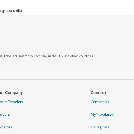
g-Louisville
e Travelers Indemnity Company in the U.S. and other countries.
ur Company
Connect
bout Travelers
Contact Us
areers
MyTravelers®
nvestors
For Agents