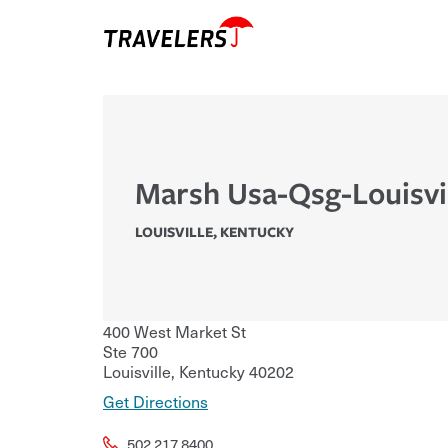
Marsh Usa-Qsg-Louisvi
LOUISVILLE
,
KENTUCKY
400 West Market St
Ste 700
Louisville
,
Kentucky
40202
Get Directions
502.217.8400