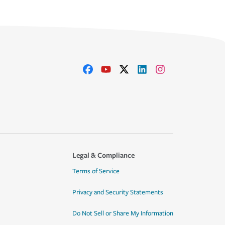
Legal & Compliance
Terms of Service
Privacy and Security Statements
Do Not Sell or Share My Information