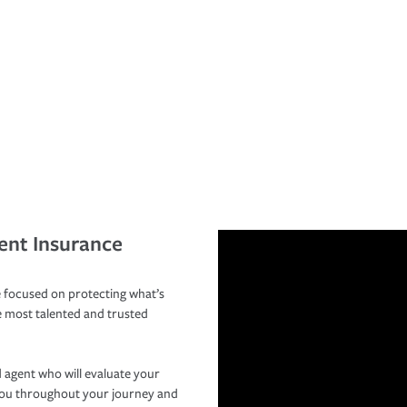
ent Insurance
 focused on protecting what’s
e most talented and trusted
 agent who will evaluate your
you throughout your journey and