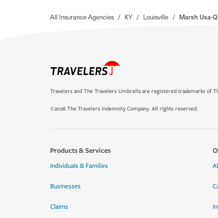
All Insurance Agencies
/
KY
/
Louisville
/
Marsh Usa-Qs
Travelers and The Travelers Umbrella are registered trademarks of Th
©2026 The Travelers Indemnity Company. All rights reserved.
Products & Services
O
Individuals & Families
A
Businesses
C
Claims
I