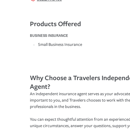
Products Offered
BUSINESS INSURANCE
Small Business Insurance
Why Choose a Travelers Independ
Agent?
An independent insurance agent serves as your advocate
important to you, and Travelers chooses to work with th
professionals in the business.
You can expect thoughtful attention from an experienced
unique circumstances, answer your questions, support 