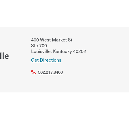
400 West Market St
Ste 700
Louisville
,
Kentucky
40202
lle
Get Directions
502.217.8400