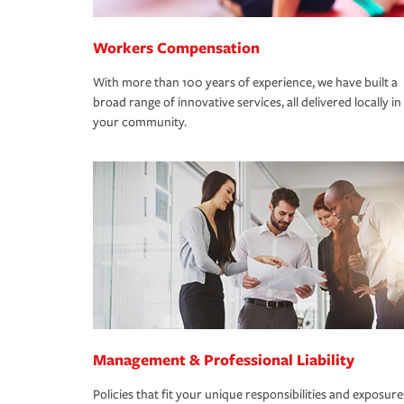
Workers Compensation
With more than 100 years of experience, we have built a
broad range of innovative services, all delivered locally in
your community.
Management & Professional Liability
Policies that fit your unique responsibilities and exposure