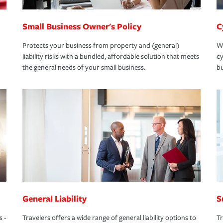
Small Business Owner's Policy
C
Protects your business from property and (general)
We
liability risks with a bundled, affordable solution that meets
cy
the general needs of your small business.
bu
General Liability
S
s -
Travelers offers a wide range of general liability options to
Tr