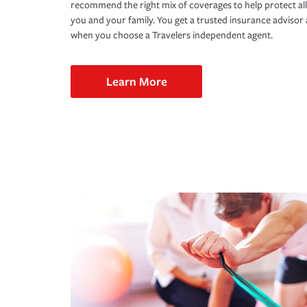
recommend the right mix of coverages to help protect all
you and your family. You get a trusted insurance adviso
when you choose a Travelers independent agent.
Learn More