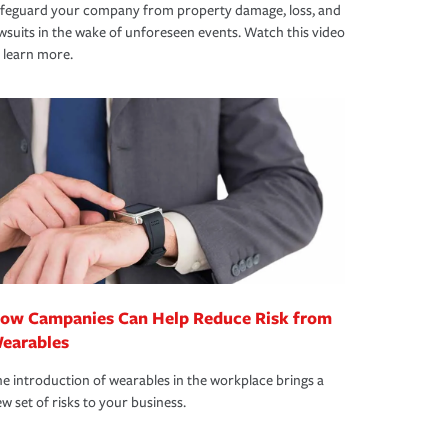
afeguard your company from property damage, loss, and
wsuits in the wake of unforeseen events. Watch this video
 learn more.
ow Campanies Can Help Reduce Risk from
earables
e introduction of wearables in the workplace brings a
w set of risks to your business.