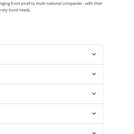
nging from small to multi-national companies - with their
rety bond needs.