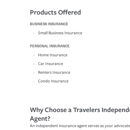
Products Offered
BUSINESS INSURANCE
Small Business Insurance
PERSONAL INSURANCE
Home Insurance
Car Insurance
Renters Insurance
Condo Insurance
Why Choose a Travelers Independ
Agent?
An independent insurance agent serves as your advocate