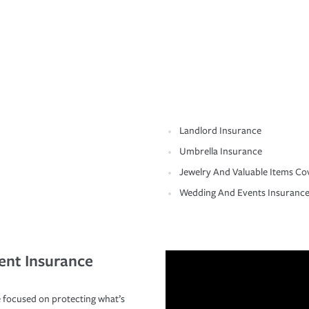
Landlord Insurance
Umbrella Insurance
Jewelry And Valuable Items Co
Wedding And Events Insuranc
ent Insurance
 focused on protecting what’s