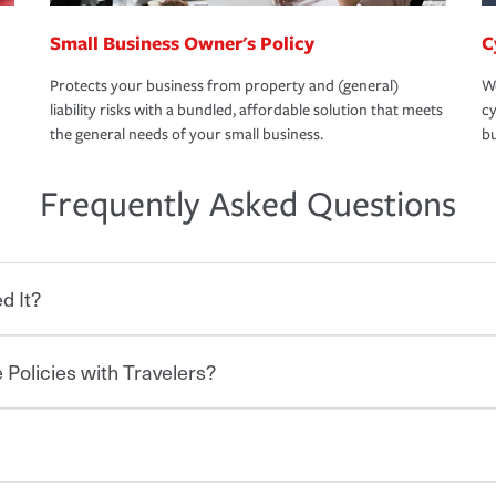
Small Business Owner's Policy
C
Protects your business from property and (general)
We
liability risks with a bundled, affordable solution that meets
cy
the general needs of your small business.
bu
Frequently Asked Questions
d It?
 Policies with Travelers?
eryone who shares the road from the
 damages or injuries. It is a contract in
 — to your insurance company in exchange
rance policy is required for drivers in most
lers can save you up to 15% on your home
and policy limits will vary. If you finance
ou purchase other policies like boat,
re specific car insurance coverages and
 Ask about our Multi-Policy Discount.