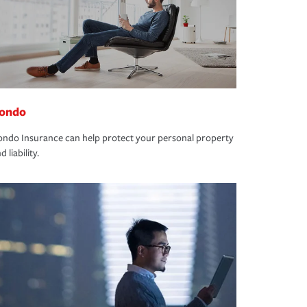
ondo
ndo Insurance can help protect your personal property
d liability.