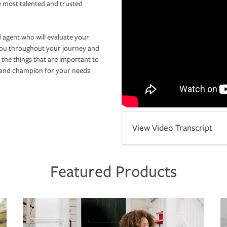
e most talented and trusted
 agent who will evaluate your
you throughout your journey and
 the things that are important to
r and champion for your needs
View Video Transcript
Featured Products