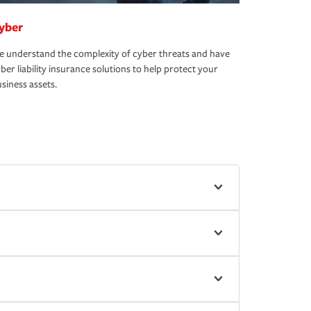
yber
 understand the complexity of cyber threats and have
ber liability insurance solutions to help protect your
siness assets.