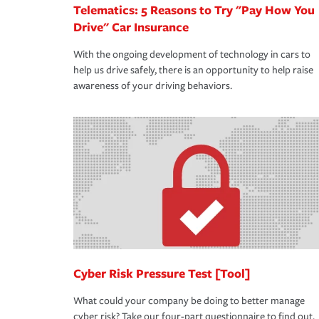
Telematics: 5 Reasons to Try "Pay How You
Drive" Car Insurance
With the ongoing development of technology in cars to
help us drive safely, there is an opportunity to help raise
awareness of your driving behaviors.
Cyber Risk Pressure Test [Tool]
What could your company be doing to better manage
cyber risk? Take our four-part questionnaire to find out.