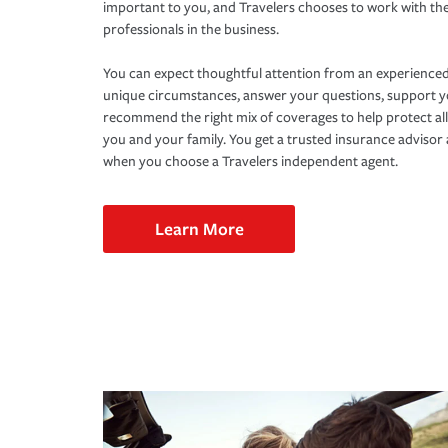
important to you, and Travelers chooses to work with th
professionals in the business.
You can expect thoughtful attention from an experienced
unique circumstances, answer your questions, support 
recommend the right mix of coverages to help protect all
you and your family. You get a trusted insurance adviso
when you choose a Travelers independent agent.
Learn More