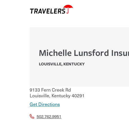
Michelle Lunsford Insu
LOUISVILLE
,
KENTUCKY
9133 Fern Creek Rd
Louisville
,
Kentucky
40291
Get Directions
502.762.9951