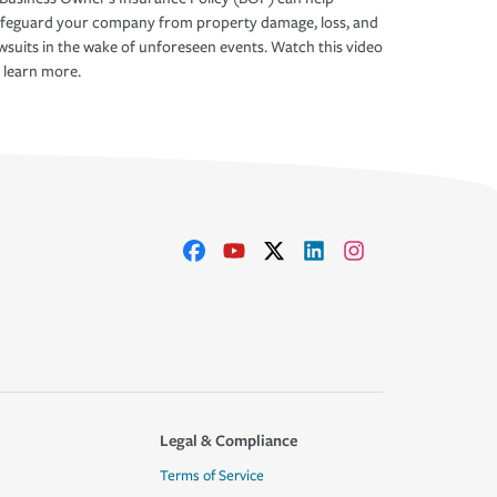
afeguard your company from property damage, loss, and
wsuits in the wake of unforeseen events. Watch this video
 learn more.
Legal & Compliance
Terms of Service