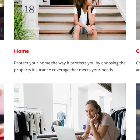
Home
C
Protect your home the way it protects you by choosing the
Co
property insurance coverage that meets your needs.
an