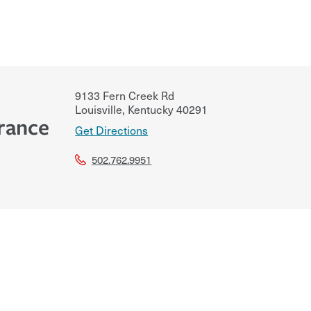
9133 Fern Creek Rd
Louisville
,
Kentucky
40291
rance
Get Directions
502.762.9951