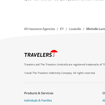
All Insurance Agencies
/
KY
/
Louisville
/
Michelle Lun
Travelers and The Travelers Umbrella are registered trademarks of Th
©2026 The Travelers Indemnity Company. All rights reserved.
Products & Services
O
Individuals & Families
A