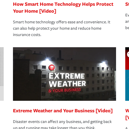
How Smart Home Technology Helps Protect
S
Your Home [Video]
Ev
an
Smart home technology offers ease and convenience. It
be
can also help protect your home and reduce home
insurance costs.
Extreme Weather and Your Business [Video]
W
[
Disaster events can affect any business, and getting back
up and running may take longer than you think.
A 