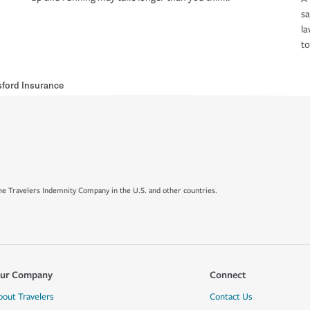
s
la
to
sford Insurance
e Travelers Indemnity Company in the U.S. and other countries.
ur Company
Connect
bout Travelers
Contact Us