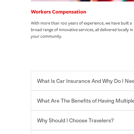
Workers Compensation
With more than 100 years of experience, we have built a
broad range of innovative services, all delivered locally in
your community.
What Is Car Insurance And Why Do I Nee
What Are The Benefits of Having Multiple
Car insurance is designed to protect you and ev
potentially high cost of accident-related and other
which you pay a certain amount — or “premium”
Why Should I Choose Travelers?
for a set of coverages you select. A basic car insu
Savings! Bundling your car and home with Trave
states, although the mandatory minimum coverage 
insurance. You can see additional savings when y
or lease your vehicle, your lender may also requi
umbrella insurance or a personal articles floater.