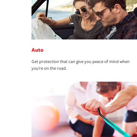
Auto
Get protection that can give you peace of mind when
you're on the road.