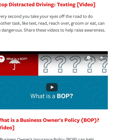
top Distracted Driving: Texting [Video]
ery second you take your eyes off the road to do
other task, like text, read, reach over, groom or eat, can
 dangerous. Share these videos to help raise awareness.
hat is a Business Owner's Policy (BOP)?
Video]
Business Owner's Insurance Policy (BOP) can help