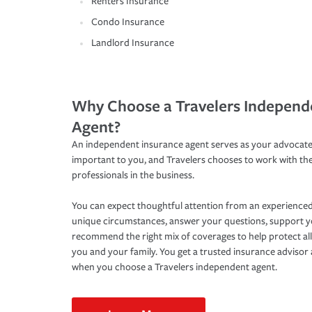
Renters Insurance
Condo Insurance
Landlord Insurance
Why Choose a Travelers Independ
Agent?
An independent insurance agent serves as your advocate
important to you, and Travelers chooses to work with th
professionals in the business.
You can expect thoughtful attention from an experienced
unique circumstances, answer your questions, support 
recommend the right mix of coverages to help protect all
you and your family. You get a trusted insurance adviso
when you choose a Travelers independent agent.