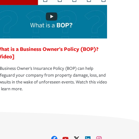
hat is a Business Owner's Policy (BOP)?
Video]
Business Owner's Insurance Policy (BOP) can help
afeguard your company from property damage, loss, and
wsuits in the wake of unforeseen events. Watch this video
 learn more.