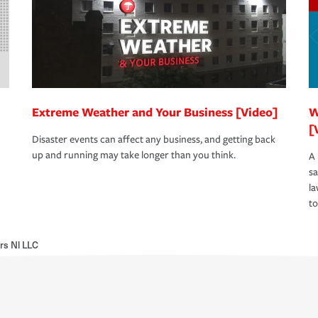
Extreme Weather and Your Business [Video]
W
[
Disaster events can affect any business, and getting back
up and running may take longer than you think.
A 
s
la
to
rs Nl LLC