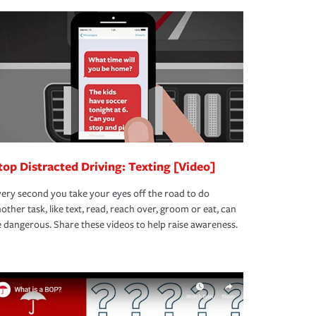
top Distracted Driving: Texting [Video]
ery second you take your eyes off the road to do
other task, like text, read, reach over, groom or eat, can
 dangerous. Share these videos to help raise awareness.