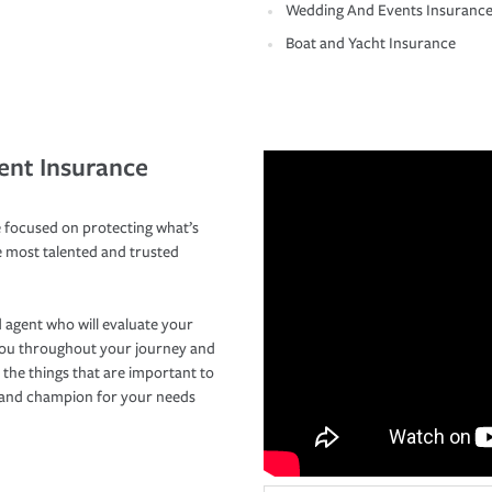
Wedding And Events Insuranc
Boat and Yacht Insurance
ent Insurance
 focused on protecting what’s
e most talented and trusted
 agent who will evaluate your
you throughout your journey and
 the things that are important to
r and champion for your needs