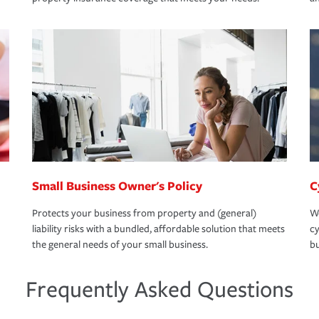
Small Business Owner's Policy
C
Protects your business from property and (general)
We
liability risks with a bundled, affordable solution that meets
cy
the general needs of your small business.
bu
Frequently Asked Questions