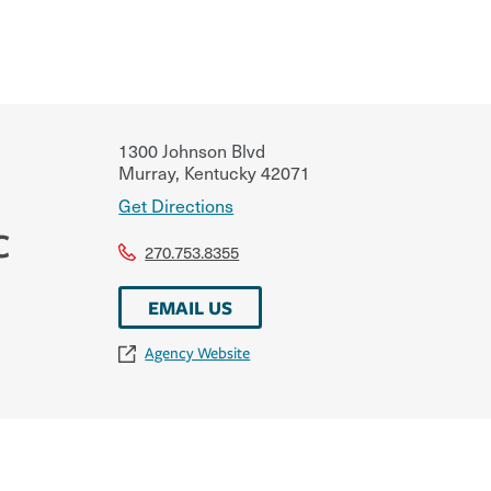
1300 Johnson Blvd
Murray
,
Kentucky
42071
Get Directions
C
270.753.8355
EMAIL US
Agency Website