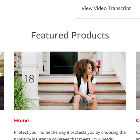
View Video Transcript
Featured Products
Home
C
Protect your home the way it protects you by choosing the
Co
property insurance coverage that meets your needs.
an