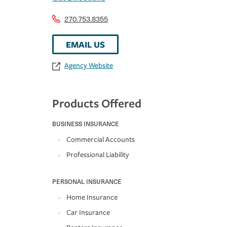
270.753.8355
EMAIL US
Agency Website
Products Offered
BUSINESS INSURANCE
Commercial Accounts
Professional Liability
PERSONAL INSURANCE
Home Insurance
Car Insurance