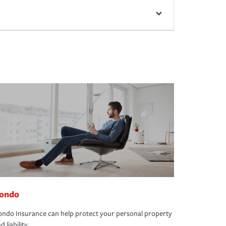
ondo
ndo Insurance can help protect your personal property
d liability.