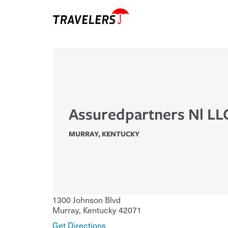
Assuredpartners Nl LL
MURRAY
,
KENTUCKY
1300 Johnson Blvd
Murray
,
Kentucky
42071
Get Directions