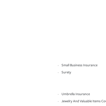
Small Business Insurance
Surety
Umbrella Insurance
Jewelry And Valuable Items Co