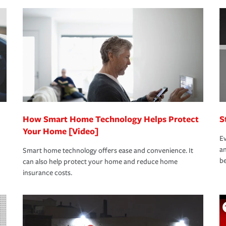
nd stress-free as possible. We’re here to
bility protection you prefer.
oad to repair and recovery every step of the
rance specialists available 24 hours a day,
How Smart Home Technology Helps Protect
S
Your Home [Video]
Ev
an
Smart home technology offers ease and convenience. It
be
can also help protect your home and reduce home
insurance costs.