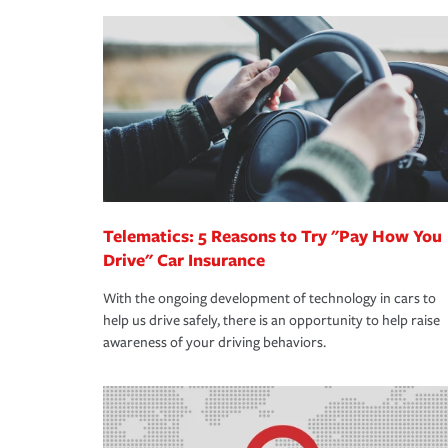
making the process after any incident as simple a
·Your personal risk tolerance and the amount of lia
support our customers and their families on the r
way — with fast, efficient claim services and insu
365 days a year.
Telematics: 5 Reasons to Try "Pay How You
Drive" Car Insurance
With the ongoing development of technology in cars to
help us drive safely, there is an opportunity to help raise
awareness of your driving behaviors.