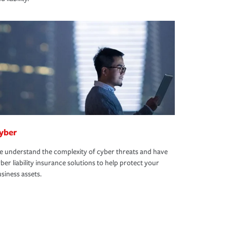
yber
 understand the complexity of cyber threats and have
ber liability insurance solutions to help protect your
siness assets.