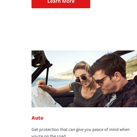
Learn More
Auto
Get protection that can give you peace of mind when
you're on the road.