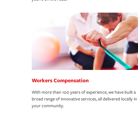
Workers Compensation
With more than 100 years of experience, we have built a
broad range of innovative services, all delivered locally in
your community.