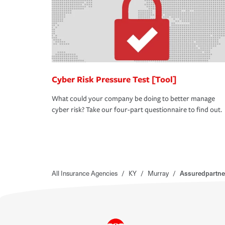
Cyber Risk Pressure Test [Tool]
What could your company be doing to better manage
cyber risk? Take our four-part questionnaire to find out.
All Insurance Agencies
/
KY
/
Murray
/
Assuredpartne