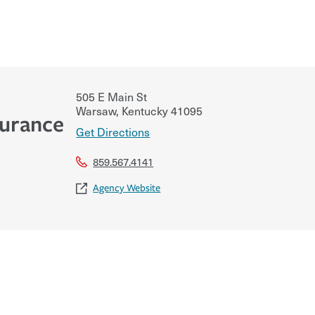
505 E Main St
Warsaw
,
Kentucky
41095
surance
Get Directions
859.567.4141
Agency Website