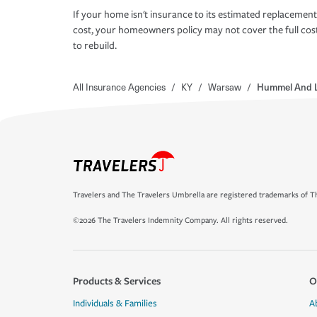
If your home isn't insurance to its estimated replacement
cost, your homeowners policy may not cover the full cos
to rebuild.
All Insurance Agencies
/
KY
/
Warsaw
/
Hummel And L
Travelers and The Travelers Umbrella are registered trademarks of Th
©2026 The Travelers Indemnity Company. All rights reserved.
Products & Services
O
Individuals & Families
A