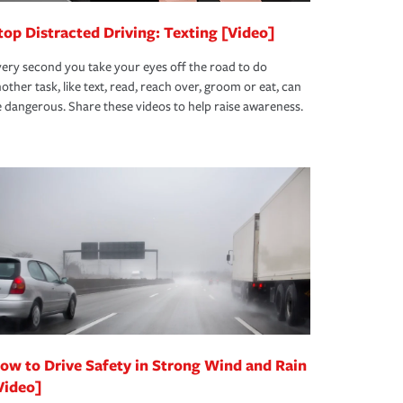
top Distracted Driving: Texting [Video]
ery second you take your eyes off the road to do
other task, like text, read, reach over, groom or eat, can
 dangerous. Share these videos to help raise awareness.
ow to Drive Safety in Strong Wind and Rain
Video]