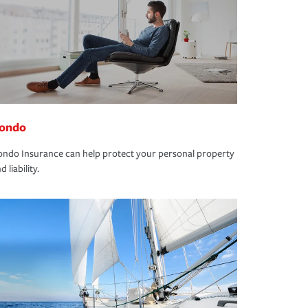
ondo
ndo Insurance can help protect your personal property
d liability.