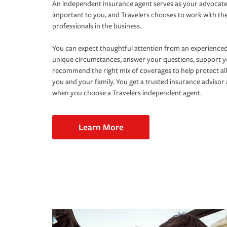
An independent insurance agent serves as your advocate
important to you, and Travelers chooses to work with th
professionals in the business.
You can expect thoughtful attention from an experienced
unique circumstances, answer your questions, support 
recommend the right mix of coverages to help protect all
you and your family. You get a trusted insurance adviso
when you choose a Travelers independent agent.
Learn More