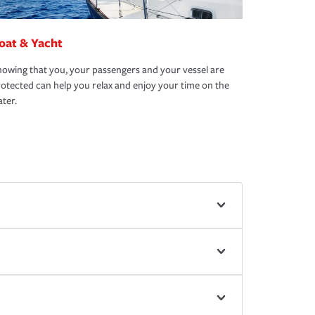
oat & Yacht
owing that you, your passengers and your vessel are
otected can help you relax and enjoy your time on the
ter.