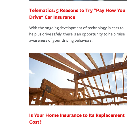
Telematics: 5 Reasons to Try "Pay How You
Drive" Car Insurance
With the ongoing development of technology in cars to
help us drive safely, there is an opportunity to help raise
awareness of your driving behaviors.
Is Your Home Insurance to Its Replacement
Cost?