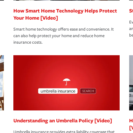
How Smart Home Technology Helps Protect
S
Your Home [Video]
Ev
an
Smart home technology offers ease and convenience. It
be
can also help protect your home and reduce home
insurance costs.
Understanding an Umbrella Policy [Video]
H
[
Umbrella insurance provides extra liability coverage that