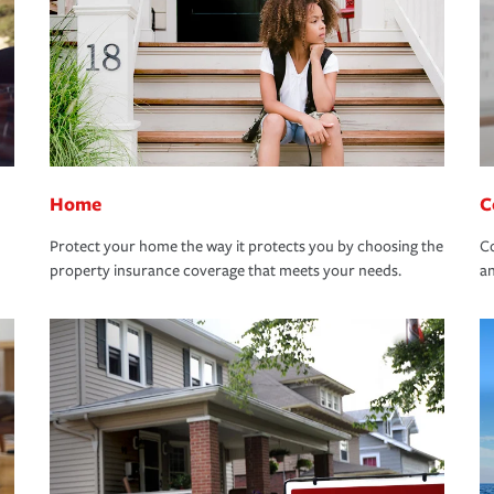
Home
C
Protect your home the way it protects you by choosing the
Co
property insurance coverage that meets your needs.
an