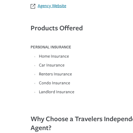
Agency Website
Products Offered
PERSONAL INSURANCE
Home Insurance
Car Insurance
Renters Insurance
Condo Insurance
Landlord Insurance
Why Choose a Travelers Independ
Agent?