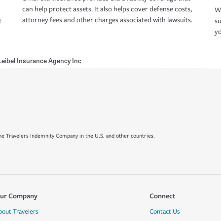
can help protect assets. It also helps cover defense costs,
Wh
attorney fees and other charges associated with lawsuits.
t
su
yo
eibel Insurance Agency Inc
e Travelers Indemnity Company in the U.S. and other countries.
ur Company
Connect
bout Travelers
Contact Us