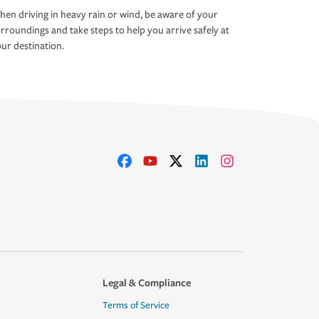
en driving in heavy rain or wind, be aware of your
rroundings and take steps to help you arrive safely at
ur destination.
Legal & Compliance
Terms of Service