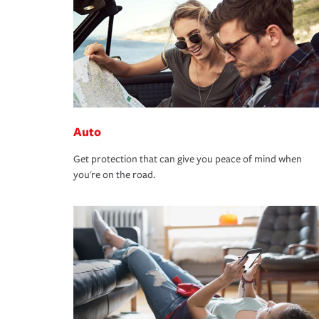
Auto
Get protection that can give you peace of mind when
you're on the road.