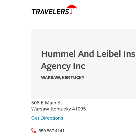
Hummel And Leibel In
Agency Inc
WARSAW
,
KENTUCKY
505 E Main St
Warsaw
,
Kentucky
41095
Get Directions
859.567.4141