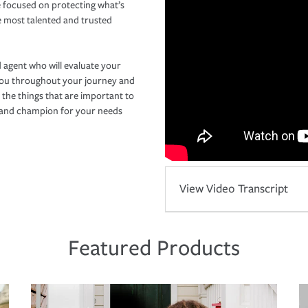
 focused on protecting what’s
e most talented and trusted
 agent who will evaluate your
you throughout your journey and
 the things that are important to
r and champion for your needs
View Video Transcript
Featured Products