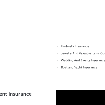
Umbrella Insurance
Jewelry And Valuable Items Co
Wedding And Events Insuranc
Boat and Yacht Insurance
ent Insurance