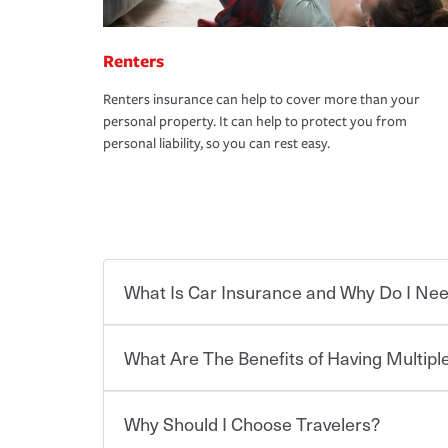
Renters
Renters insurance can help to cover more than your
personal property. It can help to protect you from
personal liability, so you can rest easy.
What Is Car Insurance and Why Do I Nee
What Are The Benefits of Having Multiple
Car insurance is designed to protect you and ev
potentially high cost of accident-related and other
which you pay a certain amount — or “premium”
Why Should I Choose Travelers?
for a set of coverages you select. A basic car insu
You can save on your auto and home insurance w
states, although the mandatory minimum coverage 
Travelers. And you can save even more with additi