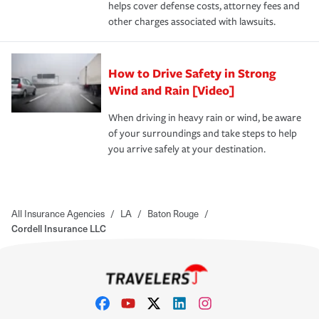
helps cover defense costs, attorney fees and
other charges associated with lawsuits.
How to Drive Safety in Strong
Wind and Rain [Video]
When driving in heavy rain or wind, be aware
of your surroundings and take steps to help
you arrive safely at your destination.
All Insurance Agencies
/
LA
/
Baton Rouge
/
Cordell Insurance LLC