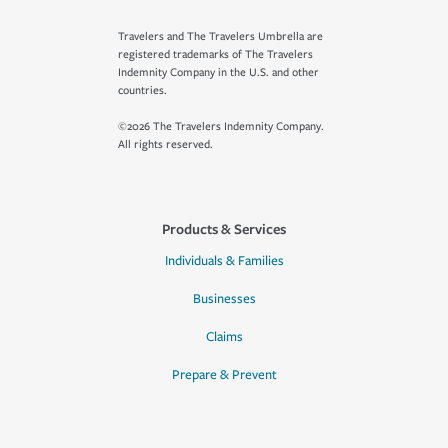
Travelers and The Travelers Umbrella are
registered trademarks of The Travelers
Indemnity Company in the U.S. and other
countries.
©2026 The Travelers Indemnity Company.
All rights reserved.
Products & Services
Individuals & Families
Businesses
Claims
Prepare & Prevent