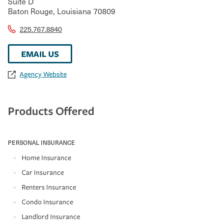
Suite D
Baton Rouge
,
Louisiana
70809
225.767.8840
EMAIL US
Agency Website
Products Offered
PERSONAL INSURANCE
Home Insurance
Car Insurance
Renters Insurance
Condo Insurance
Landlord Insurance