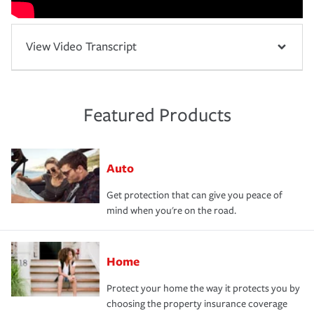
View Video Transcript
Featured Products
Auto
Get protection that can give you peace of
mind when you're on the road.
Home
Protect your home the way it protects you by
choosing the property insurance coverage