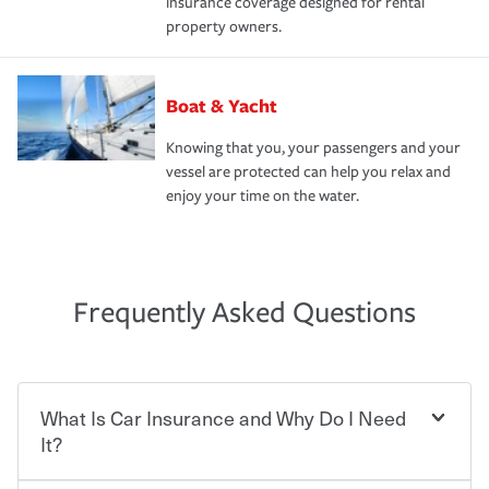
insurance coverage designed for rental
property owners.
Boat & Yacht
Knowing that you, your passengers and your
vessel are protected can help you relax and
enjoy your time on the water.
Frequently Asked Questions
What Is Car Insurance and Why Do I Need
It?