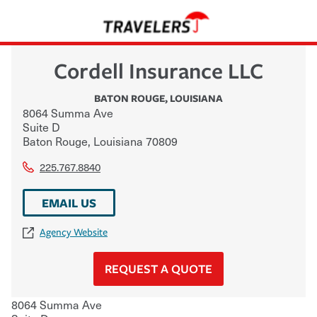
Cordell Insurance LLC
BATON ROUGE
,
LOUISIANA
8064 Summa Ave
Suite D
Baton Rouge
,
Louisiana
70809
225.767.8840
EMAIL US
Agency Website
REQUEST A QUOTE
8064 Summa Ave