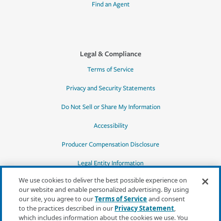
Find an Agent
Legal & Compliance
Terms of Service
Privacy and Security Statements
Do Not Sell or Share My Information
Accessibility
Producer Compensation Disclosure
Legal Entity Information
We use cookies to deliver the best possible experience on
our website and enable personalized advertising. By using
our site, you agree to our
Terms of Service
and consent
to the practices described in our
Privacy Statement
,
*Quotes may not be available in all states
which includes information about the cookies we use. You
or for all products. In CA, quotes for all