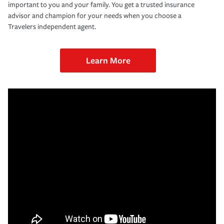
important to you and your family. You get a trusted insurance
advisor and champion for your needs when you choose a
Travelers independent agent.
Learn More