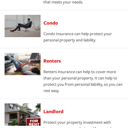
that meets your needs.
Condo
Condo Insurance can help protect your
personal property and liability.
Renters
Renters insurance can help to cover more
than your personal property. It can help to
protect you from personal liability, so you can
rest easy.
Landlord
Protect your property investment with