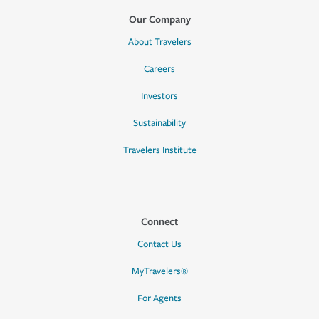
Our Company
About Travelers
Careers
Investors
Sustainability
Travelers Institute
Connect
Contact Us
MyTravelers®
For Agents