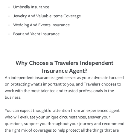
Umbrella Insurance
Jewelry And Valuable Items Coverage
Wedding And Events Insurance
Boat and Yacht Insurance
Why Choose a Travelers Independent
Insurance Agent?
An independent insurance agent serves as your advocate focused
on protecting what’s important to you, and Travelers chooses to
work with the most talented and trusted professionals in the
business.
You can expect thoughtful attention from an experienced agent
who will evaluate your unique circumstances, answer your
questions, support you throughout your journey and recommend
the right mix of coverages to help protect all the things that are