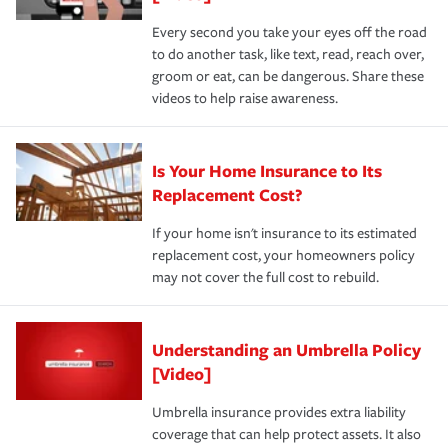
Every second you take your eyes off the road
to do another task, like text, read, reach over,
groom or eat, can be dangerous. Share these
videos to help raise awareness.
Is Your Home Insurance to Its
Replacement Cost?
If your home isn't insurance to its estimated
replacement cost, your homeowners policy
may not cover the full cost to rebuild.
Understanding an Umbrella Policy
[Video]
Umbrella insurance provides extra liability
coverage that can help protect assets. It also