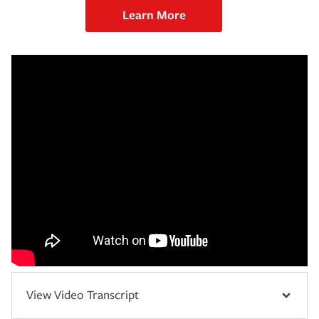
Learn More
View Video Transcript