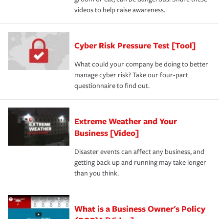
videos to help raise awareness.
Cyber Risk Pressure Test [Tool]
What could your company be doing to better
manage cyber risk? Take our four-part
questionnaire to find out.
Extreme Weather and Your
Business [Video]
Disaster events can affect any business, and
getting back up and running may take longer
than you think.
What is a Business Owner's Policy