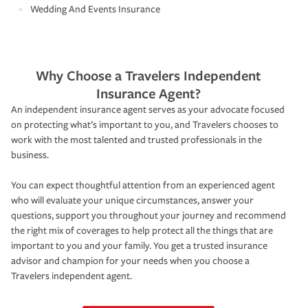
Wedding And Events Insurance
Why Choose a Travelers Independent
Insurance Agent?
An independent insurance agent serves as your advocate focused
on protecting what’s important to you, and Travelers chooses to
work with the most talented and trusted professionals in the
business.
You can expect thoughtful attention from an experienced agent
who will evaluate your unique circumstances, answer your
questions, support you throughout your journey and recommend
the right mix of coverages to help protect all the things that are
important to you and your family. You get a trusted insurance
advisor and champion for your needs when you choose a
Travelers independent agent.