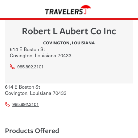
Robert L Aubert Co Inc
COVINGTON
,
LOUISIANA
614 E Boston St
Covington
,
Louisiana
70433
985.892.3101
614 E Boston St
Covington
,
Louisiana
70433
985.892.3101
Products Offered