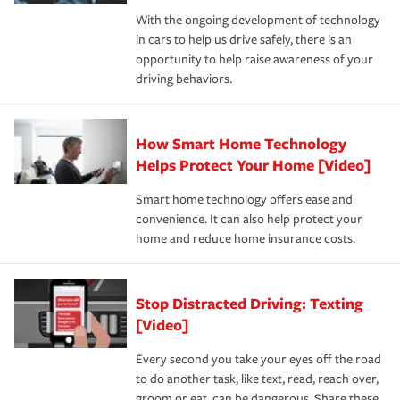
families on the road to repair and recovery every step of
With the ongoing development of technology
the way — with fast, efficient claim services and
in cars to help us drive safely, there is an
insurance specialists available 24 hours a day, 365 days
opportunity to help raise awareness of your
a year.
driving behaviors.
How Smart Home Technology
Helps Protect Your Home [Video]
Smart home technology offers ease and
convenience. It can also help protect your
home and reduce home insurance costs.
Stop Distracted Driving: Texting
[Video]
Every second you take your eyes off the road
to do another task, like text, read, reach over,
groom or eat, can be dangerous. Share these