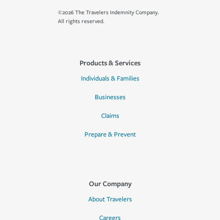
©2026 The Travelers Indemnity Company.
All rights reserved.
Products & Services
Individuals & Families
Businesses
Claims
Prepare & Prevent
Our Company
About Travelers
Careers