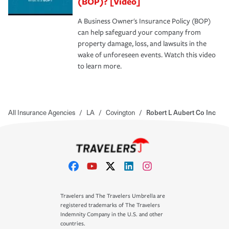
(BOP)? [Video]
A Business Owner's Insurance Policy (BOP)
can help safeguard your company from
property damage, loss, and lawsuits in the
wake of unforeseen events. Watch this video
to learn more.
All Insurance Agencies
/
LA
/
Covington
/
Robert L Aubert Co Inc
Travelers and The Travelers Umbrella are
registered trademarks of The Travelers
Indemnity Company in the U.S. and other
countries.