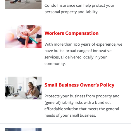
Condo Insurance can help protect your
personal property and liability.
Workers Compensation
With more than 100 years of experience, we
have built a broad range of innovative
services, all delivered locally in your
community.
Small Business Owner's Policy
Protects your business from property and
(general) liability risks with a bundled,
affordable solution that meets the general
needs of your small business.