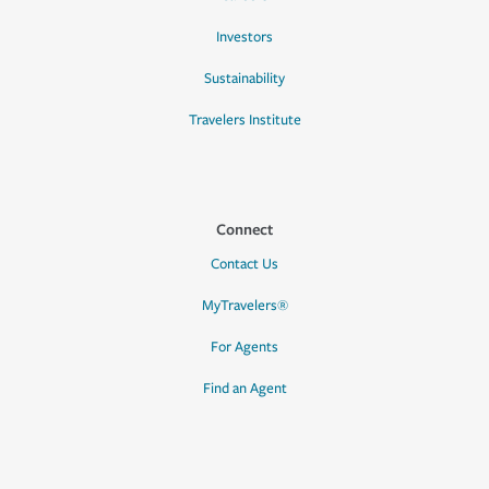
Investors
Sustainability
Travelers Institute
Connect
Contact Us
MyTravelers®
For Agents
Find an Agent