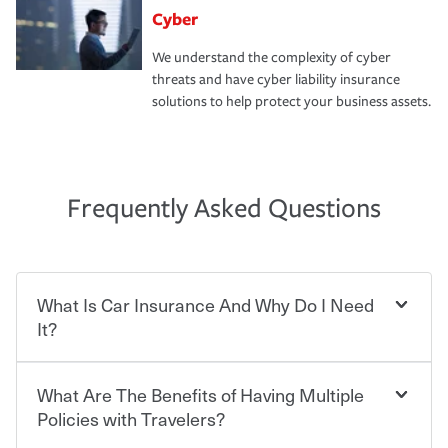
Cyber
We understand the complexity of cyber
threats and have cyber liability insurance
solutions to help protect your business assets.
Frequently Asked Questions
What Is Car Insurance And Why Do I Need
It?
What Are The Benefits of Having Multiple
Car insurance is designed to protect you and everyone
who shares the road from the potentially high cost of
Policies with Travelers?
accident-related and other damages or injuries. It is a