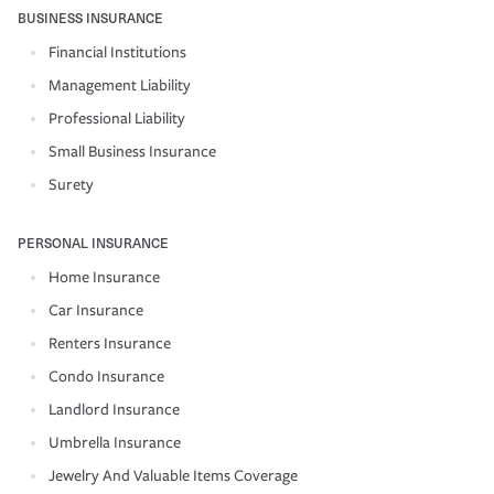
BUSINESS INSURANCE
Financial Institutions
Management Liability
Professional Liability
Small Business Insurance
Surety
PERSONAL INSURANCE
Home Insurance
Car Insurance
Renters Insurance
Condo Insurance
Landlord Insurance
Umbrella Insurance
Jewelry And Valuable Items Coverage