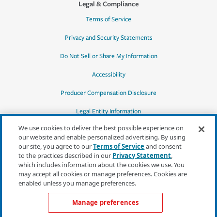
Legal & Compliance
Terms of Service
Privacy and Security Statements
Do Not Sell or Share My Information
Accessibility
Producer Compensation Disclosure
Legal Entity Information
We use cookies to deliver the best possible experience on
our website and enable personalized advertising. By using
our site, you agree to our
Terms of Service
and consent
to the practices described in our
Privacy Statement
,
*Quotes may not be available in all states
which includes information about the cookies we use. You
or for all products. In CA, quotes for all
may accept all cookies or manage preferences. Cookies are
products must be obtained through a local
enabled unless you manage preferences.
independent agent.
Manage preferences