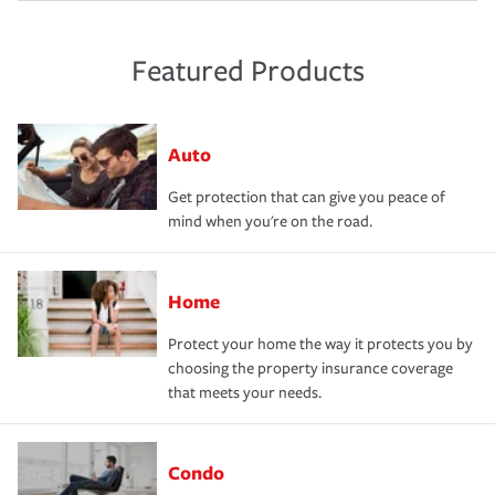
Featured Products
Auto
Get protection that can give you peace of
mind when you're on the road.
Home
Protect your home the way it protects you by
choosing the property insurance coverage
that meets your needs.
Condo