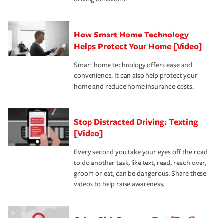
How Smart Home Technology
Helps Protect Your Home [Video]
Smart home technology offers ease and
convenience. It can also help protect your
home and reduce home insurance costs.
Stop Distracted Driving: Texting
[Video]
Every second you take your eyes off the road
to do another task, like text, read, reach over,
groom or eat, can be dangerous. Share these
videos to help raise awareness.