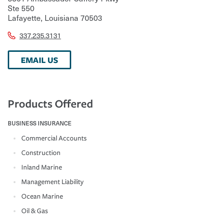
Ste 550
Lafayette
,
Louisiana
70503
337.235.3131
EMAIL US
Products Offered
BUSINESS INSURANCE
Commercial Accounts
Construction
Inland Marine
Management Liability
Ocean Marine
Oil & Gas