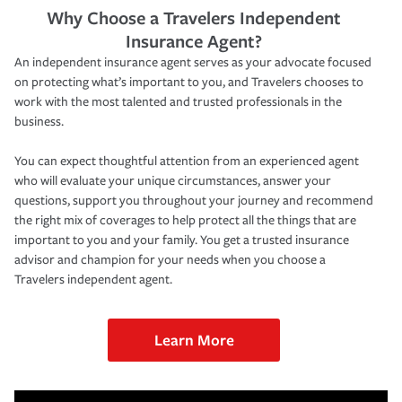
Why Choose a Travelers Independent
Insurance Agent?
An independent insurance agent serves as your advocate focused
on protecting what’s important to you, and Travelers chooses to
work with the most talented and trusted professionals in the
business.
You can expect thoughtful attention from an experienced agent
who will evaluate your unique circumstances, answer your
questions, support you throughout your journey and recommend
the right mix of coverages to help protect all the things that are
important to you and your family. You get a trusted insurance
advisor and champion for your needs when you choose a
Travelers independent agent.
Learn More