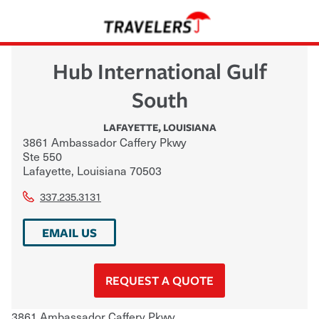
Hub International Gulf
South
LAFAYETTE
,
LOUISIANA
3861 Ambassador Caffery Pkwy
Ste 550
Lafayette
,
Louisiana
70503
337.235.3131
EMAIL US
REQUEST A QUOTE
3861 Ambassador Caffery Pkwy