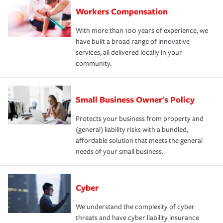
Workers Compensation
With more than 100 years of experience, we
have built a broad range of innovative
services, all delivered locally in your
community.
Small Business Owner's Policy
Protects your business from property and
(general) liability risks with a bundled,
affordable solution that meets the general
needs of your small business.
Cyber
We understand the complexity of cyber
threats and have cyber liability insurance