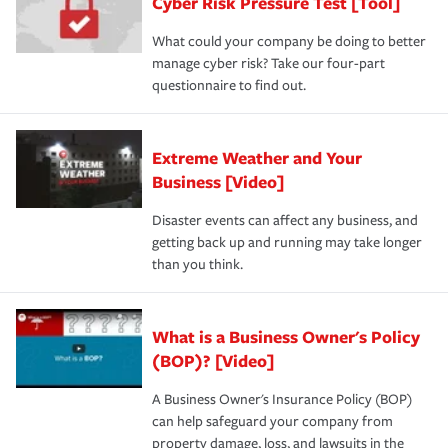
Cyber Risk Pressure Test [Tool]
What could your company be doing to better
manage cyber risk? Take our four-part
questionnaire to find out.
Extreme Weather and Your
Business [Video]
Disaster events can affect any business, and
getting back up and running may take longer
than you think.
What is a Business Owner's Policy
(BOP)? [Video]
A Business Owner's Insurance Policy (BOP)
can help safeguard your company from
property damage, loss, and lawsuits in the