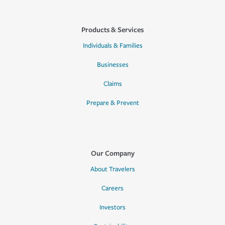
Products & Services
Individuals & Families
Businesses
Claims
Prepare & Prevent
Our Company
About Travelers
Careers
Investors