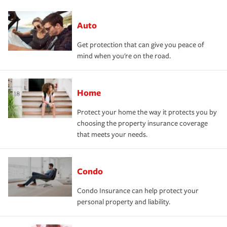
Auto
Get protection that can give you peace of
mind when you're on the road.
Home
Protect your home the way it protects you by
choosing the property insurance coverage
that meets your needs.
Condo
Condo Insurance can help protect your
personal property and liability.