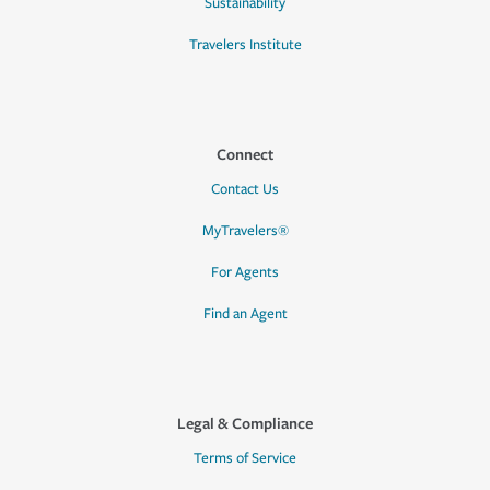
Sustainability
Travelers Institute
Connect
Contact Us
MyTravelers®
For Agents
Find an Agent
Legal & Compliance
Terms of Service