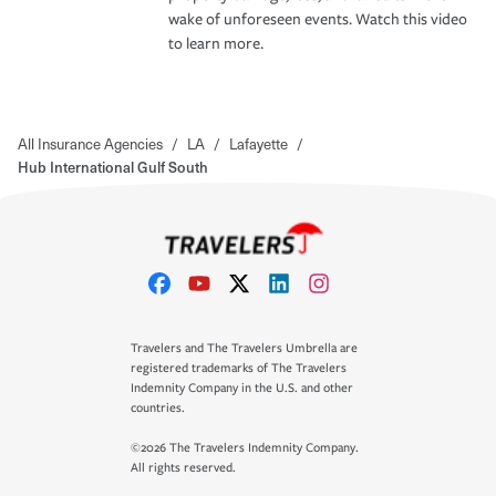
wake of unforeseen events. Watch this video
to learn more.
All Insurance Agencies
/
LA
/
Lafayette
/
Hub International Gulf South
Travelers and The Travelers Umbrella are
registered trademarks of The Travelers
Indemnity Company in the U.S. and other
countries.
©2026 The Travelers Indemnity Company.
All rights reserved.