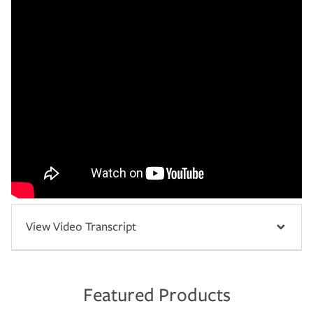
View Video Transcript
Featured Products