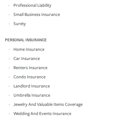
Professional Liability
Small Business Insurance
Surety
PERSONAL INSURANCE
Home Insurance
Car Insurance
Renters Insurance
Condo Insurance
Landlord Insurance
Umbrella Insurance
Jewelry And Valuable Items Coverage
Wedding And Events Insurance