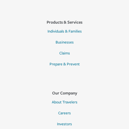
Products & Services
Individuals & Families
Businesses
Claims
Prepare & Prevent
Our Company
About Travelers
Careers
Investors