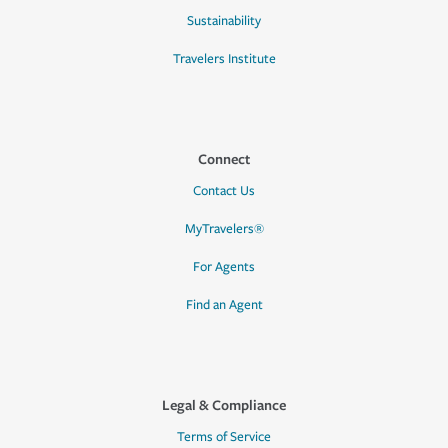
Sustainability
Travelers Institute
Connect
Contact Us
MyTravelers®
For Agents
Find an Agent
Legal & Compliance
Terms of Service