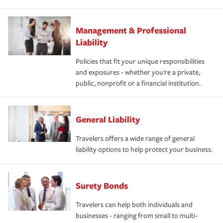
Management & Professional
Liability
Policies that fit your unique responsibilities
and exposures - whether you're a private,
public, nonprofit or a financial institution.
General Liability
Travelers offers a wide range of general
liability options to help protect your business.
Surety Bonds
Travelers can help both individuals and
businesses - ranging from small to multi-