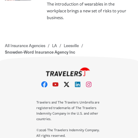
The introduction of wearables in the
workplace brings a new set of risks to your
business.
All Insurance Agencies
/
LA
/
Leesville
/
Snowden-Word Insurance Agency Inc
Travelers and The Travelers Umbrella are
registered trademarks of The Travelers
Indemnity Company in the U.S. and other
countries.
©2026 The Travelers Indemnity Company.
All rights reserved.