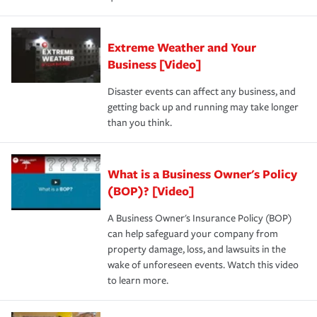
Extreme Weather and Your
Business [Video]
Disaster events can affect any business, and
getting back up and running may take longer
than you think.
What is a Business Owner's Policy
(BOP)? [Video]
A Business Owner's Insurance Policy (BOP)
can help safeguard your company from
property damage, loss, and lawsuits in the
wake of unforeseen events. Watch this video
to learn more.