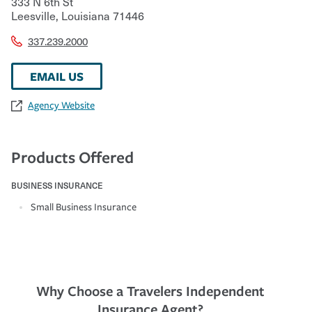
333 N 6th St
Leesville
,
Louisiana
71446
337.239.2000
EMAIL US
Agency Website
Products Offered
BUSINESS INSURANCE
Small Business Insurance
Why Choose a Travelers Independent
Insurance Agent?