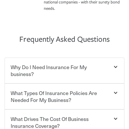
national companies - with their surety bond
needs.
Frequently Asked Questions
Why Do I Need Insurance For My
business?
What Types Of Insurance Policies Are
Starting your own business means taking on some
degree of risk. As a business owner, you already have the
Needed For My Business?
passion and drive to take on new challenges, but you'll
also need to protect the value of the assets you purchase
for your company. Insurance can help you recover when
What Drives The Cost Of Business
Businesses often need to carry more than one type of
things go wrong. From property losses related to items
insurance, and your business' insurance needs may be
Insurance Coverage?