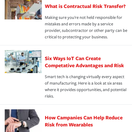
What is Contractual Risk Transfer?
Making sure you're not held responsible for
mistakes and errors made by a service
provider, subcontractor or other party can be
critical to protecting your business.
Six Ways IoT Can Create
Competative Advantages and Risk
Smart tech is changing virtually every aspect
of manufacturing. Here is a look at six areas
where it provides opportunities, and potential
risks.
How Campanies Can Help Reduce
Risk from Wearables