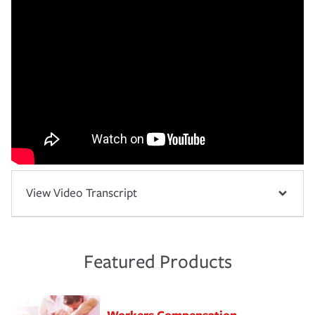
View Video Transcript
Featured Products
Workers Compensation