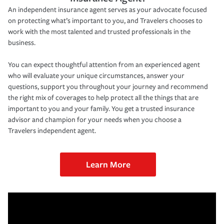
An independent insurance agent serves as your advocate focused
on protecting what’s important to you, and Travelers chooses to
work with the most talented and trusted professionals in the
business.
You can expect thoughtful attention from an experienced agent
who will evaluate your unique circumstances, answer your
questions, support you throughout your journey and recommend
the right mix of coverages to help protect all the things that are
important to you and your family. You get a trusted insurance
advisor and champion for your needs when you choose a
Travelers independent agent.
Learn More