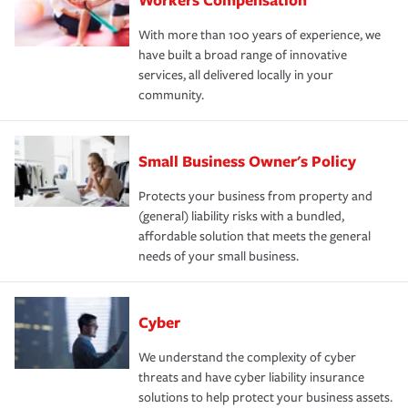
With more than 100 years of experience, we
have built a broad range of innovative
services, all delivered locally in your
community.
Small Business Owner's Policy
Protects your business from property and
(general) liability risks with a bundled,
affordable solution that meets the general
needs of your small business.
Cyber
We understand the complexity of cyber
threats and have cyber liability insurance
solutions to help protect your business assets.