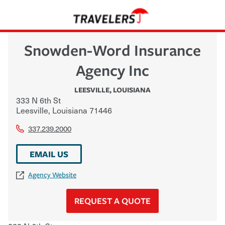
Snowden-Word Insurance
Agency Inc
LEESVILLE
,
LOUISIANA
333 N 6th St
Leesville
,
Louisiana
71446
337.239.2000
EMAIL US
Agency Website
REQUEST A QUOTE