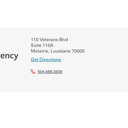
110 Veterans Blvd
Suite 110A
Metairie
,
Louisiana
70005
gency
Get Directions
504.488.3838