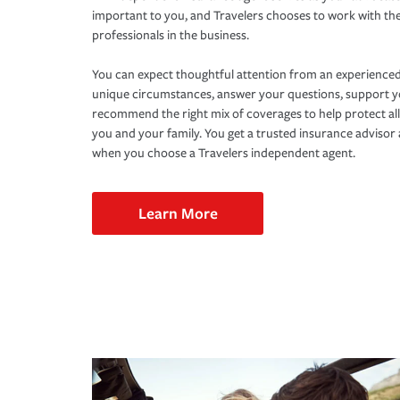
important to you, and Travelers chooses to work with th
professionals in the business.
You can expect thoughtful attention from an experienced
unique circumstances, answer your questions, support 
recommend the right mix of coverages to help protect all
you and your family. You get a trusted insurance adviso
when you choose a Travelers independent agent.
Learn More