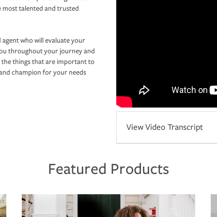
e most talented and trusted
 agent who will evaluate your
you throughout your journey and
 the things that are important to
r and champion for your needs
View Video Transcript
Featured Products