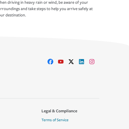
en driving in heavy rain or wind, be aware of your
rroundings and take steps to help you arrive safely at
ur destination.
Legal & Compliance
Terms of Service