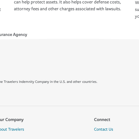
can help protect assets. It also helps cover defense costs,
Wh
attorney fees and other charges associated with lawsuits.
t
su
yo
surance Agency
e Travelers Indemnity Company in the U.S. and other countries.
ur Company
Connect
bout Travelers
Contact Us