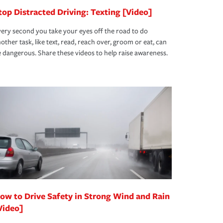
top Distracted Driving: Texting [Video]
ery second you take your eyes off the road to do
other task, like text, read, reach over, groom or eat, can
 dangerous. Share these videos to help raise awareness.
ow to Drive Safety in Strong Wind and Rain
Video]