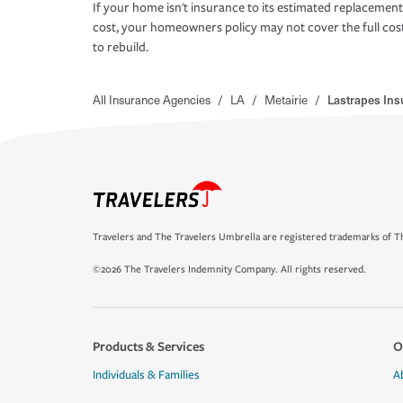
If your home isn't insurance to its estimated replacement
cost, your homeowners policy may not cover the full cos
to rebuild.
All Insurance Agencies
/
LA
/
Metairie
/
Lastrapes In
Travelers and The Travelers Umbrella are registered trademarks of Th
©2026 The Travelers Indemnity Company. All rights reserved.
Products & Services
O
Individuals & Families
A