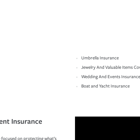
Umbrella Insurance
Jewelry And Valuable Items Co
Wedding And Events Insuranc
Boat and Yacht Insurance
ent Insurance
 focused on protecting what’s