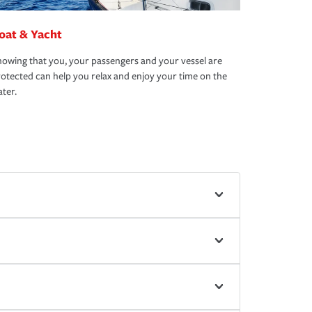
oat & Yacht
owing that you, your passengers and your vessel are
otected can help you relax and enjoy your time on the
ter.