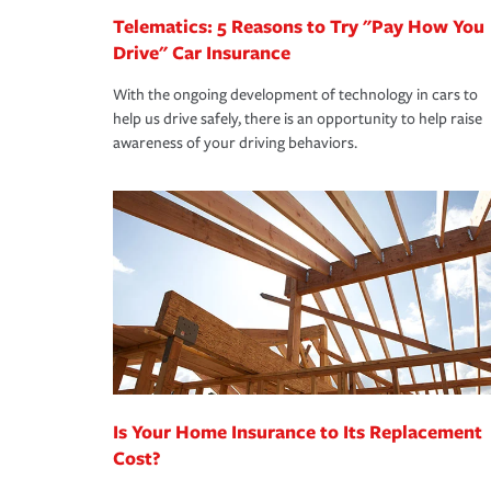
Telematics: 5 Reasons to Try "Pay How You
Drive" Car Insurance
With the ongoing development of technology in cars to
help us drive safely, there is an opportunity to help raise
awareness of your driving behaviors.
Is Your Home Insurance to Its Replacement
Cost?