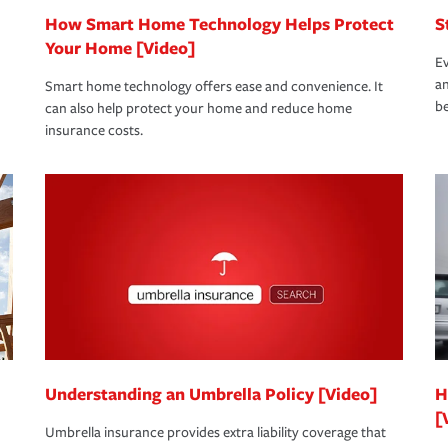
How Smart Home Technology Helps Protect
S
Your Home [Video]
Ev
an
Smart home technology offers ease and convenience. It
be
can also help protect your home and reduce home
insurance costs.
Understanding an Umbrella Policy [Video]
H
[
Umbrella insurance provides extra liability coverage that