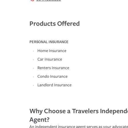
Products Offered
PERSONAL INSURANCE
Home Insurance
Car Insurance
Renters Insurance
Condo Insurance
Landlord Insurance
Why Choose a Travelers Independ
Agent?
An independent insurance agent serves as your advocate