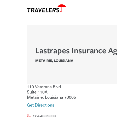
Lastrapes Insurance A
METAIRIE
,
LOUISIANA
110 Veterans Blvd
Suite 110A
Metairie
,
Louisiana
70005
Get Directions
504.488.3838