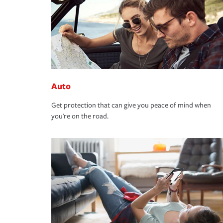
Auto
Get protection that can give you peace of mind when
you're on the road.