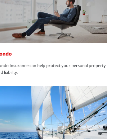
ondo
ndo Insurance can help protect your personal property
d liability.