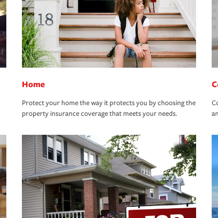
Home
C
Protect your home the way it protects you by choosing the
Co
property insurance coverage that meets your needs.
an