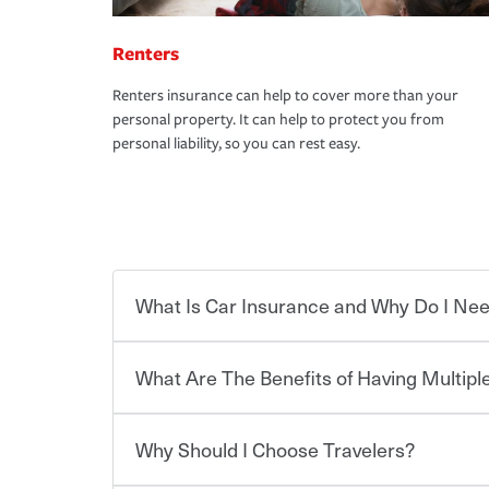
Renters
Renters insurance can help to cover more than your
personal property. It can help to protect you from
personal liability, so you can rest easy.
What Is Car Insurance and Why Do I Nee
What Are The Benefits of Having Multiple
Car insurance is designed to protect you and ev
potentially high cost of accident-related and other
which you pay a certain amount — or “premium”
Why Should I Choose Travelers?
for a set of coverages you select. A basic car insu
You can save on your auto and home insurance w
states, although the mandatory minimum coverage 
Travelers. And you can save even more with additi