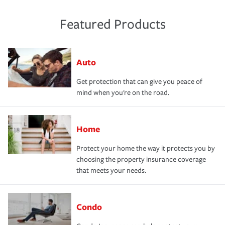
Featured Products
Auto
Get protection that can give you peace of
mind when you're on the road.
Home
Protect your home the way it protects you by
choosing the property insurance coverage
that meets your needs.
Condo