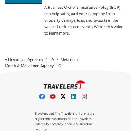
A Business Owner's Insurance Policy (BOP)
can help safeguard your company from
property damage, loss, and lawsuits in the
wake of unforeseen events. Watch this video
to learn more.
All Insurance Agencies
/
LA
/
Metairie
/
Marsh & McLennan Agency LLC
Travelers and The Travelers Umbrella are
registered trademarks of The Travelers
Indemnity Company in the U.S. and other
countries.