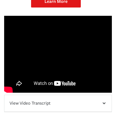
Learn More
View Video Transcript