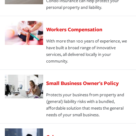
Condo Insurance can help protect your
personal property and liability.
Workers Compensation
With more than 100 years of experience, we
have built a broad range of innovative
services, all delivered locally in your
community.
Small Business Owner's Policy
Protects your business from property and
(general) liability risks with a bundled,
affordable solution that meets the general
needs of your small business.