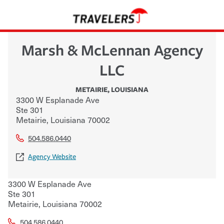
Marsh & McLennan Agency
LLC
METAIRIE
,
LOUISIANA
3300 W Esplanade Ave
Ste 301
Metairie
,
Louisiana
70002
504.586.0440
Agency Website
3300 W Esplanade Ave
Ste 301
Metairie
,
Louisiana
70002
504.586.0440