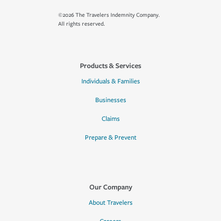
©2026 The Travelers Indemnity Company.
All rights reserved.
Products & Services
Individuals & Families
Businesses
Claims
Prepare & Prevent
Our Company
About Travelers