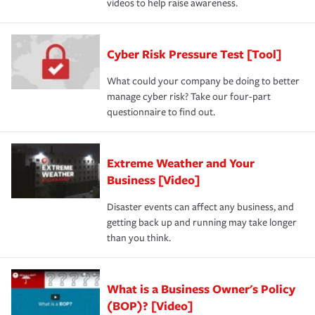
videos to help raise awareness.
Cyber Risk Pressure Test [Tool]
What could your company be doing to better
manage cyber risk? Take our four-part
questionnaire to find out.
Extreme Weather and Your
Business [Video]
Disaster events can affect any business, and
getting back up and running may take longer
than you think.
What is a Business Owner's Policy
(BOP)? [Video]