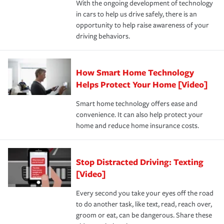
With the ongoing development of technology
the way — with fast, efficient claim services and
in cars to help us drive safely, there is an
insurance specialists available 24 hours a day, 365 days
opportunity to help raise awareness of your
a year.
driving behaviors.
How Smart Home Technology
Helps Protect Your Home [Video]
Smart home technology offers ease and
convenience. It can also help protect your
home and reduce home insurance costs.
Stop Distracted Driving: Texting
[Video]
Every second you take your eyes off the road
to do another task, like text, read, reach over,
groom or eat, can be dangerous. Share these