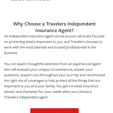
Why Choose a Travelers Independent
Insurance Agent?
An independent insurance agent serves as your advocate focused
on protecting what’s important to you, and Travelers chooses to
work with the most talented and trusted professionals in the
business.
You can expect thoughtful attention from an experienced agent
who will evaluate your unique circumstances, answer your
questions, support you throughout your journey and recommend
the right mix of coverages to help protect all the things that are
important to you and your family. You get a trusted insurance
advisor and champion for your needs when you choose a
Travelers independent agent.