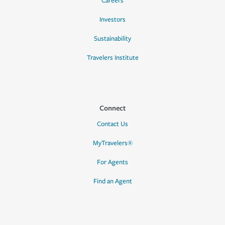
Careers
Investors
Sustainability
Travelers Institute
Connect
Contact Us
MyTravelers®
For Agents
Find an Agent