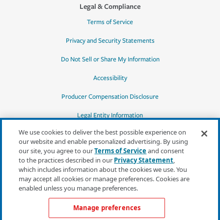
Legal & Compliance
Terms of Service
Privacy and Security Statements
Do Not Sell or Share My Information
Accessibility
Producer Compensation Disclosure
Legal Entity Information
We use cookies to deliver the best possible experience on
our website and enable personalized advertising. By using
our site, you agree to our
Terms of Service
and consent
to the practices described in our
Privacy Statement
,
*Quotes may not be available in all states
which includes information about the cookies we use. You
or for all products. In CA, quotes for all
may accept all cookies or manage preferences. Cookies are
products must be obtained through a local
enabled unless you manage preferences.
independent agent.
Manage preferences