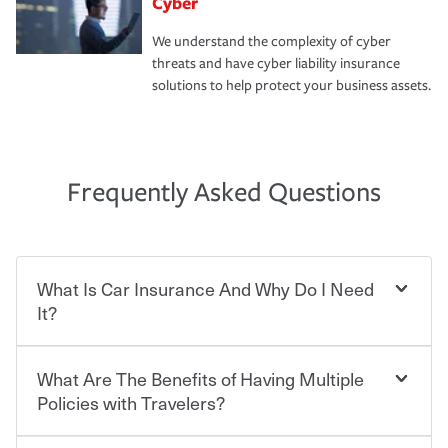
Cyber
We understand the complexity of cyber
threats and have cyber liability insurance
solutions to help protect your business assets.
Frequently Asked Questions
What Is Car Insurance And Why Do I Need
It?
What Are The Benefits of Having Multiple
Car insurance is designed to protect you and everyone
who shares the road from the potentially high cost of
Policies with Travelers?
accident-related and other damages or injuries. It is a
contract in which you pay a certain amount — or