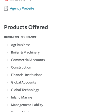
Agency Website
Products Offered
BUSINESS INSURANCE
Agribusiness
Boiler & Machinery
Commercial Accounts
Construction
Financial Institutions
Global Accounts
Global Technology
Inland Marine
Management Liability