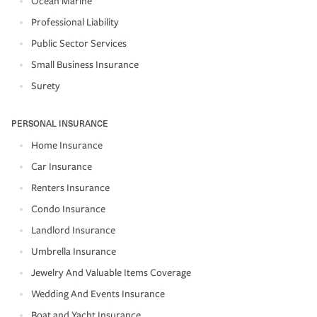
Ocean Marine
Professional Liability
Public Sector Services
Small Business Insurance
Surety
PERSONAL INSURANCE
Home Insurance
Car Insurance
Renters Insurance
Condo Insurance
Landlord Insurance
Umbrella Insurance
Jewelry And Valuable Items Coverage
Wedding And Events Insurance
Boat and Yacht Insurance