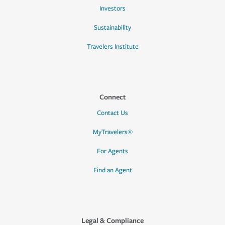
Investors
Sustainability
Travelers Institute
Connect
Contact Us
MyTravelers®
For Agents
Find an Agent
Legal & Compliance