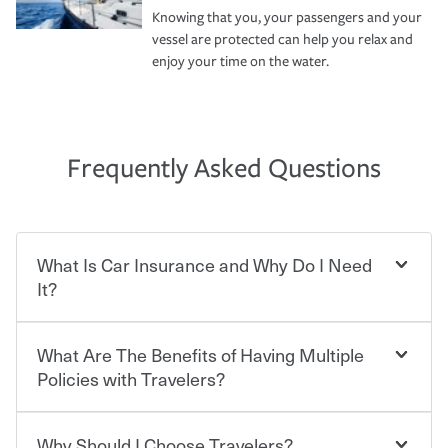
Knowing that you, your passengers and your
vessel are protected can help you relax and
enjoy your time on the water.
Frequently Asked Questions
What Is Car Insurance and Why Do I Need
It?
What Are The Benefits of Having Multiple
Car insurance is designed to protect you and everyone
who shares the road from the potentially high cost of
Policies with Travelers?
accident-related and other damages or injuries. It is a
contract in which you pay a certain amount — or
“premium” — to your insurance company in exchange
Why Should I Choose Travelers?
You can save on your auto and home insurance when