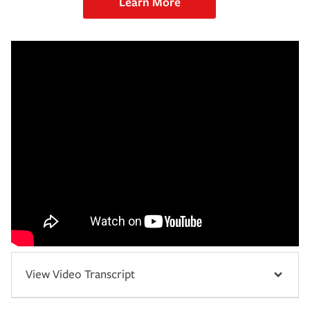
Learn More
View Video Transcript