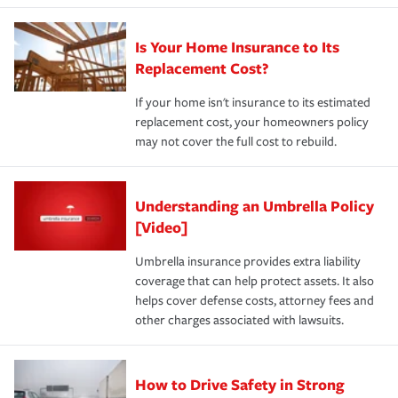
Is Your Home Insurance to Its
Replacement Cost?
If your home isn't insurance to its estimated
replacement cost, your homeowners policy
may not cover the full cost to rebuild.
Understanding an Umbrella Policy
[Video]
Umbrella insurance provides extra liability
coverage that can help protect assets. It also
helps cover defense costs, attorney fees and
other charges associated with lawsuits.
How to Drive Safety in Strong