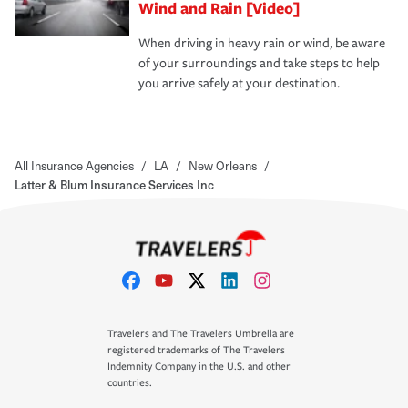
Wind and Rain [Video]
When driving in heavy rain or wind, be aware
of your surroundings and take steps to help
you arrive safely at your destination.
All Insurance Agencies
/
LA
/
New Orleans
/
Latter & Blum Insurance Services Inc
Travelers and The Travelers Umbrella are
registered trademarks of The Travelers
Indemnity Company in the U.S. and other
countries.