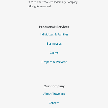
©2026 The Travelers Indemnity Company.
All rights reserved.
Products & Services
Individuals & Families
Businesses
Claims
Prepare & Prevent
Our Company
About Travelers
Careers