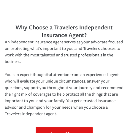
Why Choose a Travelers Independent
Insurance Agent?
An independent insurance agent serves as your advocate focused
on protecting what’s important to you, and Travelers chooses to
work with the most talented and trusted professionals in the
business.
You can expect thoughtful attention from an experienced agent
who will evaluate your unique circumstances, answer your
questions, support you throughout your journey and recommend
the right mix of coverages to help protect all the things that are
important to you and your family. You get a trusted insurance
advisor and champion for your needs when you choose a
Travelers independent agent.