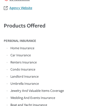
Agency Website
Products Offered
PERSONAL INSURANCE
Home Insurance
Car Insurance
Renters Insurance
Condo Insurance
Landlord Insurance
Umbrella Insurance
Jewelry And Valuable Items Coverage
Wedding And Events Insurance
Boat and Yacht Insurance