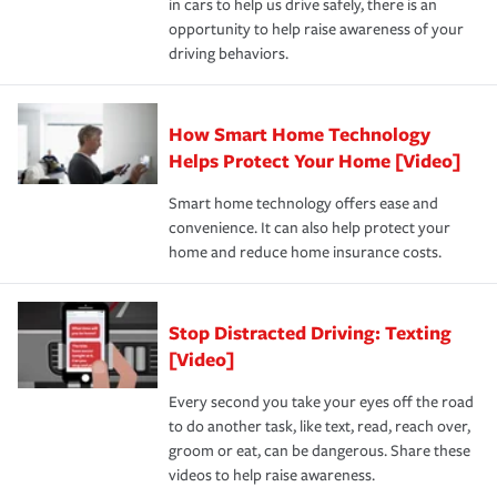
in cars to help us drive safely, there is an
insurance specialists available 24 hours a day, 365 days
devices, certain smart home technologies, “green” home
earthquakes, windstorms or hail.Most policies have 3
opportunity to help raise awareness of your
a year.
certification, loss-free history, and more can help you
key elements: the premium which is how much you pay
driving behaviors.
save on your insurance premiums. Discounts vary by
for coverage, deductibles which are how much you’re
state and eligibility.
responsible for out-of-pocket in the event of a covered
Claim, and limits which are the most your insurer will
How Smart Home Technology
Remember to ask your insurance representative about
pay for a covered claim. Home insurance is coverage you
these and other incentives to ensure you are getting all
Helps Protect Your Home [Video]
hope to never have to use, but if the unexpected
the discounts for which you are eligible.
happens, it can help you restore your life back to
Smart home technology offers ease and
normal.Learn more about homeowners insurance.
convenience. It can also help protect your
*Not all discounts are available in all states.
home and reduce home insurance costs.
Stop Distracted Driving: Texting
[Video]
Every second you take your eyes off the road
to do another task, like text, read, reach over,
groom or eat, can be dangerous. Share these
videos to help raise awareness.