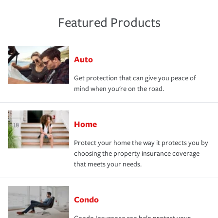
Featured Products
Auto
Get protection that can give you peace of
mind when you're on the road.
Home
Protect your home the way it protects you by
choosing the property insurance coverage
that meets your needs.
Condo