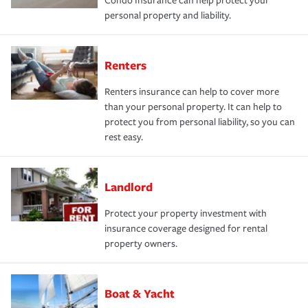
Condo Insurance can help protect your
personal property and liability.
Renters
Renters insurance can help to cover more
than your personal property. It can help to
protect you from personal liability, so you can
rest easy.
Landlord
Protect your property investment with
insurance coverage designed for rental
property owners.
Boat & Yacht