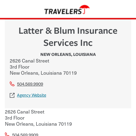
Latter & Blum Insurance
Services Inc
NEW ORLEANS
,
LOUISIANA
2626 Canal Street
3rd Floor
New Orleans
,
Louisiana
70119
504.569.9909
Agency Website
2626 Canal Street
3rd Floor
New Orleans
,
Louisiana
70119
504.569.9909