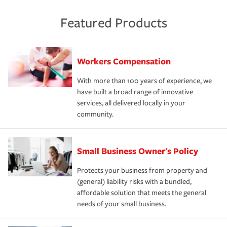
Featured Products
Workers Compensation
With more than 100 years of experience, we
have built a broad range of innovative
services, all delivered locally in your
community.
Small Business Owner's Policy
Protects your business from property and
(general) liability risks with a bundled,
affordable solution that meets the general
needs of your small business.