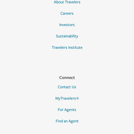
About Travelers
Careers
Investors
Sustainability
Travelers Institute
Connect
Contact Us
MyTravelers®
For Agents
Find an Agent