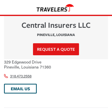
Central Insurers LLC
PINEVILLE
,
LOUISIANA
REQUEST A QUOTE
329 Edgewood Drive
Pineville
,
Louisiana
71360
318.473.2558
EMAIL US