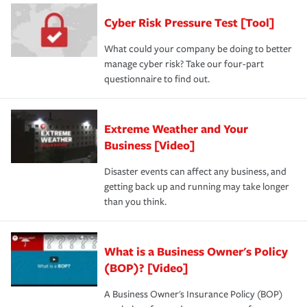
discount.
A knowledgeable insurance professional can also
Cyber Risk Pressure Test [Tool]
review your policies in order to look for gaps in coverage.
What could your company be doing to better
manage cyber risk? Take our four-part
questionnaire to find out.
Extreme Weather and Your
Business [Video]
Disaster events can affect any business, and
getting back up and running may take longer
than you think.
What is a Business Owner's Policy
(BOP)? [Video]
A Business Owner's Insurance Policy (BOP)