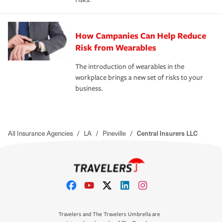
How Campanies Can Help Reduce
Risk from Wearables
The introduction of wearables in the
workplace brings a new set of risks to your
business.
All Insurance Agencies
/
LA
/
Pineville
/
Central Insurers LLC
Travelers and The Travelers Umbrella are