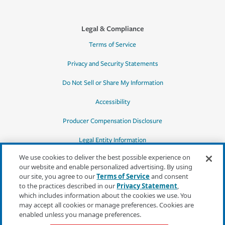
Legal & Compliance
Terms of Service
Privacy and Security Statements
Do Not Sell or Share My Information
Accessibility
Producer Compensation Disclosure
Legal Entity Information
We use cookies to deliver the best possible experience on
our website and enable personalized advertising. By using
our site, you agree to our
Terms of Service
and consent
to the practices described in our
Privacy Statement
,
*Quotes may not be available in all states
which includes information about the cookies we use. You
or for all products. In CA, quotes for all
may accept all cookies or manage preferences. Cookies are
products must be obtained through a local
enabled unless you manage preferences.
independent agent.