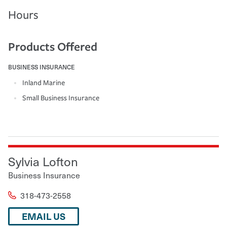
Hours
Products Offered
BUSINESS INSURANCE
Inland Marine
Small Business Insurance
Sylvia Lofton
Business Insurance
318-473-2558
EMAIL US