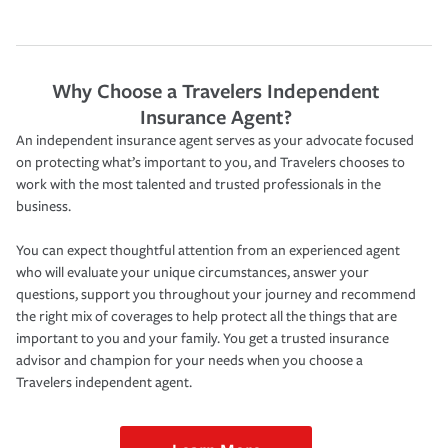
Why Choose a Travelers Independent
Insurance Agent?
An independent insurance agent serves as your advocate focused
on protecting what’s important to you, and Travelers chooses to
work with the most talented and trusted professionals in the
business.
You can expect thoughtful attention from an experienced agent
who will evaluate your unique circumstances, answer your
questions, support you throughout your journey and recommend
the right mix of coverages to help protect all the things that are
important to you and your family. You get a trusted insurance
advisor and champion for your needs when you choose a
Travelers independent agent.