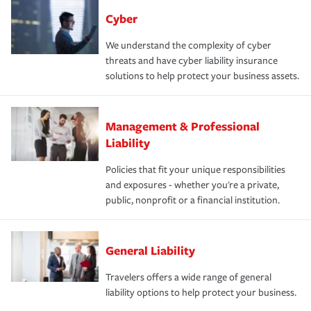
Cyber
We understand the complexity of cyber
threats and have cyber liability insurance
solutions to help protect your business assets.
Management & Professional
Liability
Policies that fit your unique responsibilities
and exposures - whether you're a private,
public, nonprofit or a financial institution.
General Liability
Travelers offers a wide range of general
liability options to help protect your business.