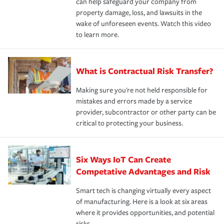
can help safeguard your company from
property damage, loss, and lawsuits in the
wake of unforeseen events. Watch this video
to learn more.
What is Contractual Risk Transfer?
Making sure you're not held responsible for
mistakes and errors made by a service
provider, subcontractor or other party can be
critical to protecting your business.
Six Ways IoT Can Create
Competative Advantages and Risk
Smart tech is changing virtually every aspect
of manufacturing. Here is a look at six areas
where it provides opportunities, and potential
risks.