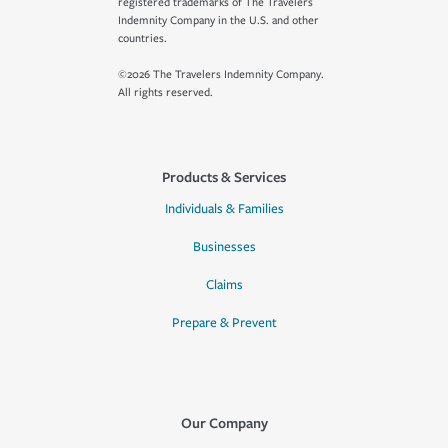
registered trademarks of The Travelers
Indemnity Company in the U.S. and other
countries.
©2026 The Travelers Indemnity Company.
All rights reserved.
Products & Services
Individuals & Families
Businesses
Claims
Prepare & Prevent
Our Company