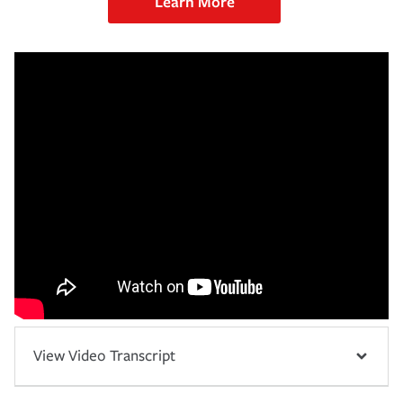
Learn More
View Video Transcript