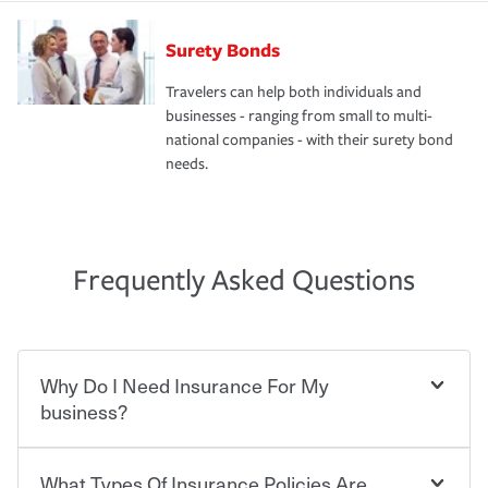
Surety Bonds
Travelers can help both individuals and
businesses - ranging from small to multi-
national companies - with their surety bond
needs.
Frequently Asked Questions
Why Do I Need Insurance For My
business?
What Types Of Insurance Policies Are
Starting your own business means taking on some