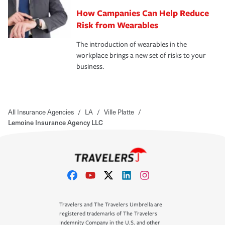
How Campanies Can Help Reduce
Risk from Wearables
The introduction of wearables in the
workplace brings a new set of risks to your
business.
All Insurance Agencies
/
LA
/
Ville Platte
/
Lemoine Insurance Agency LLC
Travelers and The Travelers Umbrella are
registered trademarks of The Travelers
Indemnity Company in the U.S. and other