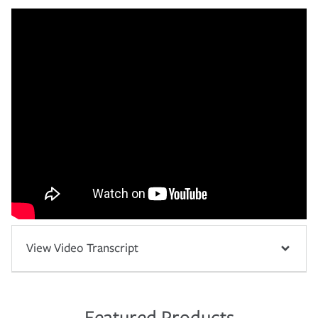
View Video Transcript
Featured Products