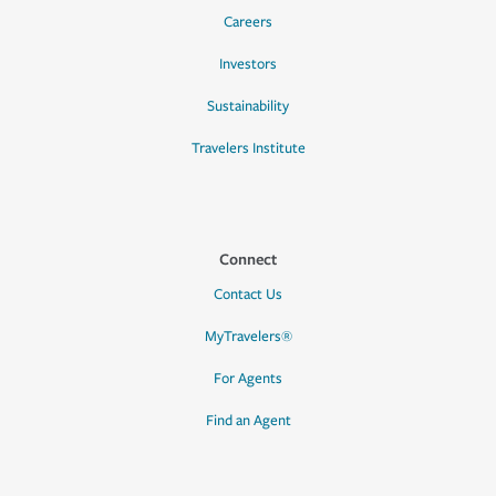
Careers
Investors
Sustainability
Travelers Institute
Connect
Contact Us
MyTravelers®
For Agents
Find an Agent