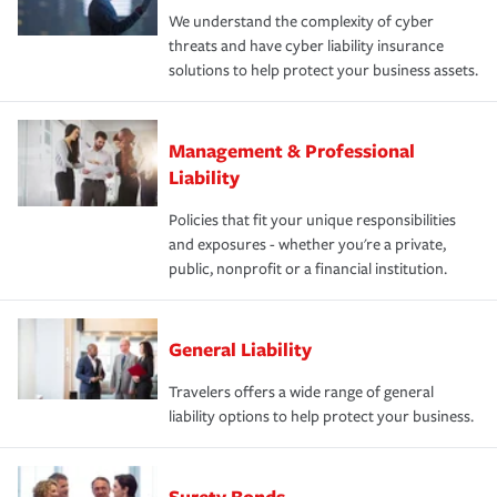
We understand the complexity of cyber
threats and have cyber liability insurance
solutions to help protect your business assets.
Management & Professional
Liability
Policies that fit your unique responsibilities
and exposures - whether you're a private,
public, nonprofit or a financial institution.
General Liability
Travelers offers a wide range of general
liability options to help protect your business.
Surety Bonds