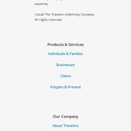
countries.
©2026 The Travelers Indemnity Company.
All rights reserved.
Products & Services
Individuals & Families
Businesses
Claims
Prepare & Prevent
Our Company
About Travelers