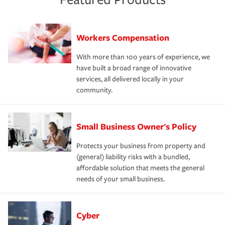
Workers Compensation
With more than 100 years of experience, we
have built a broad range of innovative
services, all delivered locally in your
community.
Small Business Owner's Policy
Protects your business from property and
(general) liability risks with a bundled,
affordable solution that meets the general
needs of your small business.
Cyber