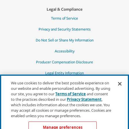
Legal & Compliance
Terms of Service
Privacy and Security Statements
Do Not Sell or Share My Information
Accessibility
Producer Compensation Disclosure
Legal Entity Information
We use cookies to deliver the best possible experience on
our website and enable personalized advertising. By using
our site, you agree to our
Terms of Service
and consent
to the practices described in our
Privacy Statement
,
*Quotes may not be available in all states
which includes information about the cookies we use. You
or for all products. In CA, quotes for all
may accept all cookies or manage preferences. Cookies are
products must be obtained through a local
enabled unless you manage preferences.
independent agent.
Manage preferences