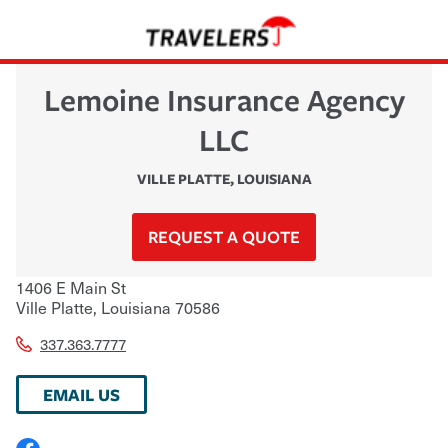
Lemoine Insurance Agency
LLC
VILLE PLATTE
,
LOUISIANA
REQUEST A QUOTE
1406 E Main St
Ville Platte
,
Louisiana
70586
337.363.7777
EMAIL US