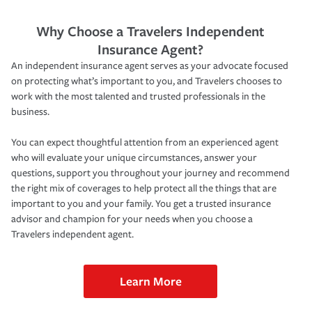
Why Choose a Travelers Independent
Insurance Agent?
An independent insurance agent serves as your advocate focused
on protecting what’s important to you, and Travelers chooses to
work with the most talented and trusted professionals in the
business.
You can expect thoughtful attention from an experienced agent
who will evaluate your unique circumstances, answer your
questions, support you throughout your journey and recommend
the right mix of coverages to help protect all the things that are
important to you and your family. You get a trusted insurance
advisor and champion for your needs when you choose a
Travelers independent agent.
Learn More