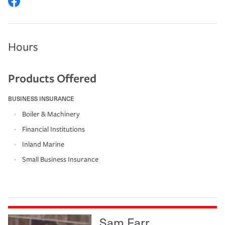
Hours
Products Offered
BUSINESS INSURANCE
Boiler & Machinery
Financial Institutions
Inland Marine
Small Business Insurance
Sam Farr