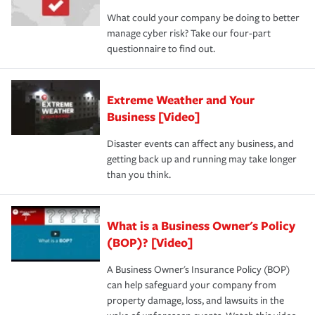
What could your company be doing to better
manage cyber risk? Take our four-part
questionnaire to find out.
Extreme Weather and Your
Business [Video]
Disaster events can affect any business, and
getting back up and running may take longer
than you think.
What is a Business Owner's Policy
(BOP)? [Video]
A Business Owner's Insurance Policy (BOP)
can help safeguard your company from
property damage, loss, and lawsuits in the