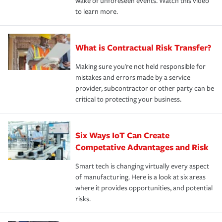
wake of unforeseen events. Watch this video
to learn more.
What is Contractual Risk Transfer?
Making sure you're not held responsible for
mistakes and errors made by a service
provider, subcontractor or other party can be
critical to protecting your business.
Six Ways IoT Can Create
Competative Advantages and Risk
Smart tech is changing virtually every aspect
of manufacturing. Here is a look at six areas
where it provides opportunities, and potential
risks.