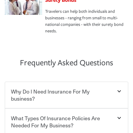
Travelers can help both individuals and
businesses - ranging from small to multi-
national companies - with their surety bond
needs.
Frequently Asked Questions
Why Do I Need Insurance For My
business?
What Types Of Insurance Policies Are
Starting your own business means taking on some
degree of risk. As a business owner, you already have the
Needed For My Business?
passion and drive to take on new challenges, but you'll