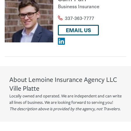
Business Insurance
337-363-7777
EMAIL US
About
Lemoine Insurance Agency LLC
Ville Platte
Locally owned and operated. We are independent and can write
all lines of business. We are looking forward to serving you!
The description above is provided by the agency, not Travelers.