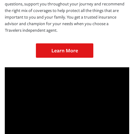
questions, support you throughout your journey and recommend
the right mix of coverages to help protect all the things that are
important to you and your family. You get a trusted insurance
advisor and champion for your needs when you choose a
Travelers independent agent.
Learn More