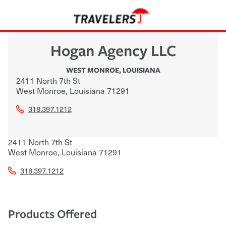
Hogan Agency LLC
WEST MONROE
,
LOUISIANA
2411 North 7th St
West Monroe
,
Louisiana
71291
318.397.1212
2411 North 7th St
West Monroe
,
Louisiana
71291
318.397.1212
Products Offered