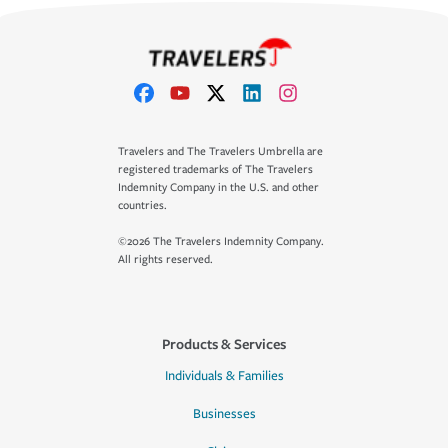
Travelers and The Travelers Umbrella are
registered trademarks of The Travelers
Indemnity Company in the U.S. and other
countries.
©2026 The Travelers Indemnity Company.
All rights reserved.
Products & Services
Individuals & Families
Businesses