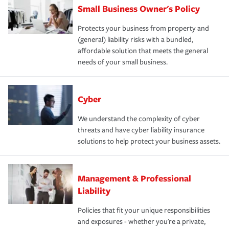
Small Business Owner's Policy
Protects your business from property and
(general) liability risks with a bundled,
affordable solution that meets the general
needs of your small business.
Cyber
We understand the complexity of cyber
threats and have cyber liability insurance
solutions to help protect your business assets.
Management & Professional
Liability
Policies that fit your unique responsibilities
and exposures - whether you're a private,