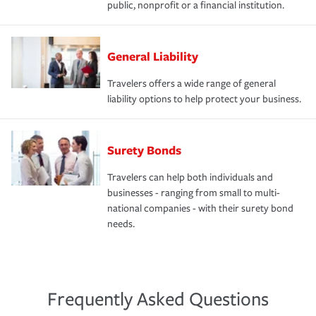
public, nonprofit or a financial institution.
General Liability
Travelers offers a wide range of general
liability options to help protect your business.
Surety Bonds
Travelers can help both individuals and
businesses - ranging from small to multi-
national companies - with their surety bond
needs.
Frequently Asked Questions