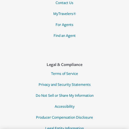
Contact Us
MyTravelers®
For Agents
Find an Agent
Legal & Compliance
Terms of Service
Privacy and Security Statements
Do Not Sell or Share My Information
Accessibility
Producer Compensation Disclosure
Legal Entity Information