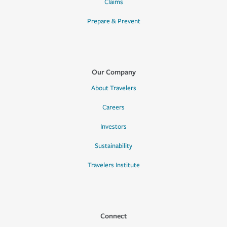
Claims
Prepare & Prevent
Our Company
About Travelers
Careers
Investors
Sustainability
Travelers Institute
Connect