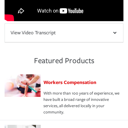
View Video Transcript
Featured Products
Workers Compensation
With more than 100 years of experience, we
have built a broad range of innovative
services, all delivered locally in your
community.