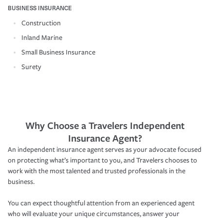
BUSINESS INSURANCE
Construction
Inland Marine
Small Business Insurance
Surety
Why Choose a Travelers Independent
Insurance Agent?
An independent insurance agent serves as your advocate focused
on protecting what’s important to you, and Travelers chooses to
work with the most talented and trusted professionals in the
business.
You can expect thoughtful attention from an experienced agent
who will evaluate your unique circumstances, answer your