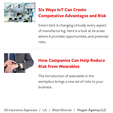
Six Ways IoT Can Create
Competative Advantages and Risk
Smart tech is changing virtually every aspect
of manufacturing. Here is a look at six areas
where it provides opportunities, and potential
risks.
How Campanies Can Help Reduce
Risk from Wearables
The introduction of wearables in the
workplace brings a new set of risks to your
business.
All Insurance Agencies
/
LA
/
West Monroe
/
Hogan Agency LLC