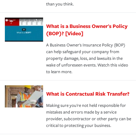
than you think.
What is a Business Owner's Policy
(BOP)? [Video]
A Business Owner's Insurance Policy (BOP)
can help safeguard your company from
property damage, loss, and lawsuits in the
wake of unforeseen events. Watch this video
to learn more.
What is Contractual Risk Transfer?
Making sure you're not held responsible for
mistakes and errors made by a service
provider, subcontractor or other party can be
critical to protecting your business.