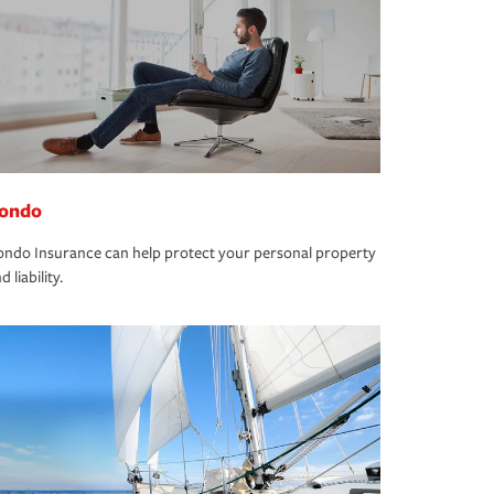
ondo
ndo Insurance can help protect your personal property
d liability.