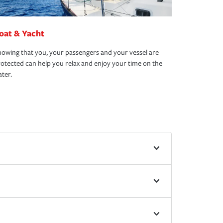
oat & Yacht
owing that you, your passengers and your vessel are
otected can help you relax and enjoy your time on the
ter.