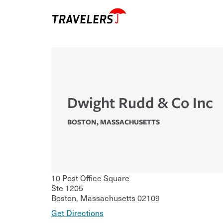
Dwight Rudd & Co Inc
BOSTON
,
MASSACHUSETTS
10 Post Office Square
Ste 1205
Boston
,
Massachusetts
02109
Get Directions