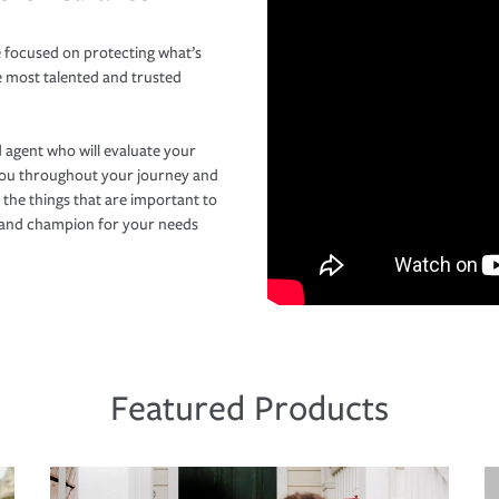
 focused on protecting what’s
e most talented and trusted
 agent who will evaluate your
you throughout your journey and
 the things that are important to
r and champion for your needs
Featured Products