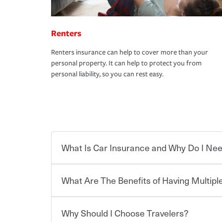
Renters
Renters insurance can help to cover more than your
personal property. It can help to protect you from
personal liability, so you can rest easy.
What Is Car Insurance and Why Do I Nee
What Are The Benefits of Having Multiple
Car insurance is designed to protect you and ev
potentially high cost of accident-related and other
which you pay a certain amount — or “premium”
Why Should I Choose Travelers?
for a set of coverages you select. A basic car insu
You can save on your auto and home insurance w