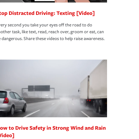
top Distracted Driving: Texting [Video]
ery second you take your eyes off the road to do
other task, like text, read, reach over, groom or eat, can
 dangerous. Share these videos to help raise awareness.
ow to Drive Safety in Strong Wind and Rain
Video]