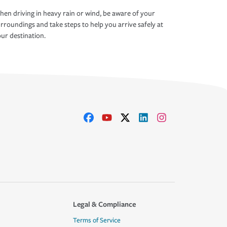
en driving in heavy rain or wind, be aware of your
rroundings and take steps to help you arrive safely at
ur destination.
Legal & Compliance
Terms of Service