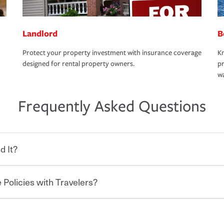
Landlord
B
Protect your property investment with insurance coverage
Kn
designed for rental property owners.
pr
wa
Frequently Asked Questions
d It?
 Policies with Travelers?
eryone who shares the road from the
 damages or injuries. It is a contract in
 — to your insurance company in exchange
rance policy is required for drivers in most
hen you bundle your policies with