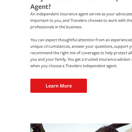
Agent?
An independent insurance agent serves as your advocate
important to you, and Travelers chooses to work with th
professionals in the business.
You can expect thoughtful attention from an experienced
unique circumstances, answer your questions, support 
recommend the right mix of coverages to help protect all
you and your family. You get a trusted insurance adviso
when you choose a Travelers independent agent.
Learn More