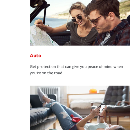
Auto
Get protection that can give you peace of mind when
you're on the road.