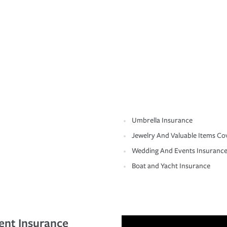
Umbrella Insurance
Jewelry And Valuable Items Co
Wedding And Events Insuranc
Boat and Yacht Insurance
ent Insurance