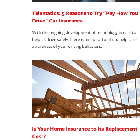
Telematics: 5 Reasons to Try "Pay How You
Drive" Car Insurance
With the ongoing development of technology in cars to
help us drive safely, there is an opportunity to help raise
awareness of your driving behaviors.
Is Your Home Insurance to Its Replacement
Cost?