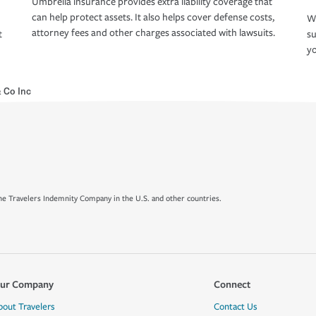
Umbrella insurance provides extra liability coverage that
can help protect assets. It also helps cover defense costs,
Wh
attorney fees and other charges associated with lawsuits.
t
su
yo
 Co Inc
e Travelers Indemnity Company in the U.S. and other countries.
ur Company
Connect
bout Travelers
Contact Us