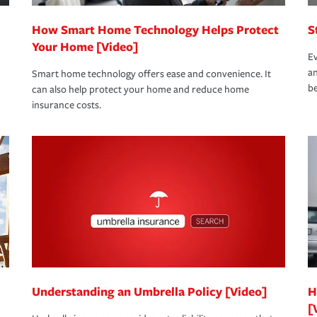
How Smart Home Technology Helps Protect
S
Your Home [Video]
Ev
an
Smart home technology offers ease and convenience. It
be
can also help protect your home and reduce home
insurance costs.
Understanding an Umbrella Policy [Video]
H
[