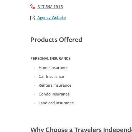
617.542.1915
Agency Website
Products Offered
PERSONAL INSURANCE
Home Insurance
Car Insurance
Renters Insurance
Condo Insurance
Landlord Insurance
Why Choose a Travelers Independ