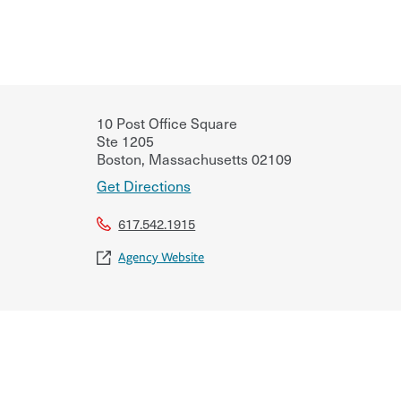
10 Post Office Square
Ste 1205
Boston
,
Massachusetts
02109
Get Directions
617.542.1915
Agency Website