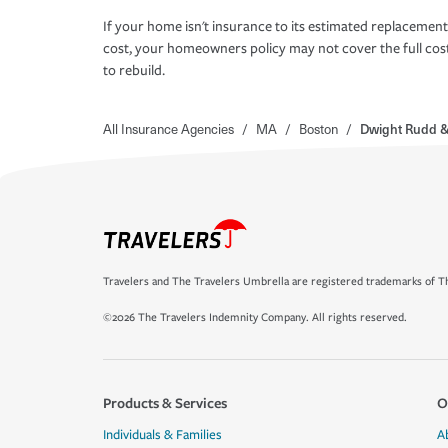
If your home isn't insurance to its estimated replacement
cost, your homeowners policy may not cover the full cos
to rebuild.
All Insurance Agencies
/
MA
/
Boston
/
Dwight Rudd &
Travelers and The Travelers Umbrella are registered trademarks of Th
©2026 The Travelers Indemnity Company. All rights reserved.
Products & Services
O
Individuals & Families
A