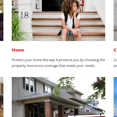
Home
C
Protect your home the way it protects you by choosing the
Co
property insurance coverage that meets your needs.
an