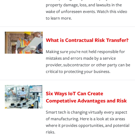
property damage, loss, and lawsuits in the
wake of unforeseen events. Watch this video
to learn more.
What is Contractual Risk Transfer?
Making sure you're not held responsible for
mistakes and errors made by a service
provider, subcontractor or other party can be
critical to protecting your business.
Six Ways IoT Can Create
Competative Advantages and Risk
Smart tech is changing virtually every aspect
of manufacturing. Here is a look at six areas
where it provides opportunities, and potential
risks.