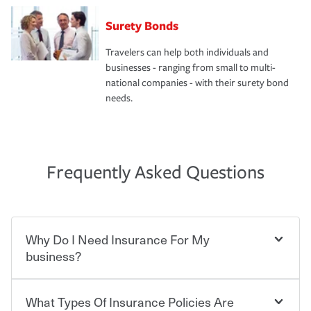
Surety Bonds
Travelers can help both individuals and
businesses - ranging from small to multi-
national companies - with their surety bond
needs.
Frequently Asked Questions
Why Do I Need Insurance For My
business?
What Types Of Insurance Policies Are
Starting your own business means taking on some