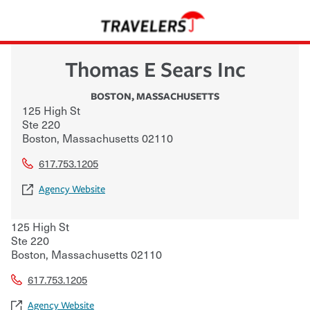
Thomas E Sears Inc
BOSTON
,
MASSACHUSETTS
125 High St
Ste 220
Boston
,
Massachusetts
02110
617.753.1205
Agency Website
125 High St
Ste 220
Boston
,
Massachusetts
02110
617.753.1205
Agency Website