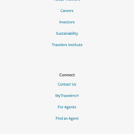
Careers
Investors
Sustainability
Travelers Institute
Connect
Contact Us
MyTravelers®
For Agents
Find an Agent