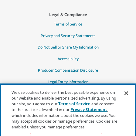
Legal & Compliance
Terms of Service
Privacy and Security Statements
Do Not Sell or Share My Information
Accessibility
Producer Compensation Disclosure
Legal Entity Information
We use cookies to deliver the best possible experience on
our website and enable personalized advertising. By using
our site, you agree to our
Terms of Service
and consent
to the practices described in our
Privacy Statement
,
*Quotes may not be available in all states
which includes information about the cookies we use. You
or for all products. In CA, quotes for all
may accept all cookies or manage preferences. Cookies are
products must be obtained through a local
enabled unless you manage preferences.
independent agent.