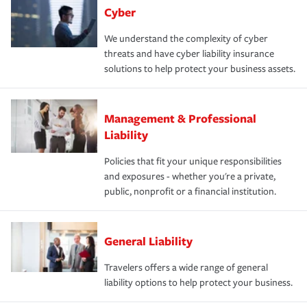
Cyber
We understand the complexity of cyber
threats and have cyber liability insurance
solutions to help protect your business assets.
Management & Professional
Liability
Policies that fit your unique responsibilities
and exposures - whether you're a private,
public, nonprofit or a financial institution.
General Liability
Travelers offers a wide range of general
liability options to help protect your business.