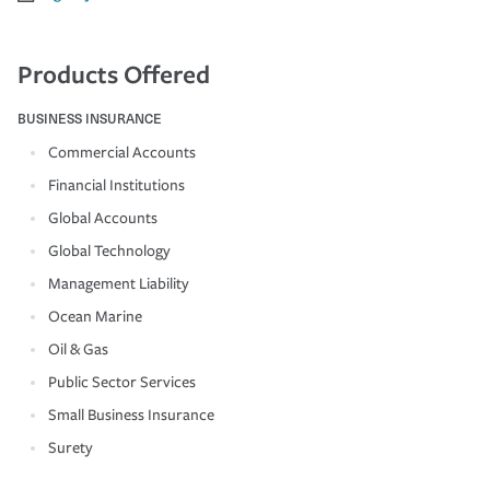
Products Offered
BUSINESS INSURANCE
Commercial Accounts
Financial Institutions
Global Accounts
Global Technology
Management Liability
Ocean Marine
Oil & Gas
Public Sector Services
Small Business Insurance
Surety