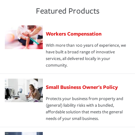
Featured Products
Workers Compensation
With more than 100 years of experience, we
have built a broad range of innovative
services, all delivered locally in your
community.
Small Business Owner's Policy
Protects your business from property and
(general) liability risks with a bundled,
affordable solution that meets the general
needs of your small business.