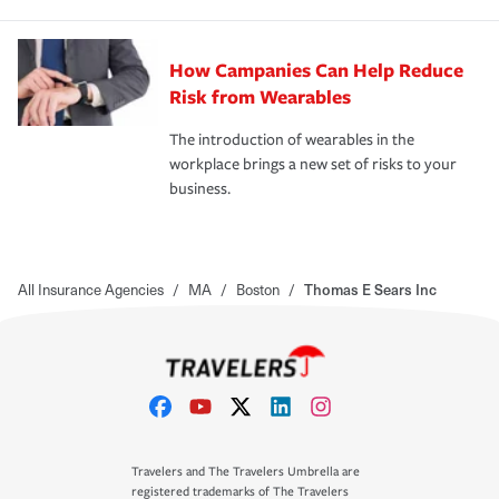
How Campanies Can Help Reduce
Risk from Wearables
The introduction of wearables in the
workplace brings a new set of risks to your
business.
All Insurance Agencies
/
MA
/
Boston
/
Thomas E Sears Inc
Travelers and The Travelers Umbrella are
registered trademarks of The Travelers