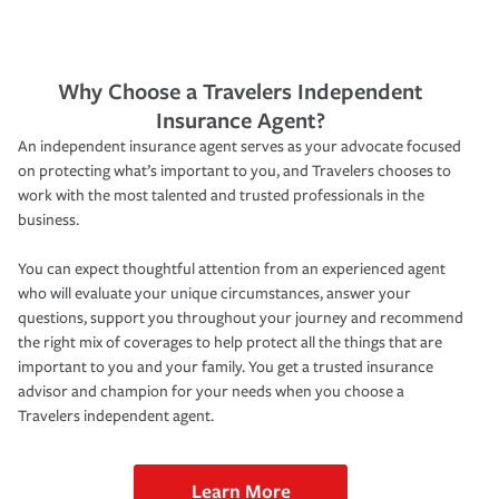
Why Choose a Travelers Independent
Insurance Agent?
An independent insurance agent serves as your advocate focused
on protecting what’s important to you, and Travelers chooses to
work with the most talented and trusted professionals in the
business.
You can expect thoughtful attention from an experienced agent
who will evaluate your unique circumstances, answer your
questions, support you throughout your journey and recommend
the right mix of coverages to help protect all the things that are
important to you and your family. You get a trusted insurance
advisor and champion for your needs when you choose a
Travelers independent agent.
Learn More