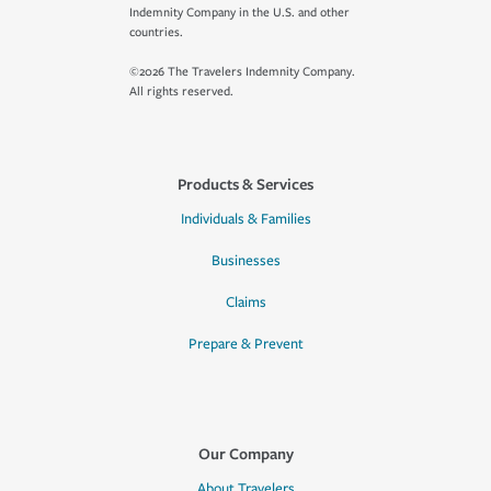
Indemnity Company in the U.S. and other
countries.
©2026 The Travelers Indemnity Company.
All rights reserved.
Products & Services
Individuals & Families
Businesses
Claims
Prepare & Prevent
Our Company
About Travelers