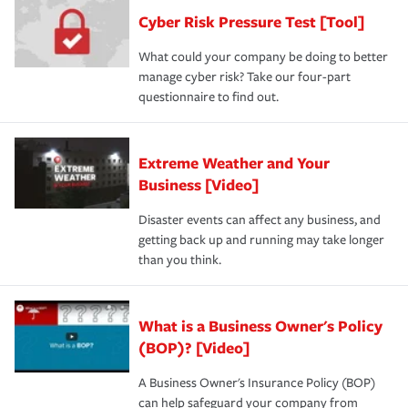
discount.
A knowledgeable insurance professional can also
Cyber Risk Pressure Test [Tool]
review your policies in order to look for gaps in coverage.
What could your company be doing to better
manage cyber risk? Take our four-part
questionnaire to find out.
Extreme Weather and Your
Business [Video]
Disaster events can affect any business, and
getting back up and running may take longer
than you think.
What is a Business Owner's Policy
(BOP)? [Video]
A Business Owner's Insurance Policy (BOP)
can help safeguard your company from