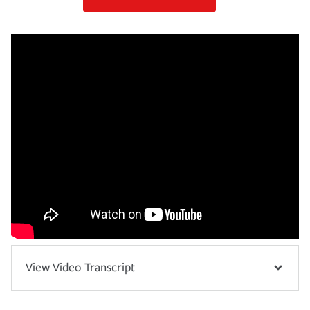
View Video Transcript