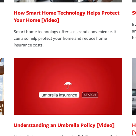
How Smart Home Technology Helps Protect
S
Your Home [Video]
Ev
an
Smart home technology offers ease and convenience. It
be
can also help protect your home and reduce home
insurance costs.
Understanding an Umbrella Policy [Video]
H
[