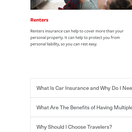
Renters
Renters insurance can help to cover more than your
personal property. It can help to protect you from
personal liability, so you can rest easy.
What Is Car Insurance and Why Do I Nee
What Are The Benefits of Having Multiple
Car insurance is designed to protect you and ev
potentially high cost of accident-related and other
which you pay a certain amount — or “premium”
Why Should I Choose Travelers?
for a set of coverages you select. A basic car insu
You can save on your auto and home insurance w