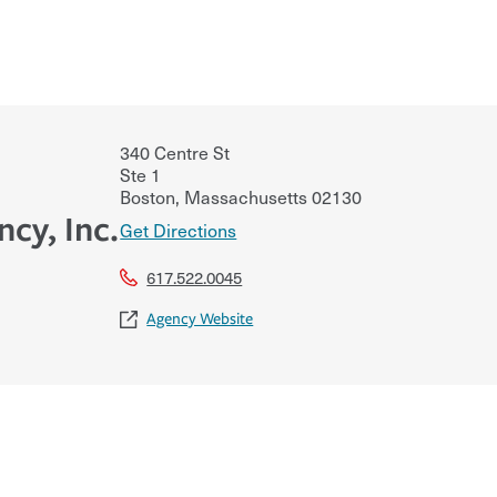
340 Centre St
Ste 1
Boston
,
Massachusetts
02130
cy, Inc.
Get Directions
617.522.0045
Agency Website