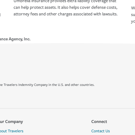
Umbrella insurance provides extra liability coverage that
can help protect assets. It also helps cover defense costs,
Wh
attorney fees and other charges associated with lawsuits.
t
su
yo
ance Agency, Inc.
e Travelers Indemnity Company in the U.S. and other countries.
ur Company
Connect
bout Travelers
Contact Us