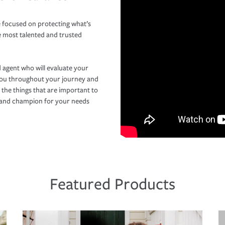
 focused on protecting what’s
e most talented and trusted
 agent who will evaluate your
you throughout your journey and
 the things that are important to
r and champion for your needs
Featured Products