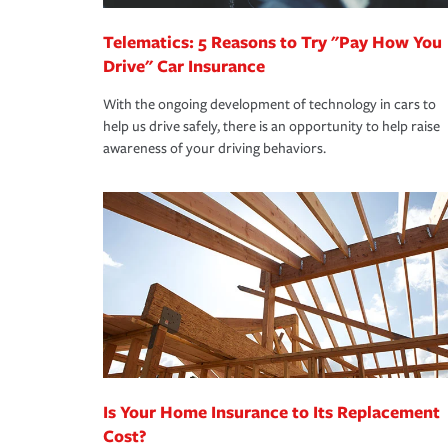
Telematics: 5 Reasons to Try "Pay How You
Drive" Car Insurance
With the ongoing development of technology in cars to
help us drive safely, there is an opportunity to help raise
awareness of your driving behaviors.
Is Your Home Insurance to Its Replacement
Cost?