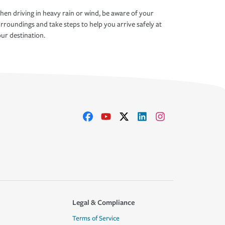
en driving in heavy rain or wind, be aware of your
rroundings and take steps to help you arrive safely at
ur destination.
Legal & Compliance
Terms of Service