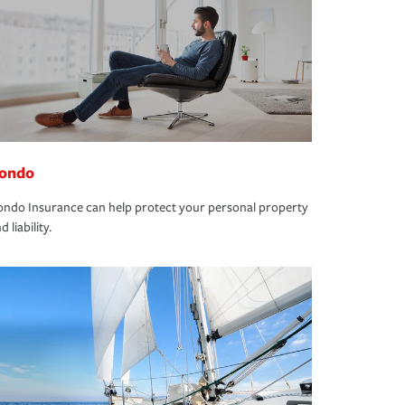
ondo
ndo Insurance can help protect your personal property
d liability.