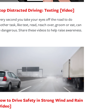
top Distracted Driving: Texting [Video]
ery second you take your eyes off the road to do
other task, like text, read, reach over, groom or eat, can
 dangerous. Share these videos to help raise awareness.
ow to Drive Safety in Strong Wind and Rain
Video]