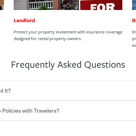
Landlord
B
Protect your property investment with insurance coverage
Kn
designed for rental property owners.
pr
wa
Frequently Asked Questions
d It?
 Policies with Travelers?
eryone who shares the road from the
 damages or injuries. It is a contract in
 — to your insurance company in exchange
rance policy is required for drivers in most
hen you bundle your policies with