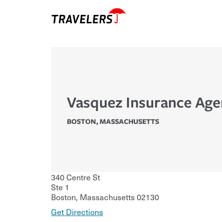
Vasquez Insurance Agen
BOSTON
,
MASSACHUSETTS
340 Centre St
Ste 1
Boston
,
Massachusetts
02130
Get Directions