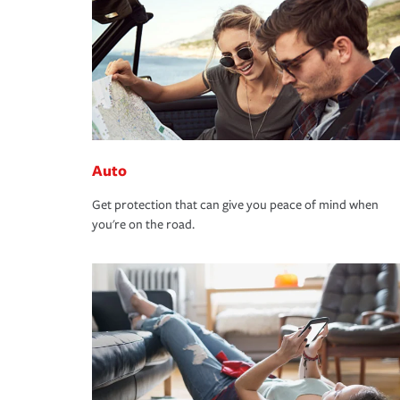
Auto
Get protection that can give you peace of mind when
you're on the road.