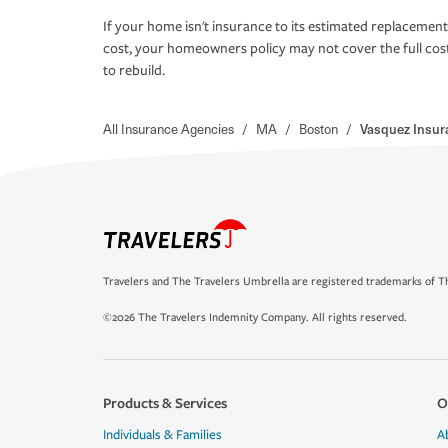
If your home isn't insurance to its estimated replacement
cost, your homeowners policy may not cover the full cos
to rebuild.
All Insurance Agencies
/
MA
/
Boston
/
Vasquez Insur
Travelers and The Travelers Umbrella are registered trademarks of Th
©2026 The Travelers Indemnity Company. All rights reserved.
Products & Services
O
Individuals & Families
A