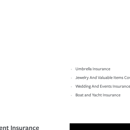
Umbrella Insurance
Jewelry And Valuable Items Co
Wedding And Events Insuranc
Boat and Yacht Insurance
ent Insurance