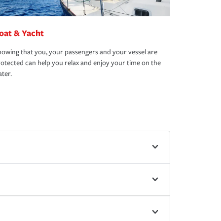
oat & Yacht
owing that you, your passengers and your vessel are
otected can help you relax and enjoy your time on the
ter.