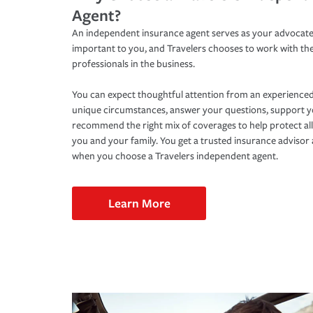
Agent?
An independent insurance agent serves as your advocate
important to you, and Travelers chooses to work with th
professionals in the business.
You can expect thoughtful attention from an experienced
unique circumstances, answer your questions, support 
recommend the right mix of coverages to help protect all
you and your family. You get a trusted insurance adviso
when you choose a Travelers independent agent.
Learn More