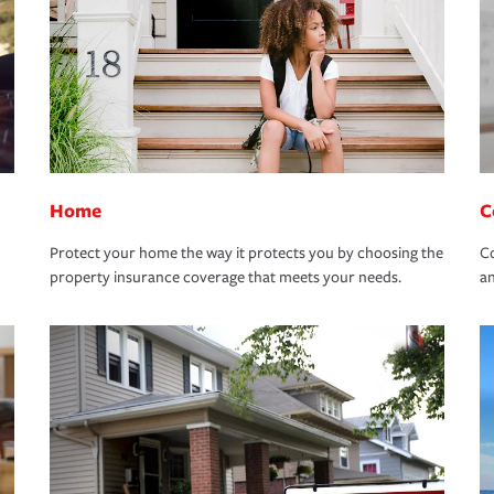
Home
C
Protect your home the way it protects you by choosing the
Co
property insurance coverage that meets your needs.
an