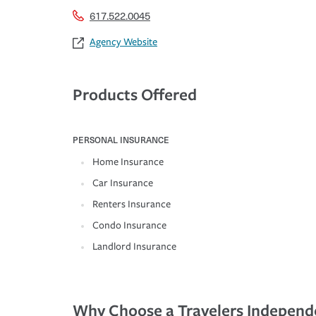
617.522.0045
Agency Website
Products Offered
PERSONAL INSURANCE
Home Insurance
Car Insurance
Renters Insurance
Condo Insurance
Landlord Insurance
Why Choose a Travelers Independ