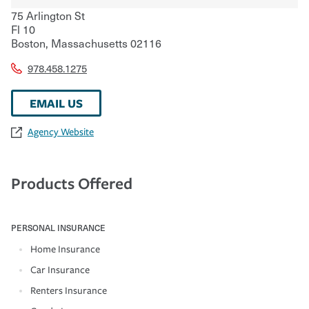
75 Arlington St
Fl 10
Boston
,
Massachusetts
02116
978.458.1275
EMAIL US
Agency Website
Products Offered
PERSONAL INSURANCE
Home Insurance
Car Insurance
Renters Insurance