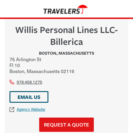
Willis Personal Lines LLC-
Billerica
BOSTON
,
MASSACHUSETTS
75 Arlington St
Fl 10
Boston
,
Massachusetts
02116
978.458.1275
EMAIL US
Agency Website
REQUEST A QUOTE