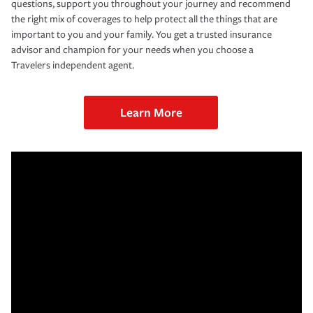
questions, support you throughout your journey and recommend
the right mix of coverages to help protect all the things that are
important to you and your family. You get a trusted insurance
advisor and champion for your needs when you choose a
Travelers independent agent.
Learn More