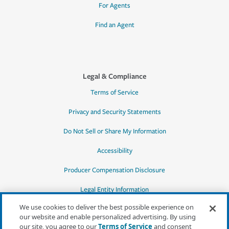
For Agents
Find an Agent
Legal & Compliance
Terms of Service
Privacy and Security Statements
Do Not Sell or Share My Information
Accessibility
Producer Compensation Disclosure
Legal Entity Information
We use cookies to deliver the best possible experience on
our website and enable personalized advertising. By using
our site, you agree to our
Terms of Service
and consent