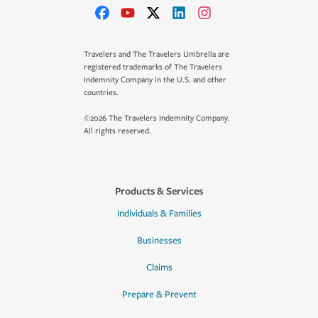
Travelers and The Travelers Umbrella are
registered trademarks of The Travelers
Indemnity Company in the U.S. and other
countries.
©2026 The Travelers Indemnity Company.
All rights reserved.
Products & Services
Individuals & Families
Businesses
Claims
Prepare & Prevent