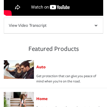
View Video Transcript
Featured Products
Auto
Get protection that can give you peace of
mind when you're on the road.
Home