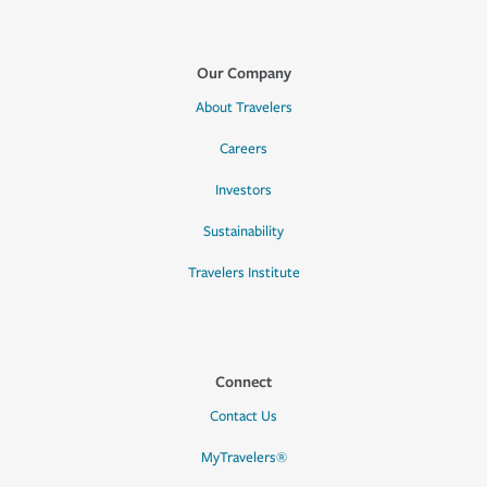
Our Company
About Travelers
Careers
Investors
Sustainability
Travelers Institute
Connect
Contact Us
MyTravelers®