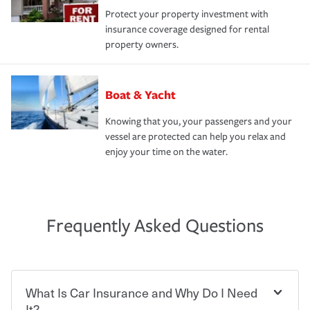
Protect your property investment with
insurance coverage designed for rental
property owners.
Boat & Yacht
Knowing that you, your passengers and your
vessel are protected can help you relax and
enjoy your time on the water.
Frequently Asked Questions
What Is Car Insurance and Why Do I Need
It?