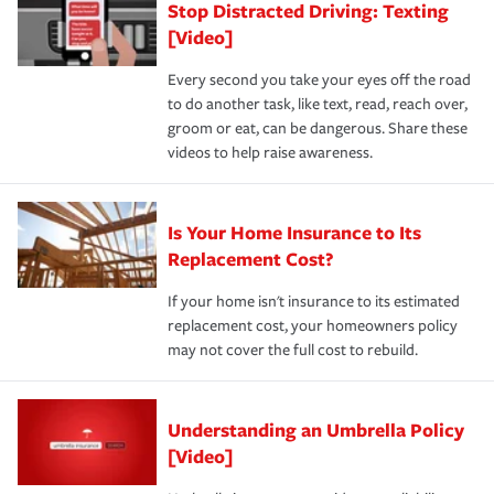
Stop Distracted Driving: Texting
[Video]
Every second you take your eyes off the road
to do another task, like text, read, reach over,
groom or eat, can be dangerous. Share these
videos to help raise awareness.
Is Your Home Insurance to Its
Replacement Cost?
If your home isn't insurance to its estimated
replacement cost, your homeowners policy
may not cover the full cost to rebuild.
Understanding an Umbrella Policy
[Video]