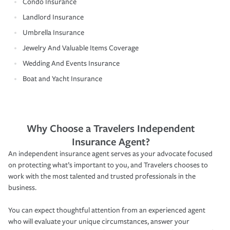
Condo Insurance
Landlord Insurance
Umbrella Insurance
Jewelry And Valuable Items Coverage
Wedding And Events Insurance
Boat and Yacht Insurance
Why Choose a Travelers Independent
Insurance Agent?
An independent insurance agent serves as your advocate focused
on protecting what’s important to you, and Travelers chooses to
work with the most talented and trusted professionals in the
business.
You can expect thoughtful attention from an experienced agent
who will evaluate your unique circumstances, answer your