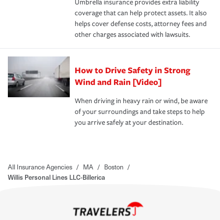
Umbrella insurance provides extra liability
coverage that can help protect assets. It also
helps cover defense costs, attorney fees and
other charges associated with lawsuits.
How to Drive Safety in Strong
Wind and Rain [Video]
When driving in heavy rain or wind, be aware
of your surroundings and take steps to help
you arrive safely at your destination.
All Insurance Agencies
/
MA
/
Boston
/
Willis Personal Lines LLC-Billerica