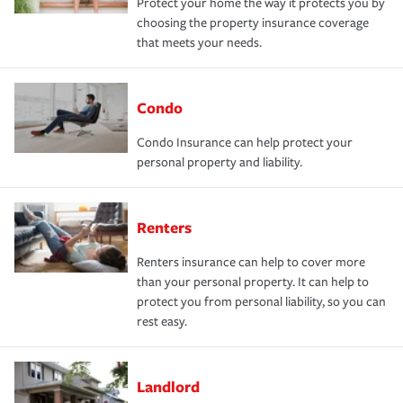
Protect your home the way it protects you by
choosing the property insurance coverage
that meets your needs.
Condo
Condo Insurance can help protect your
personal property and liability.
Renters
Renters insurance can help to cover more
than your personal property. It can help to
protect you from personal liability, so you can
rest easy.
Landlord