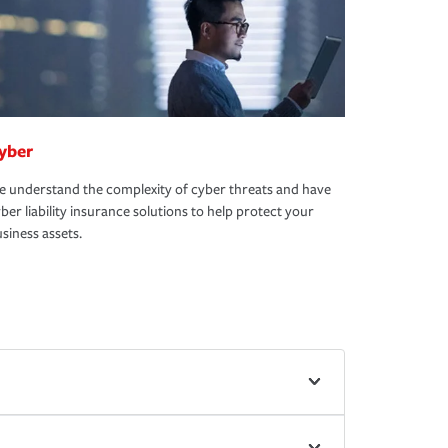
yber
 understand the complexity of cyber threats and have
ber liability insurance solutions to help protect your
siness assets.