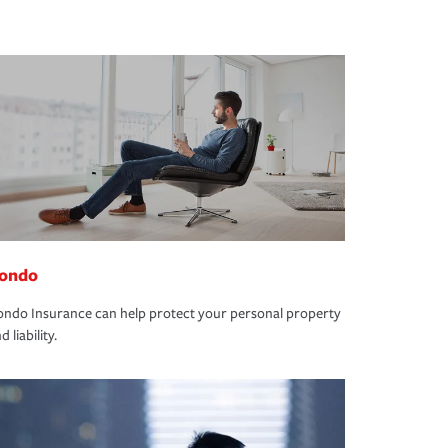
ondo
ndo Insurance can help protect your personal property
d liability.