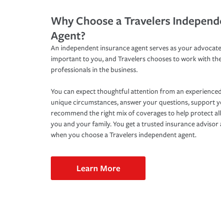
Why Choose a Travelers Independ
Agent?
An independent insurance agent serves as your advocate
important to you, and Travelers chooses to work with th
professionals in the business.
You can expect thoughtful attention from an experienced
unique circumstances, answer your questions, support 
recommend the right mix of coverages to help protect all
you and your family. You get a trusted insurance adviso
when you choose a Travelers independent agent.
Learn More