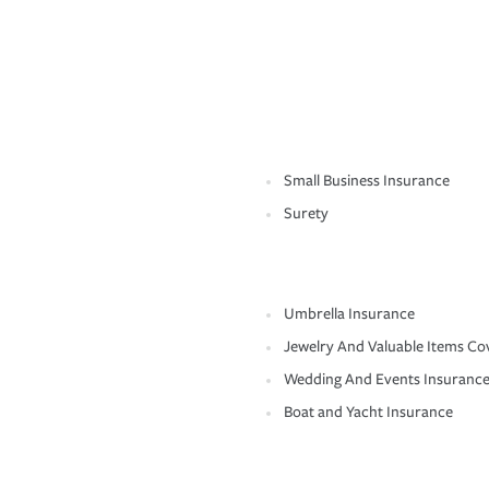
Small Business Insurance
Surety
Umbrella Insurance
Jewelry And Valuable Items Co
Wedding And Events Insuranc
Boat and Yacht Insurance