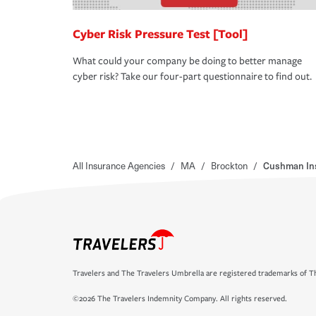
Cyber Risk Pressure Test [Tool]
What could your company be doing to better manage
cyber risk? Take our four-part questionnaire to find out.
All Insurance Agencies
/
MA
/
Brockton
/
Cushman In
Travelers and The Travelers Umbrella are registered trademarks of Th
©2026 The Travelers Indemnity Company. All rights reserved.