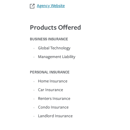
Agency Website
Products Offered
BUSINESS INSURANCE
Global Technology
Management Liability
PERSONAL INSURANCE
Home Insurance
Car Insurance
Renters Insurance
Condo Insurance
Landlord Insurance