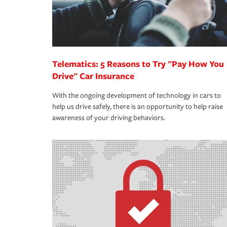
Telematics: 5 Reasons to Try "Pay How You
Drive" Car Insurance
With the ongoing development of technology in cars to
help us drive safely, there is an opportunity to help raise
awareness of your driving behaviors.