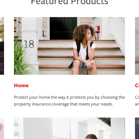
Featured Products
Home
C
Protect your home the way it protects you by choosing the
Co
property insurance coverage that meets your needs.
an