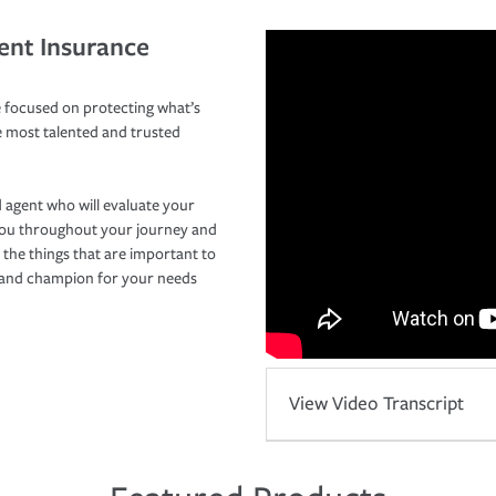
ent Insurance
 focused on protecting what’s
e most talented and trusted
 agent who will evaluate your
you throughout your journey and
 the things that are important to
r and champion for your needs
View Video Transcript