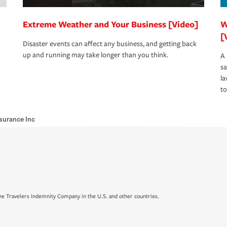
Extreme Weather and Your Business [Video]
W
[
Disaster events can affect any business, and getting back
up and running may take longer than you think.
A 
s
la
to
surance Inc
e Travelers Indemnity Company in the U.S. and other countries.