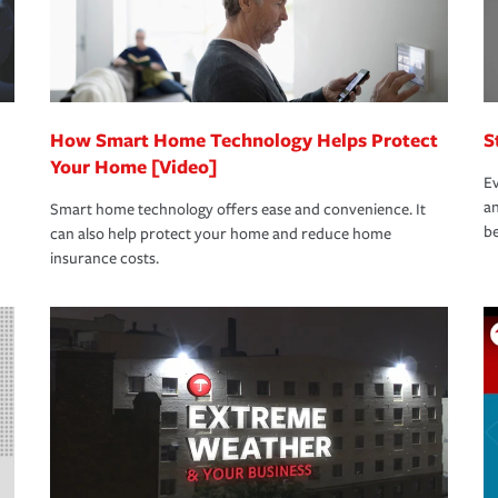
How Smart Home Technology Helps Protect
S
Your Home [Video]
Ev
an
Smart home technology offers ease and convenience. It
be
can also help protect your home and reduce home
insurance costs.