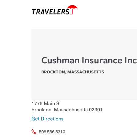
Cushman Insurance Inc
BROCKTON
,
MASSACHUSETTS
1776 Main St
Brockton
,
Massachusetts
02301
Get Directions
508.586.5310