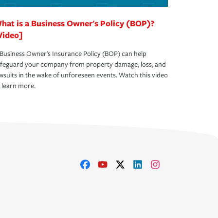
hat is a Business Owner's Policy (BOP)?
Video]
Business Owner's Insurance Policy (BOP) can help
afeguard your company from property damage, loss, and
wsuits in the wake of unforeseen events. Watch this video
 learn more.