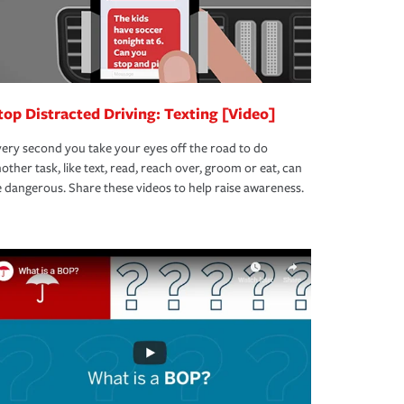
top Distracted Driving: Texting [Video]
ery second you take your eyes off the road to do
other task, like text, read, reach over, groom or eat, can
 dangerous. Share these videos to help raise awareness.