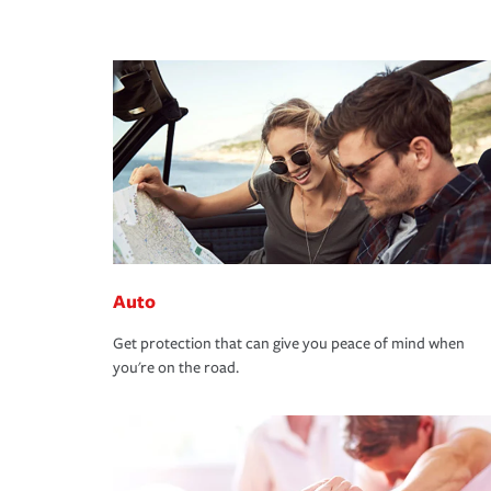
Auto
Get protection that can give you peace of mind when
you're on the road.