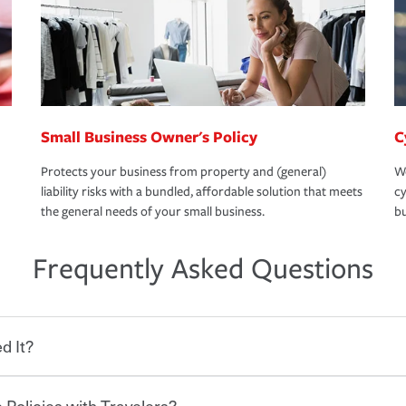
Small Business Owner's Policy
C
Protects your business from property and (general)
We
liability risks with a bundled, affordable solution that meets
cy
the general needs of your small business.
bu
Frequently Asked Questions
d It?
 Policies with Travelers?
eryone who shares the road from the