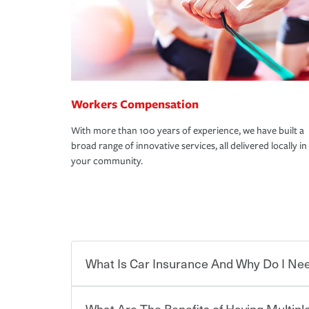
Workers Compensation
With more than 100 years of experience, we have built a
broad range of innovative services, all delivered locally in
your community.
What Is Car Insurance And Why Do I Nee
What Are The Benefits of Having Multiple
Car insurance is designed to protect you and ev