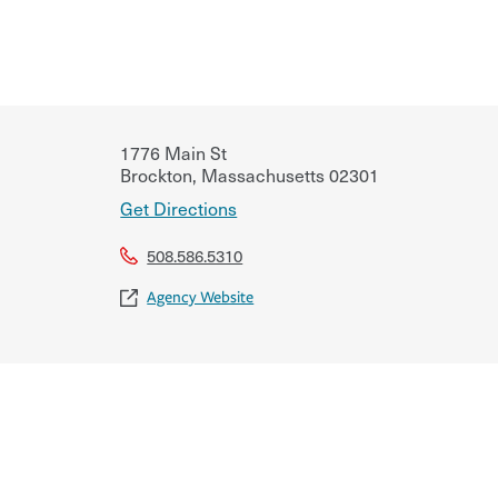
1776 Main St
Brockton
,
Massachusetts
02301
Get Directions
508.586.5310
Agency Website