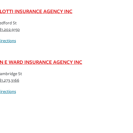
LOTTI INSURANCE AGENCY INC
edford St
81.202.9150
irections
N E WARD INSURANCE AGENCY INC
ambridge St
81.273.3166
irections