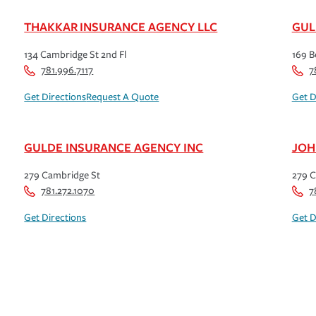
THAKKAR INSURANCE AGENCY LLC
GUL
134 Cambridge St 2nd Fl
169 B
781.996.7117
7
Get Directions
Request A Quote
Get D
GULDE INSURANCE AGENCY INC
JOH
279 Cambridge St
279 C
781.272.1070
7
Get Directions
Get D