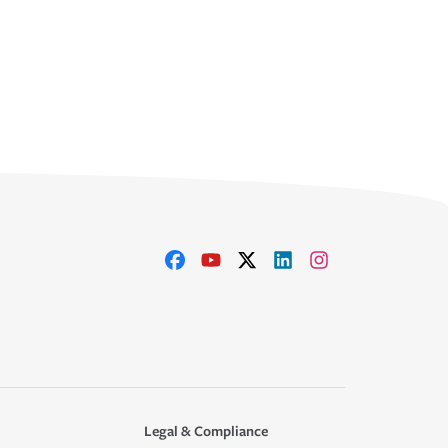
Legal & Compliance