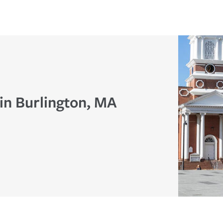
in Burlington, MA