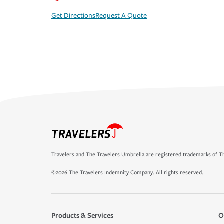
Get Directions
Request A Quote
Travelers and The Travelers Umbrella are registered trademarks of Th
©2026 The Travelers Indemnity Company. All rights reserved.
Products & Services
O