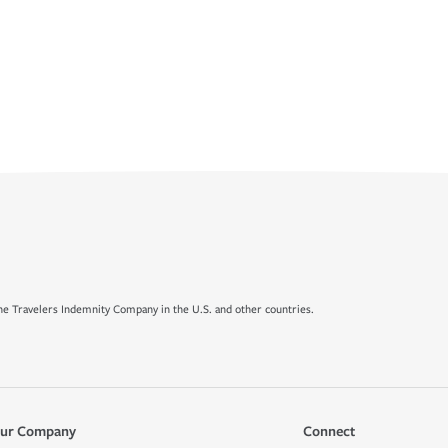
e Travelers Indemnity Company in the U.S. and other countries.
ur Company
Connect