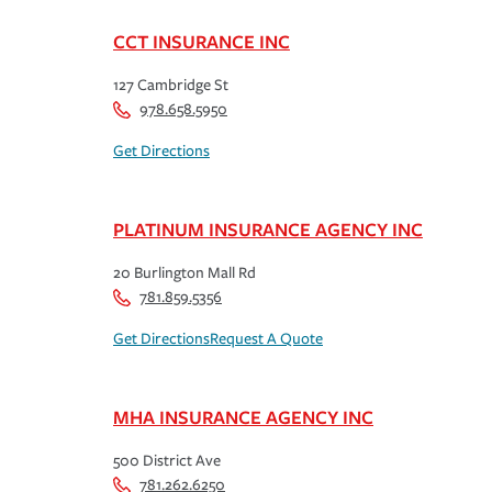
CCT INSURANCE INC
127 Cambridge St
978.658.5950
Get Directions
PLATINUM INSURANCE AGENCY INC
20 Burlington Mall Rd
781.859.5356
Get Directions
Request A Quote
MHA INSURANCE AGENCY INC
500 District Ave
781.262.6250