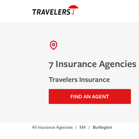
7 Insurance Agencies 
Travelers Insurance
FIND AN AGENT
All Insurance Agencies
/
MA
/
Burlington