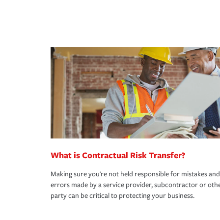
What is Contractual Risk Transfer?
Making sure you're not held responsible for mistakes and
errors made by a service provider, subcontractor or oth
party can be critical to protecting your business.