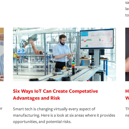
s
la
to
Six Ways IoT Can Create Competative
H
Advantages and Risk
W
er
Smart tech is changing virtually every aspect of
Th
manufacturing. Here is a look at six areas where it provides
ne
opportunities, and potential risks.