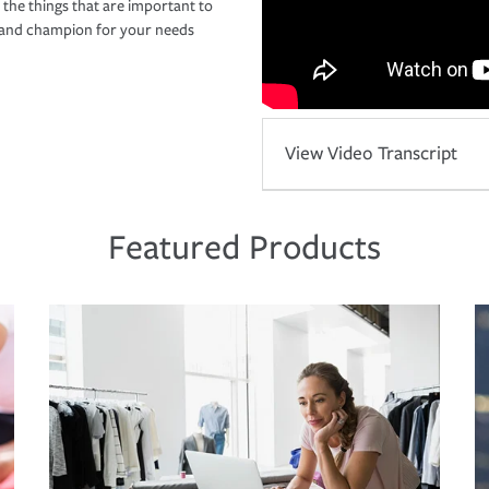
 the things that are important to
r and champion for your needs
View Video Transcript
Featured Products