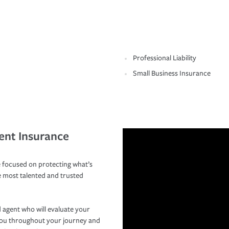
Professional Liability
Small Business Insurance
ent Insurance
 focused on protecting what’s
e most talented and trusted
 agent who will evaluate your
you throughout your journey and