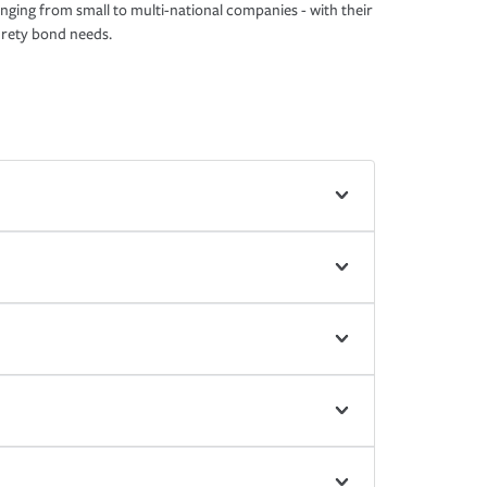
nging from small to multi-national companies - with their
rety bond needs.