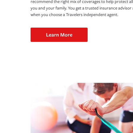
recommend the right mix of coverages to help protect all
you and your family. You get a trusted insurance adviso
when you choose a Travelers independent agent.
Learn More