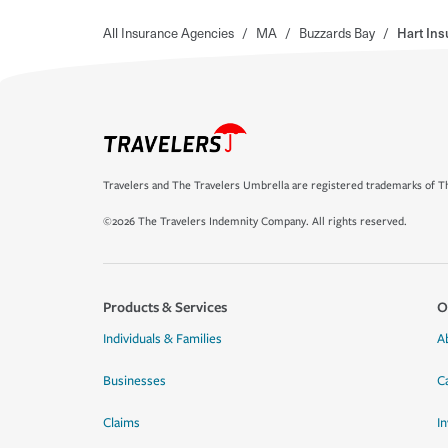
All Insurance Agencies
/
MA
/
Buzzards Bay
/
Hart In
Travelers and The Travelers Umbrella are registered trademarks of Th
©2026 The Travelers Indemnity Company. All rights reserved.
Products & Services
O
Individuals & Families
A
Businesses
C
Claims
I