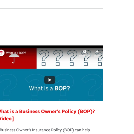
hat is a Business Owner's Policy (BOP)?
Video]
Business Owner's Insurance Policy (BOP) can help