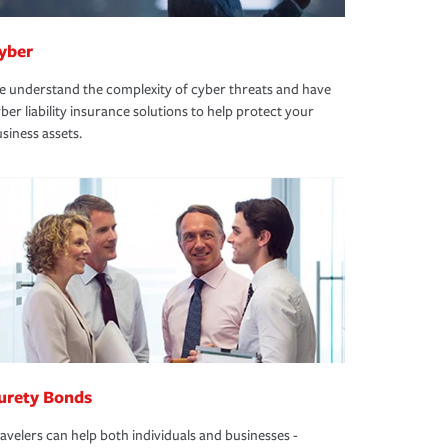
yber
 understand the complexity of cyber threats and have
ber liability insurance solutions to help protect your
siness assets.
urety Bonds
avelers can help both individuals and businesses -