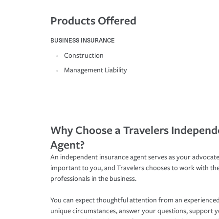
Products Offered
BUSINESS INSURANCE
Construction
Management Liability
Why Choose a Travelers Independ
Agent?
An independent insurance agent serves as your advocate
important to you, and Travelers chooses to work with th
professionals in the business.
You can expect thoughtful attention from an experienced
unique circumstances, answer your questions, support 