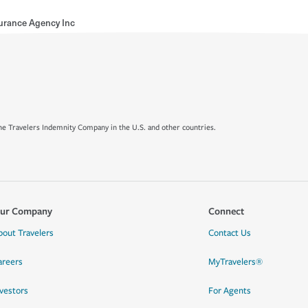
surance Agency Inc
e Travelers Indemnity Company in the U.S. and other countries.
ur Company
Connect
bout Travelers
Contact Us
areers
MyTravelers®
nvestors
For Agents