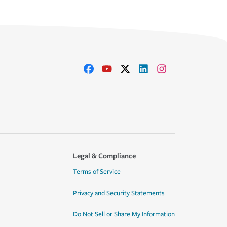
Legal & Compliance
Terms of Service
Privacy and Security Statements
Do Not Sell or Share My Information