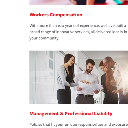
Workers Compensation
With more than 100 years of experience, we have built a
broad range of innovative services, all delivered locally in
your community.
Management & Professional Liability
Policies that fit your unique responsibilities and exposure