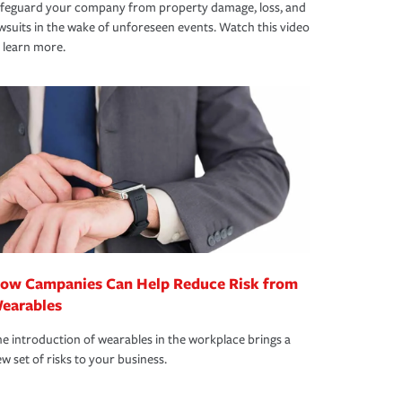
afeguard your company from property damage, loss, and
wsuits in the wake of unforeseen events. Watch this video
 learn more.
ow Campanies Can Help Reduce Risk from
earables
e introduction of wearables in the workplace brings a
w set of risks to your business.