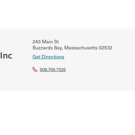
243 Main St
Buzzards Bay
,
Massachusetts
02532
Inc
Get Directions
508.759.7326