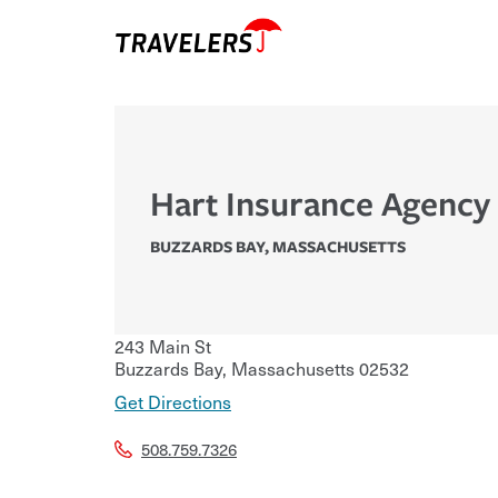
Hart Insurance Agency 
BUZZARDS BAY
,
MASSACHUSETTS
243 Main St
Buzzards Bay
,
Massachusetts
02532
Get Directions
508.759.7326