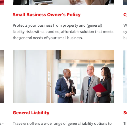
Small Business Owner's Policy
C
Protects your business from property and (general)
We
liability risks with a bundled, affordable solution that meets
cy
the general needs of your small business.
bu
General Liability
S
s -
Travelers offers a wide range of general liability options to
Tr