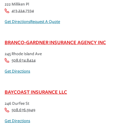
222 Milliken Pl
413.224.7334
Get Directions
Request A Quote
BRANCO-GARDNER INSURANCE AGENCY INC
245 Rhode Island Ave
508.674.8424
Get Directions
BAYCOAST INSURANCE LLC
246 Durfee St
508.676.5949
Get Directions