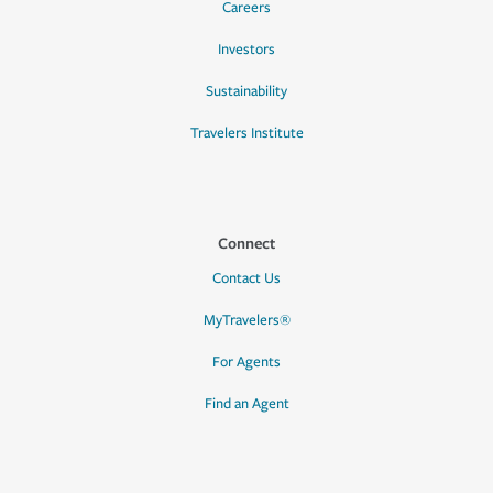
Careers
Investors
Sustainability
Travelers Institute
Connect
Contact Us
MyTravelers®
For Agents
Find an Agent