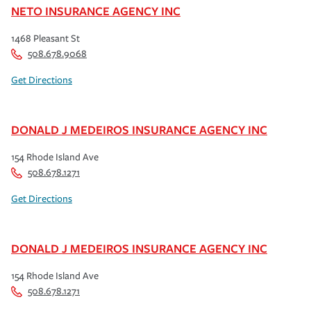
NETO INSURANCE AGENCY INC
1468 Pleasant St
508.678.9068
Get Directions
DONALD J MEDEIROS INSURANCE AGENCY INC
154 Rhode Island Ave
508.678.1271
Get Directions
DONALD J MEDEIROS INSURANCE AGENCY INC
154 Rhode Island Ave
508.678.1271