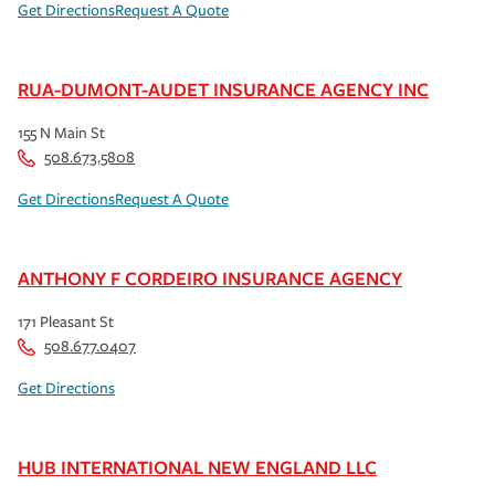
Get Directions
Request A Quote
RUA-DUMONT-AUDET INSURANCE AGENCY INC
155 N Main St
508.673.5808
Get Directions
Request A Quote
ANTHONY F CORDEIRO INSURANCE AGENCY
171 Pleasant St
508.677.0407
Get Directions
HUB INTERNATIONAL NEW ENGLAND LLC