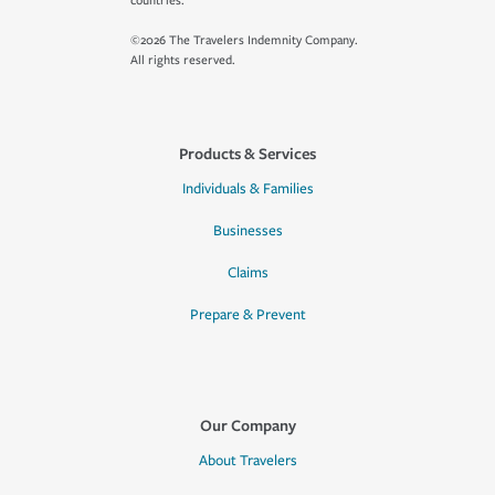
countries.
©2026 The Travelers Indemnity Company.
All rights reserved.
Products & Services
Individuals & Families
Businesses
Claims
Prepare & Prevent
Our Company
About Travelers