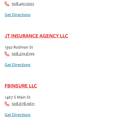
508.491.1001
Get Directions
JT INSURANCE AGENCY LLC
1392 Rodman St
508.219.6199
Get Directions
FBINSURE LLC
1467 S Main St
508.678.9611
Get Directions