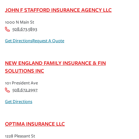
JOHN F STAFFORD INSURANCE AGENCY LLC
1000 N Main St
508.673.5893
Get Directions
Request A Quote
NEW ENGLAND FAMILY INSURANCE & FIN
SOLUTIONS INC
101 President Ave
508.672.2997
Get Directions
OPTIMA INSURANCE LLC
1228 Pleasant St