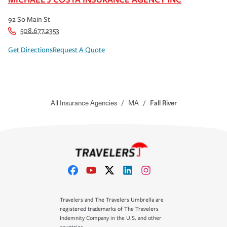
92 So Main St
508.677.2353
Get Directions
Request A Quote
All Insurance Agencies
/
MA
/
Fall River
Travelers and The Travelers Umbrella are
registered trademarks of The Travelers
Indemnity Company in the U.S. and other