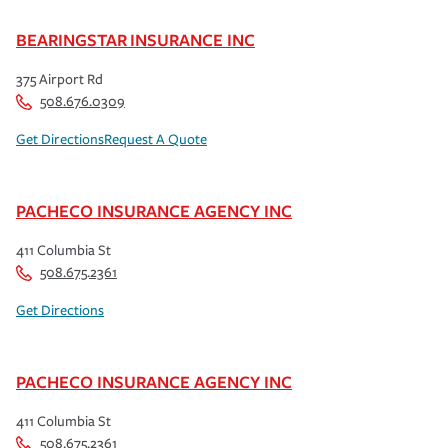
BEARINGSTAR INSURANCE INC
375 Airport Rd
508.676.0309
Get Directions
Request A Quote
PACHECO INSURANCE AGENCY INC
411 Columbia St
508.675.2361
Get Directions
PACHECO INSURANCE AGENCY INC
411 Columbia St
508.675.2361