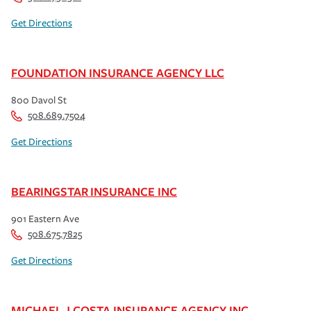
Get Directions
FOUNDATION INSURANCE AGENCY LLC
800 Davol St
508.689.7504
Get Directions
BEARINGSTAR INSURANCE INC
901 Eastern Ave
508.675.7825
Get Directions
MICHAEL J COSTA INSURANCE AGENCY INC