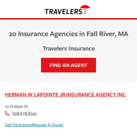
20 Insurance Agencies in Fall River, MA
Travelers Insurance
FIND AN AGENT
HERMAN W LAPOINTE JR INSURANCE AGENCY INC
10 N Main St
508.678.8341
Get Directions
Request A Quote