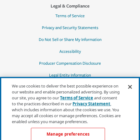
Legal & Compliance
Terms of Service
Privacy and Security Statements
Do Not Sell or Share My Information
Accessibility
Producer Compensation Disclosure
Legal Entity Information
We use cookies to deliver the best possible experience on
our website and enable personalized advertising. By using
our site, you agree to our
Terms of Service
and consent
to the practices described in our
Privacy Statement
,
*Quotes may not be available in all states
which includes information about the cookies we use. You
or for all products. In CA, quotes for all
may accept all cookies or manage preferences. Cookies are
products must be obtained through a local
enabled unless you manage preferences.
independent agent.
Manage preferences