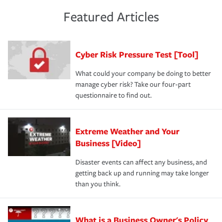
policies and deductibles, to make sure your coverage
risk of loss for your business. You don't want to
and limits are right-sized for your business. Lastly, if you
experience a loss that would have been covered if you'd
Featured Articles
purchase more than one insurance policy from the same
had the right policy in place. Spend time assessing your
agent, don't forget to ask if you qualify for a multi-policy
operational risks to determine your greatest risk factors.
discount.
A knowledgeable insurance professional can also
Cyber Risk Pressure Test [Tool]
review your policies in order to look for gaps in coverage.
What could your company be doing to better
manage cyber risk? Take our four-part
questionnaire to find out.
Extreme Weather and Your
Business [Video]
Disaster events can affect any business, and
getting back up and running may take longer
than you think.
What is a Business Owner's Policy