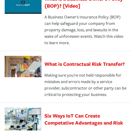
(BOP)? [Video]
A Business Owner's Insurance Policy (BOP)
can help safeguard your company from
property damage, loss, and lawsuits in the
wake of unforeseen events. Watch this video
to learn more.
What is Contractual Risk Transfer?
Making sure you're not held responsible for
mistakes and errors made by a service
provider, subcontractor or other party can be
critical to protecting your business.
Six Ways IoT Can Create
Competative Advantages and Risk