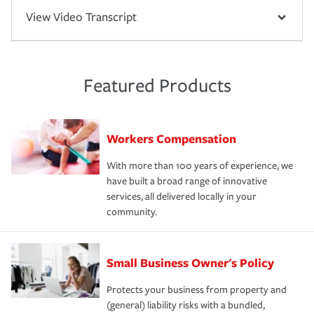
View Video Transcript
Featured Products
Workers Compensation
With more than 100 years of experience, we
have built a broad range of innovative
services, all delivered locally in your
community.
Small Business Owner's Policy
Protects your business from property and
(general) liability risks with a bundled,