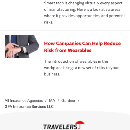
Smart tech is changing virtually every aspect
of manufacturing. Here is a look at six areas
where it provides opportunities, and potential
risks.
How Campanies Can Help Reduce
Risk from Wearables
The introduction of wearables in the
workplace brings a new set of risks to your
business.
All Insurance Agencies
/
MA
/
Gardner
/
GFA Insurance Services LLC