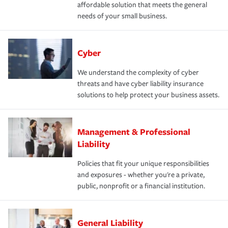
affordable solution that meets the general
needs of your small business.
Cyber
We understand the complexity of cyber
threats and have cyber liability insurance
solutions to help protect your business assets.
Management & Professional
Liability
Policies that fit your unique responsibilities
and exposures - whether you're a private,
public, nonprofit or a financial institution.
General Liability