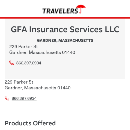
GFA Insurance Services LLC
GARDNER
,
MASSACHUSETTS
229 Parker St
Gardner
,
Massachusetts
01440
866.397.6934
229 Parker St
Gardner
,
Massachusetts
01440
866.397.6934
Products Offered