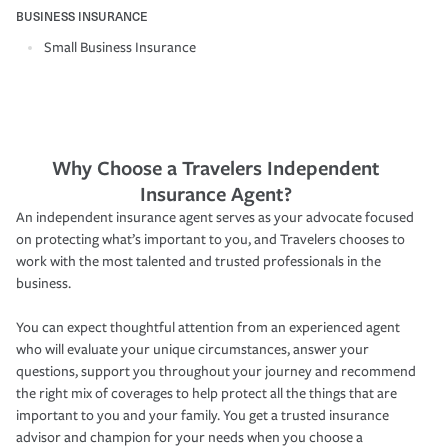
BUSINESS INSURANCE
Small Business Insurance
Why Choose a Travelers Independent
Insurance Agent?
An independent insurance agent serves as your advocate focused
on protecting what’s important to you, and Travelers chooses to
work with the most talented and trusted professionals in the
business.
You can expect thoughtful attention from an experienced agent
who will evaluate your unique circumstances, answer your
questions, support you throughout your journey and recommend
the right mix of coverages to help protect all the things that are
important to you and your family. You get a trusted insurance
advisor and champion for your needs when you choose a