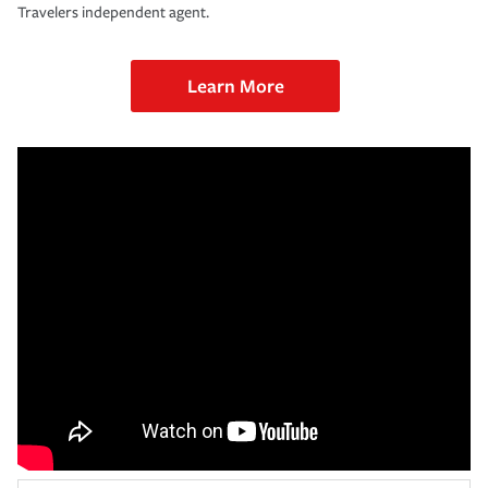
Travelers independent agent.
Learn More