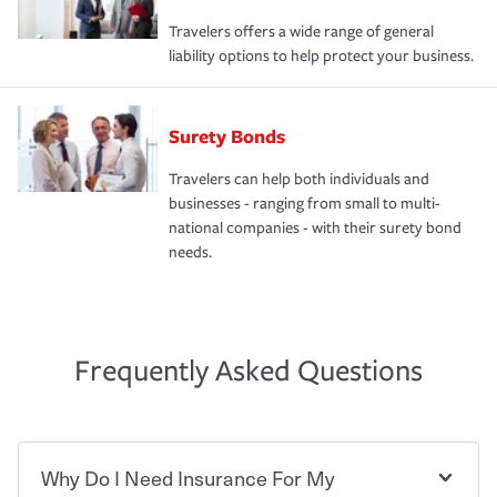
Travelers offers a wide range of general
liability options to help protect your business.
Surety Bonds
Travelers can help both individuals and
businesses - ranging from small to multi-
national companies - with their surety bond
needs.
Frequently Asked Questions
Why Do I Need Insurance For My