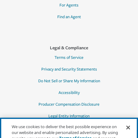
For Agents
Find an Agent
Legal & Compliance
Terms of Service
Privacy and Security Statements
Do Not Sell or Share My Information
Accessibility
Producer Compensation Disclosure
Legal Entity Information
We use cookies to deliver the best possible experience on
our website and enable personalized advertising. By using