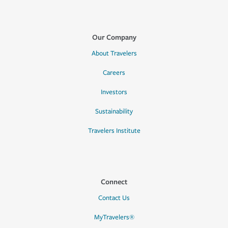
Our Company
About Travelers
Careers
Investors
Sustainability
Travelers Institute
Connect
Contact Us
MyTravelers®