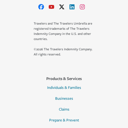
Travelers and The Travelers Umbrella are
registered trademarks of The Travelers
Indemnity Company in the U.S. and other
countries.
©2026 The Travelers Indemnity Company.
All rights reserved.
Products & Services
Individuals & Families
Businesses
Claims
Prepare & Prevent