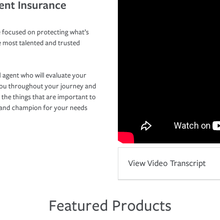
ent Insurance
 focused on protecting what’s
e most talented and trusted
 agent who will evaluate your
you throughout your journey and
 the things that are important to
r and champion for your needs
View Video Transcript
Featured Products