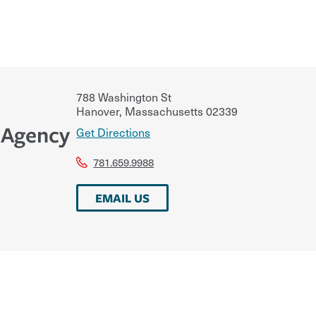
788 Washington St
Hanover
,
Massachusetts
02339
 Agency
Get Directions
781.659.9988
EMAIL US