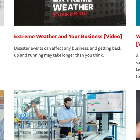
Extreme Weather and Your Business [Video]
W
[
Disaster events can affect any business, and getting back
up and running may take longer than you think.
A 
s
la
to