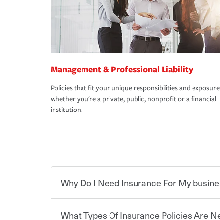
Management & Professional Liability
Policies that fit your unique responsibilities and exposure
whether you're a private, public, nonprofit or a financial
institution.
Why Do I Need Insurance For My busine
What Types Of Insurance Policies Are 
Starting your own business means taking on some