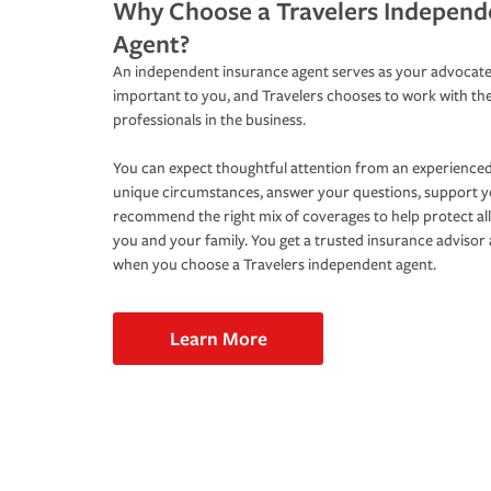
Why Choose a Travelers Independ
Agent?
An independent insurance agent serves as your advocate
important to you, and Travelers chooses to work with th
professionals in the business.
You can expect thoughtful attention from an experienced
unique circumstances, answer your questions, support 
recommend the right mix of coverages to help protect all
you and your family. You get a trusted insurance adviso
when you choose a Travelers independent agent.
Learn More