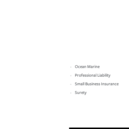
Ocean Marine
Professional Liability
Small Business Insurance
Surety