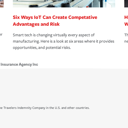
Six Ways IoT Can Create Competative
H
Advantages and Risk
W
er
Smart tech is changing virtually every aspect of
Th
manufacturing. Here is a look at six areas where it provides
ne
opportunities, and potential risks.
Insurance Agency Inc
e Travelers Indemnity Company in the U.S. and other countries.