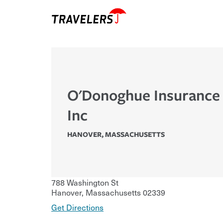
O'Donoghue Insurance
Inc
HANOVER
,
MASSACHUSETTS
788 Washington St
Hanover
,
Massachusetts
02339
Get Directions