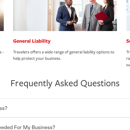
General Liability
S
s -
Travelers offers a wide range of general liability options to
Tr
help protect your business.
ra
su
Frequently Asked Questions
ss?
Needed For My Business?
 degree of risk. As a business owner, you