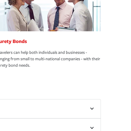
urety Bonds
avelers can help both individuals and businesses -
nging from small to multi-national companies - with their
rety bond needs.