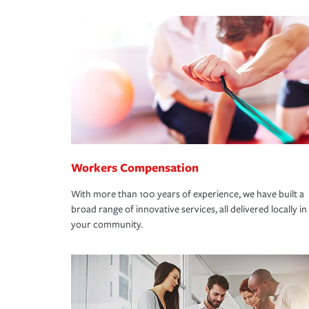
Workers Compensation
With more than 100 years of experience, we have built a
broad range of innovative services, all delivered locally in
your community.