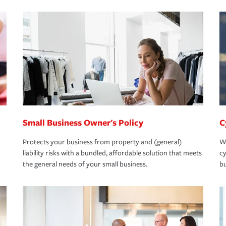
Small Business Owner's Policy
C
Protects your business from property and (general)
We
liability risks with a bundled, affordable solution that meets
cy
the general needs of your small business.
bu