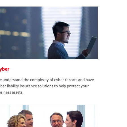
yber
 understand the complexity of cyber threats and have
ber liability insurance solutions to help protect your
siness assets.