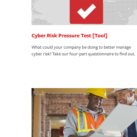
Cyber Risk Pressure Test [Tool]
What could your company be doing to better manage
cyber risk? Take our four-part questionnaire to find out.