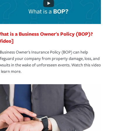
hat is a Business Owner's Policy (BOP)?
Video]
Business Owner's Insurance Policy (BOP) can help
afeguard your company from property damage, loss, and
wsuits in the wake of unforeseen events. Watch this video
 learn more.