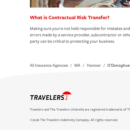
What is Contractual Risk Transfer?
Making sure you're not held responsible for mistakes and
errors made by a service provider, subcontractor or oth
party can be critical to protecting your business.
All Insurance Agencies
/
MA
/
Hanover
/
O'Donoghue 
Travelers and The Travelers Umbrella are registered trademarks of Th
©2026 The Travelers Indemnity Company. All rights reserved.