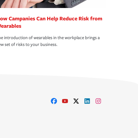
ow Campanies Can Help Reduce Risk from
earables
e introduction of wearables in the workplace brings a
w set of risks to your business.