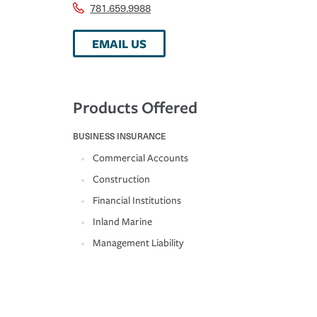
781.659.9988
EMAIL US
Products Offered
BUSINESS INSURANCE
Commercial Accounts
Construction
Financial Institutions
Inland Marine
Management Liability