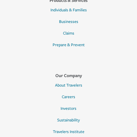
Products & Services
Individuals & Families
Businesses
Claims
Prepare & Prevent
Our Company
About Travelers
Careers
Investors
Sustainability
Travelers Institute