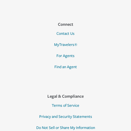
Connect
Contact Us
MyTravelers®
For Agents
Find an Agent
Legal & Compliance
Terms of Service
Privacy and Security Statements
Do Not Sell or Share My Information