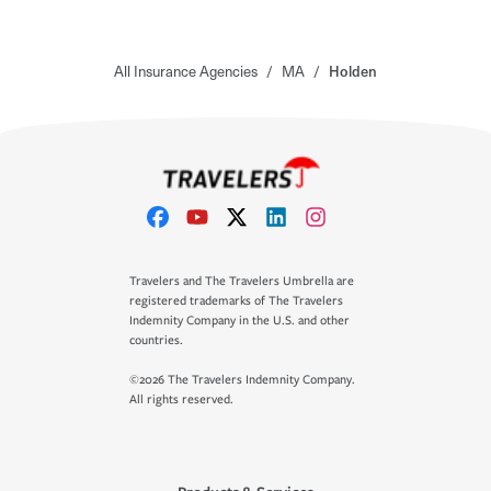
All Insurance Agencies
/
MA
/
Holden
Travelers and The Travelers Umbrella are
registered trademarks of The Travelers
Indemnity Company in the U.S. and other
countries.
©2026 The Travelers Indemnity Company.
All rights reserved.