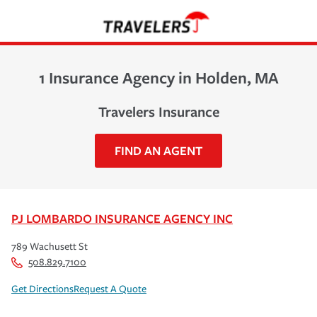
1 Insurance Agency in Holden, MA
Travelers Insurance
FIND AN AGENT
PJ LOMBARDO INSURANCE AGENCY INC
789 Wachusett St
508.829.7100
Get Directions
Request A Quote