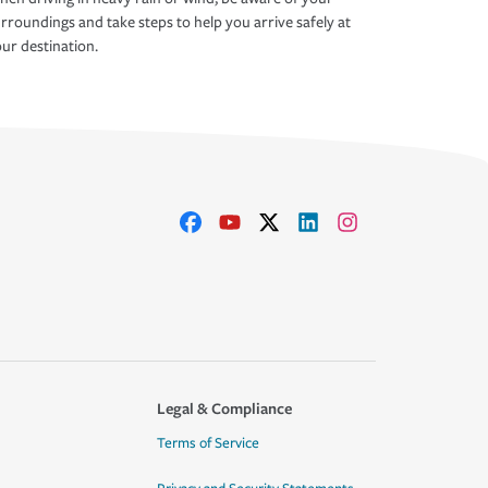
rroundings and take steps to help you arrive safely at
ur destination.
Legal & Compliance
Terms of Service