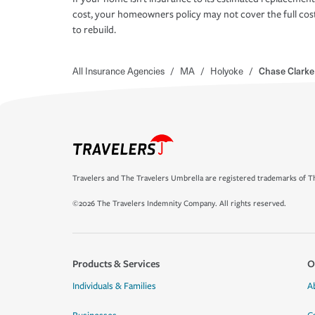
cost, your homeowners policy may not cover the full cos
to rebuild.
All Insurance Agencies
/
MA
/
Holyoke
/
Chase Clarke
Travelers and The Travelers Umbrella are registered trademarks of Th
©2026 The Travelers Indemnity Company. All rights reserved.
Products & Services
O
Individuals & Families
A