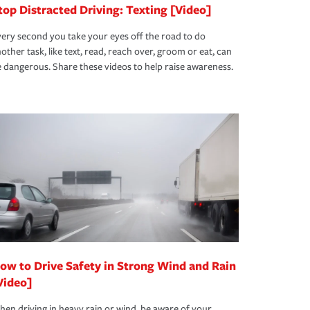
top Distracted Driving: Texting [Video]
ery second you take your eyes off the road to do
other task, like text, read, reach over, groom or eat, can
 dangerous. Share these videos to help raise awareness.
ow to Drive Safety in Strong Wind and Rain
Video]
en driving in heavy rain or wind, be aware of your