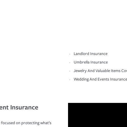
Landlord Insurance
Umbrella Insurance
Jewelry And Valuable Items Co
Wedding And Events Insuranc
ent Insurance
 focused on protecting what’s