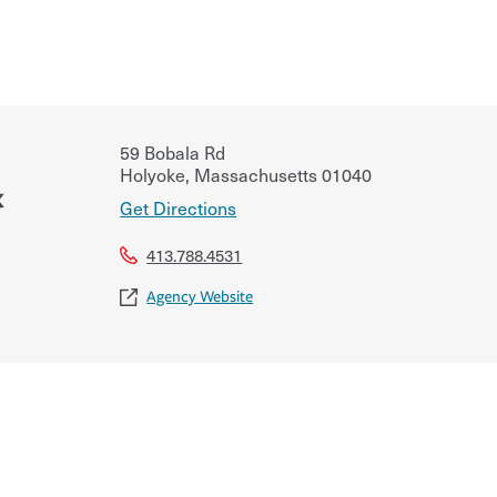
59 Bobala Rd
Holyoke
,
Massachusetts
01040
&
Get Directions
413.788.4531
Agency Website