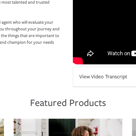
e most talented and trusted
 agent who will evaluate your
you throughout your journey and
 the things that are important to
r and champion for your needs
View Video Transcript
Featured Products