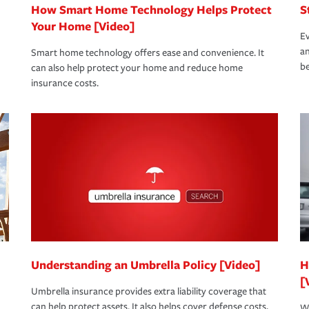
How Smart Home Technology Helps Protect
S
Your Home [Video]
Ev
an
Smart home technology offers ease and convenience. It
be
can also help protect your home and reduce home
insurance costs.
Understanding an Umbrella Policy [Video]
H
[
Umbrella insurance provides extra liability coverage that
can help protect assets. It also helps cover defense costs,
Wh