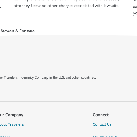
attorney fees and other charges associated with lawsuits.
t
su
yo
 Stewart & Fontana
e Travelers Indemnity Company in the U.S. and other countries.
ur Company
Connect
bout Travelers
Contact Us