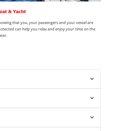
oat & Yacht
owing that you, your passengers and your vessel are
otected can help you relax and enjoy your time on the
ter.