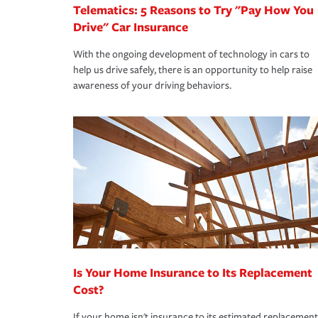
Telematics: 5 Reasons to Try "Pay How You
Drive" Car Insurance
With the ongoing development of technology in cars to
help us drive safely, there is an opportunity to help raise
awareness of your driving behaviors.
Is Your Home Insurance to Its Replacement
Cost?
If your home isn't insurance to its estimated replacement