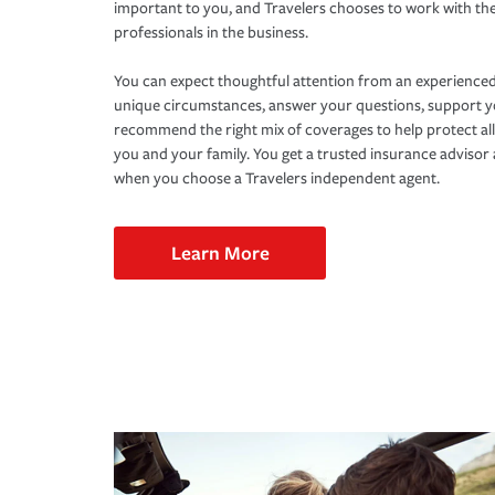
important to you, and Travelers chooses to work with th
professionals in the business.
You can expect thoughtful attention from an experienced
unique circumstances, answer your questions, support 
recommend the right mix of coverages to help protect all
you and your family. You get a trusted insurance adviso
when you choose a Travelers independent agent.
Learn More