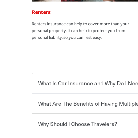
Renters
Renters insurance can help to cover more than your
personal property. It can help to protect you from
personal liability, so you can rest easy.
What Is Car Insurance and Why Do I Nee
What Are The Benefits of Having Multiple
Car insurance is designed to protect you and ev
potentially high cost of accident-related and other
which you pay a certain amount — or “premium”
Why Should I Choose Travelers?
for a set of coverages you select. A basic car insu
You can save on your auto and home insurance w
states, although the mandatory minimum coverage 
Travelers. And you can save even more with additi
or lease your vehicle, your lender may also requi
discount.