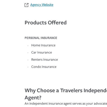
Agency Website
Products Offered
PERSONAL INSURANCE
Home Insurance
Car Insurance
Renters Insurance
Condo Insurance
Why Choose a Travelers Independ
Agent?
An independent insurance agent serves as your advocate