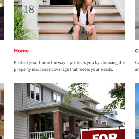
Home
C
Protect your home the way it protects you by choosing the
Co
property insurance coverage that meets your needs.
an