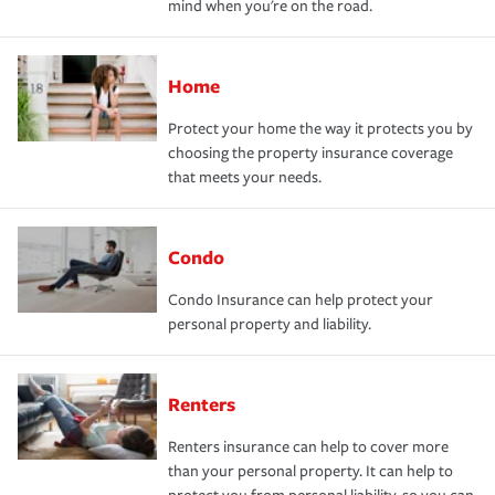
mind when you're on the road.
Home
Protect your home the way it protects you by
choosing the property insurance coverage
that meets your needs.
Condo
Condo Insurance can help protect your
personal property and liability.
Renters
Renters insurance can help to cover more
than your personal property. It can help to