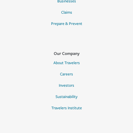
Businesses
Claims
Prepare & Prevent
Our Company
About Travelers
Careers
Investors
Sustainability
Travelers Institute