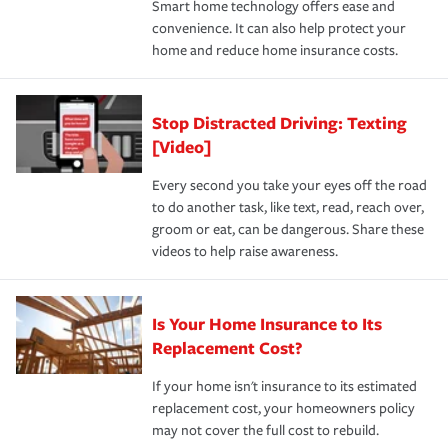
Smart home technology offers ease and
normal.Learn more about homeowners insurance.
convenience. It can also help protect your
*Not all discounts are available in all states.
home and reduce home insurance costs.
Stop Distracted Driving: Texting
[Video]
Every second you take your eyes off the road
to do another task, like text, read, reach over,
groom or eat, can be dangerous. Share these
videos to help raise awareness.
Is Your Home Insurance to Its
Replacement Cost?
If your home isn't insurance to its estimated
replacement cost, your homeowners policy
may not cover the full cost to rebuild.