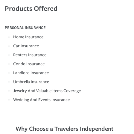
Products Offered
PERSONAL INSURANCE
Home Insurance
Car Insurance
Renters Insurance
Condo Insurance
Landlord Insurance
Umbrella Insurance
Jewelry And Valuable Items Coverage
Wedding And Events Insurance
Why Choose a Travelers Independent