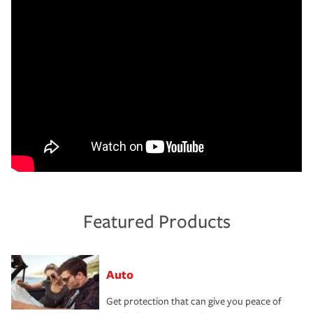
Featured Products
Auto
Get protection that can give you peace of