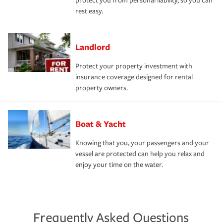
protect you from personal liability, so you can
rest easy.
Landlord
Protect your property investment with
insurance coverage designed for rental
property owners.
Boat & Yacht
Knowing that you, your passengers and your
vessel are protected can help you relax and
enjoy your time on the water.
Frequently Asked Questions