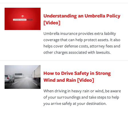
Understanding an Umbrella Policy
[Video]
Umbrella insurance provides extra liability
coverage that can help protect assets. It also
helps cover defense costs, attorney fees and
other charges associated with lawsuits.
How to Drive Safety in Strong
Wind and Rain [Video]
When driving in heavy rain or wind, be aware
of your surroundings and take steps to help
you arrive safely at your destination.