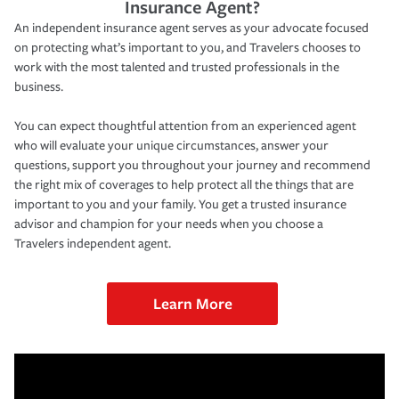
Insurance Agent?
An independent insurance agent serves as your advocate focused
on protecting what’s important to you, and Travelers chooses to
work with the most talented and trusted professionals in the
business.
You can expect thoughtful attention from an experienced agent
who will evaluate your unique circumstances, answer your
questions, support you throughout your journey and recommend
the right mix of coverages to help protect all the things that are
important to you and your family. You get a trusted insurance
advisor and champion for your needs when you choose a
Travelers independent agent.
Learn More