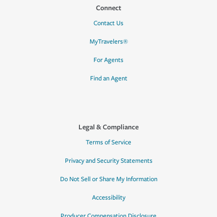
Connect
Contact Us
MyTravelers®
For Agents
Find an Agent
Legal & Compliance
Terms of Service
Privacy and Security Statements
Do Not Sell or Share My Information
Accessibility
Producer Compensation Disclosure