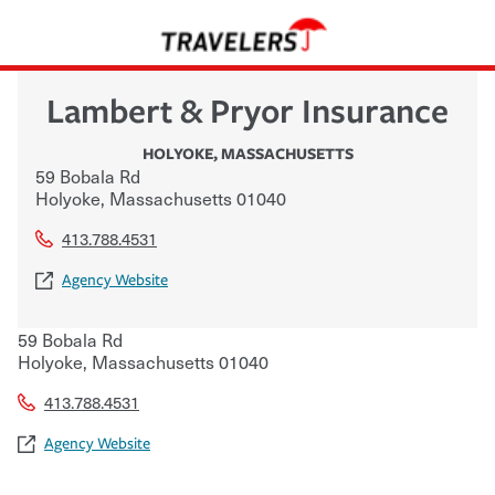
Lambert & Pryor Insurance
HOLYOKE
,
MASSACHUSETTS
59 Bobala Rd
Holyoke
,
Massachusetts
01040
413.788.4531
Agency Website
59 Bobala Rd
Holyoke
,
Massachusetts
01040
413.788.4531
Agency Website