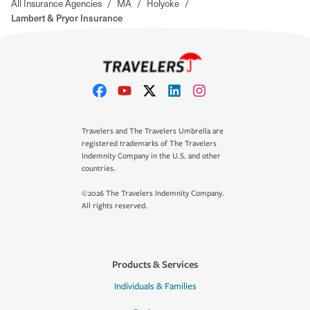
All Insurance Agencies
/
MA
/
Holyoke
/
Lambert & Pryor Insurance
Travelers and The Travelers Umbrella are
registered trademarks of The Travelers
Indemnity Company in the U.S. and other
countries.
©2026 The Travelers Indemnity Company.
All rights reserved.
Products & Services
Individuals & Families