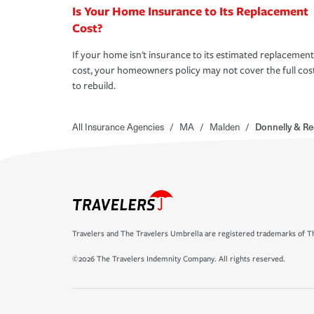
Is Your Home Insurance to Its Replacement
Cost?
If your home isn't insurance to its estimated replacement
cost, your homeowners policy may not cover the full cos
to rebuild.
All Insurance Agencies
/
MA
/
Malden
/
Donnelly & Re
Travelers and The Travelers Umbrella are registered trademarks of Th
©2026 The Travelers Indemnity Company. All rights reserved.