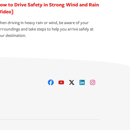
ow to Drive Safety in Strong Wind and Rain
Video]
en driving in heavy rain or wind, be aware of your
rroundings and take steps to help you arrive safely at
ur destination.