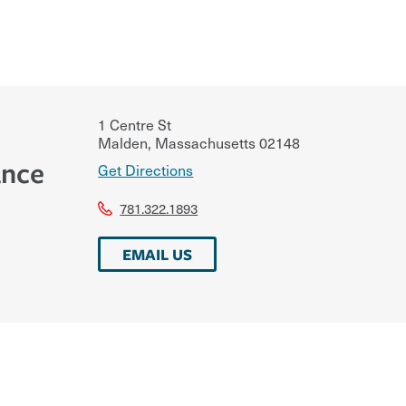
1 Centre St
Malden
,
Massachusetts
02148
ance
Get Directions
781.322.1893
EMAIL US