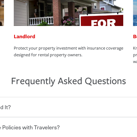
Landlord
B
Protect your property investment with insurance coverage
Kn
designed for rental property owners.
pr
wa
Frequently Asked Questions
d It?
 Policies with Travelers?
eryone who shares the road from the
 damages or injuries. It is a contract in