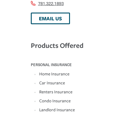
781.322.1893
EMAIL US
Products Offered
PERSONAL INSURANCE
Home Insurance
Car Insurance
Renters Insurance
Condo Insurance
Landlord Insurance