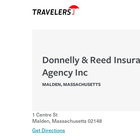
Donnelly & Reed Insur
Agency Inc
MALDEN
,
MASSACHUSETTS
1 Centre St
Malden
,
Massachusetts
02148
Get Directions