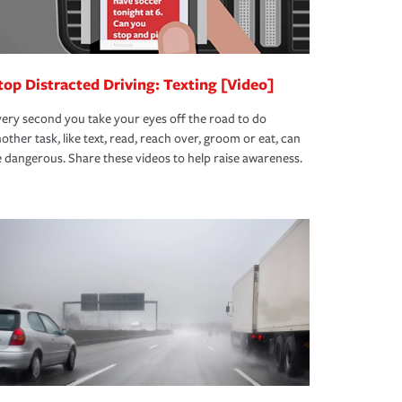
top Distracted Driving: Texting [Video]
ery second you take your eyes off the road to do
other task, like text, read, reach over, groom or eat, can
 dangerous. Share these videos to help raise awareness.