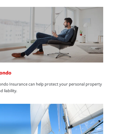
ondo
ndo Insurance can help protect your personal property
d liability.