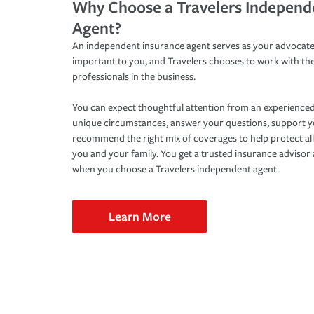
Why Choose a Travelers Independ
Agent?
An independent insurance agent serves as your advocate
important to you, and Travelers chooses to work with th
professionals in the business.
You can expect thoughtful attention from an experienced
unique circumstances, answer your questions, support 
recommend the right mix of coverages to help protect all
you and your family. You get a trusted insurance adviso
when you choose a Travelers independent agent.
Learn More