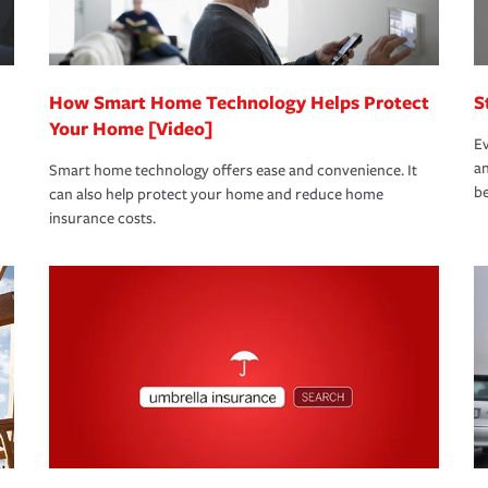
 eligible.
 life back to normal.Learn more about
How Smart Home Technology Helps Protect
S
Your Home [Video]
Ev
an
Smart home technology offers ease and convenience. It
be
can also help protect your home and reduce home
insurance costs.