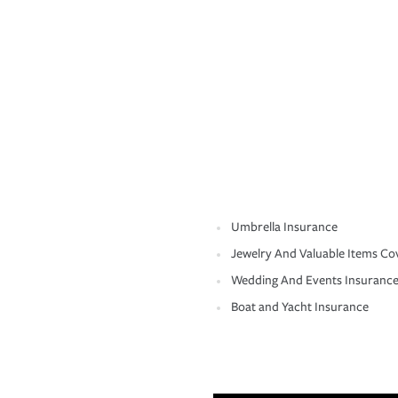
Umbrella Insurance
Jewelry And Valuable Items Co
Wedding And Events Insuranc
Boat and Yacht Insurance