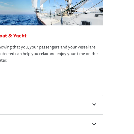
oat & Yacht
owing that you, your passengers and your vessel are
otected can help you relax and enjoy your time on the
ter.