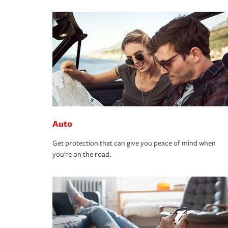
Auto
Get protection that can give you peace of mind when
you're on the road.