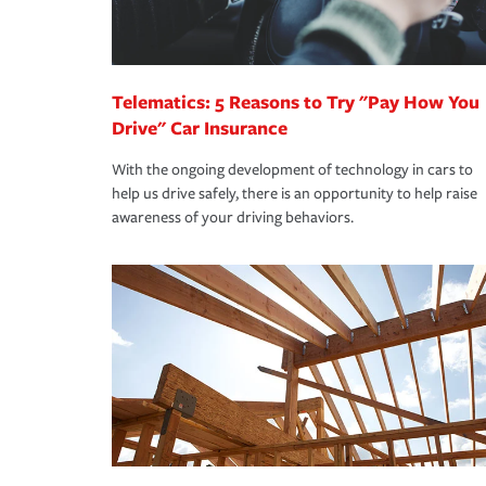
you are getting all the discounts for which you are
unexpected happens, it can help you restore your
homeowners insurance.
*Not all discounts are available in all states.
Telematics: 5 Reasons to Try "Pay How You
Drive" Car Insurance
With the ongoing development of technology in cars to
help us drive safely, there is an opportunity to help raise
awareness of your driving behaviors.