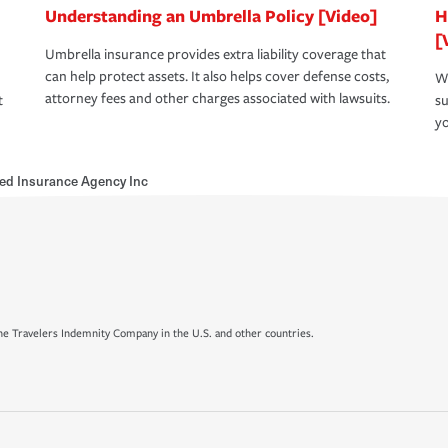
Understanding an Umbrella Policy [Video]
H
[
Umbrella insurance provides extra liability coverage that
can help protect assets. It also helps cover defense costs,
Wh
attorney fees and other charges associated with lawsuits.
t
su
yo
ed Insurance Agency Inc
e Travelers Indemnity Company in the U.S. and other countries.