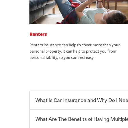
Renters
Renters insurance can help to cover more than your
personal property. It can help to protect you from
personal liability, so you can rest easy.
What Is Car Insurance and Why Do I Nee
What Are The Benefits of Having Multiple
Car insurance is designed to protect you and ev
potentially high cost of accident-related and other