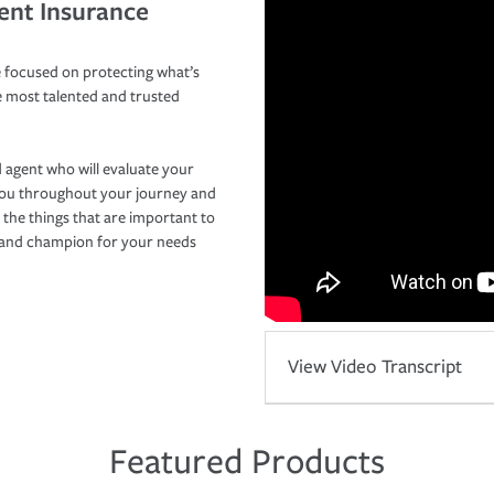
ent Insurance
 focused on protecting what’s
e most talented and trusted
 agent who will evaluate your
you throughout your journey and
 the things that are important to
r and champion for your needs
View Video Transcript
Featured Products