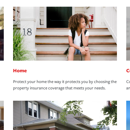
Home
C
Protect your home the way it protects you by choosing the
Co
property insurance coverage that meets your needs.
an