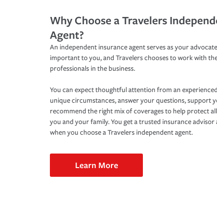
Why Choose a Travelers Independ
Agent?
An independent insurance agent serves as your advocate
important to you, and Travelers chooses to work with th
professionals in the business.
You can expect thoughtful attention from an experienced
unique circumstances, answer your questions, support 
recommend the right mix of coverages to help protect all
you and your family. You get a trusted insurance adviso
when you choose a Travelers independent agent.
Learn More