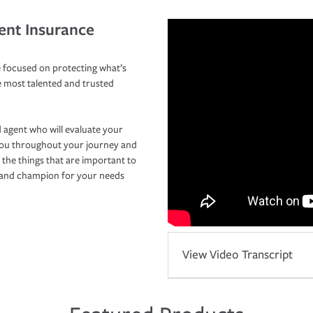
ent Insurance
 focused on protecting what’s
e most talented and trusted
 agent who will evaluate your
you throughout your journey and
 the things that are important to
r and champion for your needs
View Video Transcript