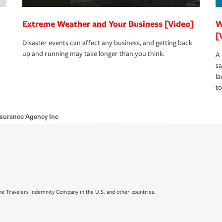
Extreme Weather and Your Business [Video]
W
[
Disaster events can affect any business, and getting back
up and running may take longer than you think.
A 
s
la
to
nsurance Agency Inc
e Travelers Indemnity Company in the U.S. and other countries.