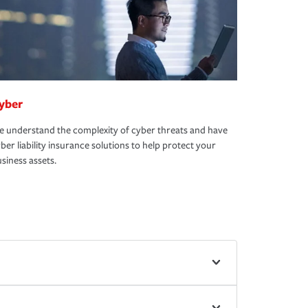
yber
 understand the complexity of cyber threats and have
ber liability insurance solutions to help protect your
siness assets.