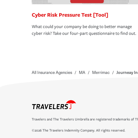
Cyber Risk Pressure Test [Tool]
What could your company be doing to better manage
cyber risk? Take our four-part questionnaire to find out.
All Insurance Agencies
/
MA
/
Merrimac
/
Journeay I
Travelers and The Travelers Umbrella are registered trademarks of Th
©2026 The Travelers Indemnity Company. All rights reserved.