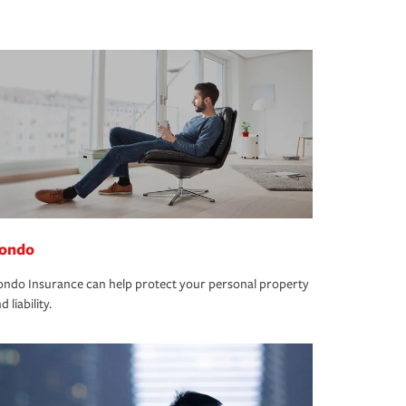
ondo
ndo Insurance can help protect your personal property
d liability.