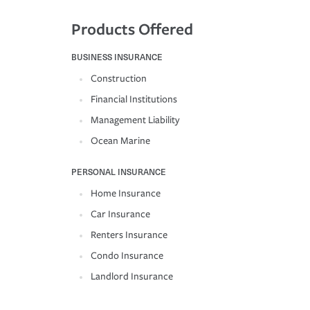
Products Offered
BUSINESS INSURANCE
Construction
Financial Institutions
Management Liability
Ocean Marine
PERSONAL INSURANCE
Home Insurance
Car Insurance
Renters Insurance
Condo Insurance
Landlord Insurance