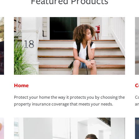
Featured Products
Home
C
Protect your home the way it protects you by choosing the
Co
property insurance coverage that meets your needs.
an