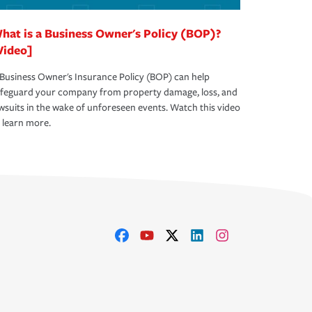
hat is a Business Owner's Policy (BOP)?
Video]
Business Owner's Insurance Policy (BOP) can help
afeguard your company from property damage, loss, and
wsuits in the wake of unforeseen events. Watch this video
 learn more.