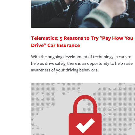
Telematics: 5 Reasons to Try "Pay How You
Drive" Car Insurance
With the ongoing development of technology in cars to
help us drive safely, there is an opportunity to help raise
awareness of your driving behaviors.