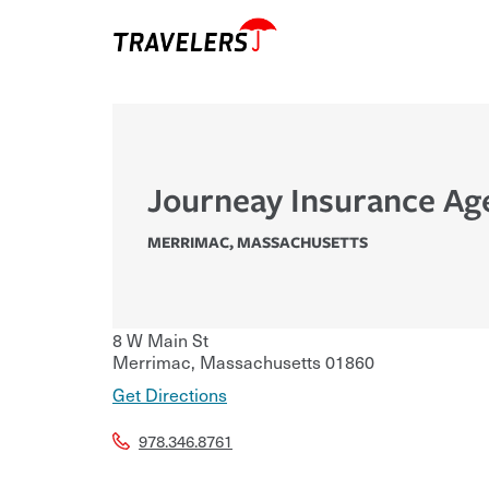
Journeay Insurance Ag
MERRIMAC
,
MASSACHUSETTS
8 W Main St
Merrimac
,
Massachusetts
01860
Get Directions
978.346.8761