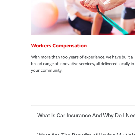
Workers Compensation
With more than 100 years of experience, we have built a
broad range of innovative services, all delivered locally in
your community.
What Is Car Insurance And Why Do I Nee
What Are The Benefits of Having Multiple
Car insurance is designed to protect you and ev