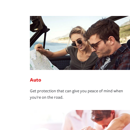
Auto
Get protection that can give you peace of mind when
you're on the road.