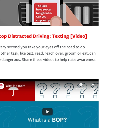
top Distracted Driving: Texting [Video]
ery second you take your eyes off the road to do
other task, like text, read, reach over, groom or eat, can
 dangerous. Share these videos to help raise awareness.