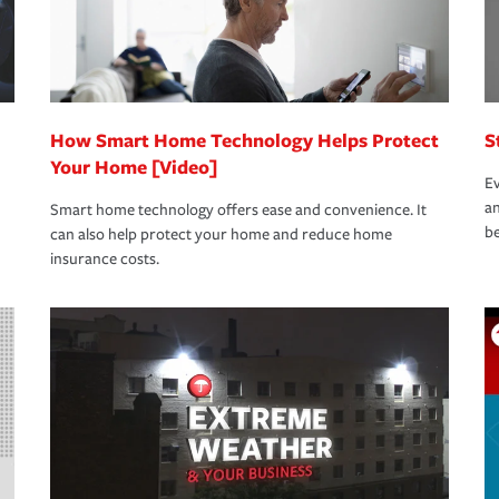
How Smart Home Technology Helps Protect
S
Your Home [Video]
Ev
an
Smart home technology offers ease and convenience. It
be
can also help protect your home and reduce home
insurance costs.