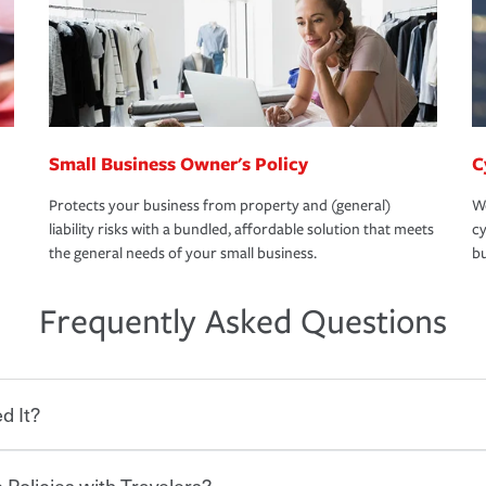
Small Business Owner's Policy
C
Protects your business from property and (general)
We
liability risks with a bundled, affordable solution that meets
cy
the general needs of your small business.
bu
Frequently Asked Questions
d It?
 Policies with Travelers?
eryone who shares the road from the