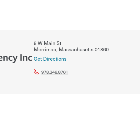
8 W Main St
Merrimac
,
Massachusetts
01860
ency Inc
Get Directions
978.346.8761