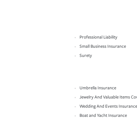
Professional Liability
Small Business Insurance
Surety
Umbrella Insurance
Jewelry And Valuable Items Co
Wedding And Events Insuranc
Boat and Yacht Insurance