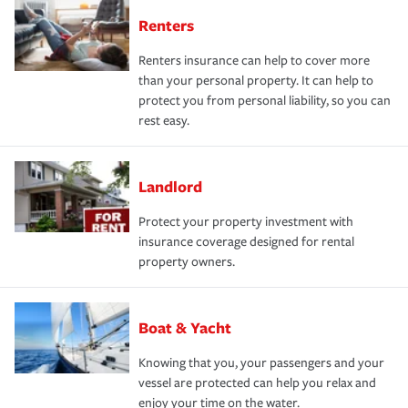
Renters
Renters insurance can help to cover more
than your personal property. It can help to
protect you from personal liability, so you can
rest easy.
Landlord
Protect your property investment with
insurance coverage designed for rental
property owners.
Boat & Yacht
Knowing that you, your passengers and your
vessel are protected can help you relax and
enjoy your time on the water.