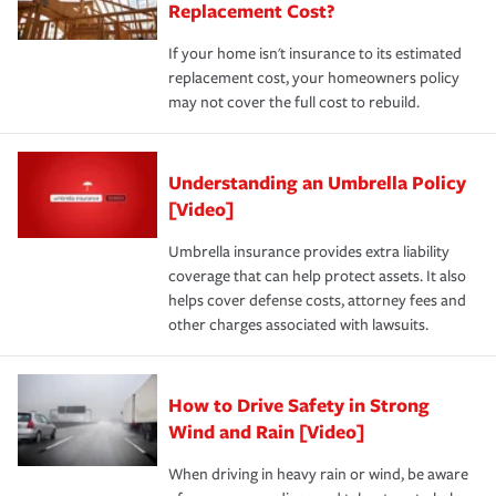
Replacement Cost?
If your home isn't insurance to its estimated
replacement cost, your homeowners policy
may not cover the full cost to rebuild.
Understanding an Umbrella Policy
[Video]
Umbrella insurance provides extra liability
coverage that can help protect assets. It also
helps cover defense costs, attorney fees and
other charges associated with lawsuits.
How to Drive Safety in Strong
Wind and Rain [Video]
When driving in heavy rain or wind, be aware