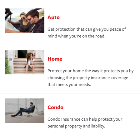
Auto
Get protection that can give you peace of
mind when you're on the road.
Home
Protect your home the way it protects you by
choosing the property insurance coverage
that meets your needs.
Condo
Condo Insurance can help protect your
personal property and liability.