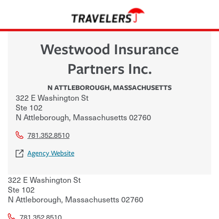
Westwood Insurance
Partners Inc.
N ATTLEBOROUGH
,
MASSACHUSETTS
322 E Washington St
Ste 102
N Attleborough
,
Massachusetts
02760
781.352.8510
Agency Website
322 E Washington St
Ste 102
N Attleborough
,
Massachusetts
02760
781.352.8510