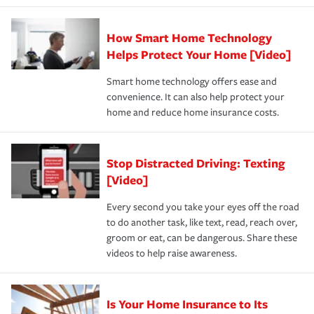
state and eligibility.
responsible for out-of-pocket in the event of a covered
Claim, and limits which are the most your insurer will
How Smart Home Technology
Remember to ask your insurance representative about
pay for a covered claim. Home insurance is coverage you
these and other incentives to ensure you are getting all
Helps Protect Your Home [Video]
hope to never have to use, but if the unexpected
the discounts for which you are eligible.
happens, it can help you restore your life back to
Smart home technology offers ease and
normal.Learn more about homeowners insurance.
convenience. It can also help protect your
*Not all discounts are available in all states.
home and reduce home insurance costs.
Stop Distracted Driving: Texting
[Video]
Every second you take your eyes off the road
to do another task, like text, read, reach over,
groom or eat, can be dangerous. Share these
videos to help raise awareness.
Is Your Home Insurance to Its