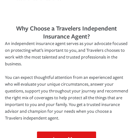
Why Choose a Travelers Independent
Insurance Agent?
An independent insurance agent serves as your advocate focused
on protecting what’s important to you, and Travelers chooses to
work with the most talented and trusted professionals in the
business.
You can expect thoughtful attention from an experienced agent
who will evaluate your unique circumstances, answer your
questions, support you throughout your journey and recommend
the right mix of coverages to help protect all the things that are
important to you and your family. You get a trusted insurance
advisor and champion for your needs when you choose a
Travelers independent agent.