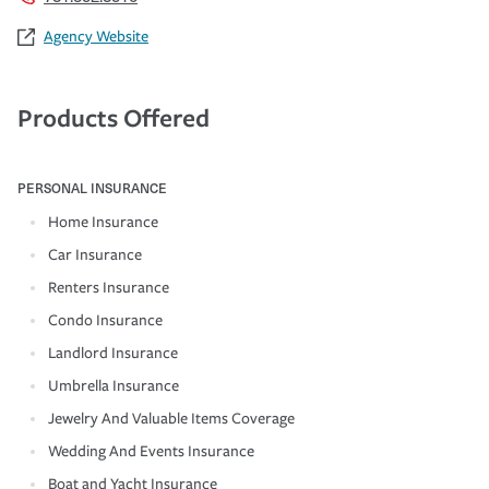
Agency Website
Products Offered
PERSONAL INSURANCE
Home Insurance
Car Insurance
Renters Insurance
Condo Insurance
Landlord Insurance
Umbrella Insurance
Jewelry And Valuable Items Coverage
Wedding And Events Insurance
Boat and Yacht Insurance