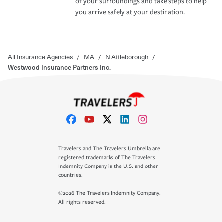
of your surroundings and take steps to help
you arrive safely at your destination.
All Insurance Agencies
/
MA
/
N Attleborough
/
Westwood Insurance Partners Inc.
Travelers and The Travelers Umbrella are
registered trademarks of The Travelers
Indemnity Company in the U.S. and other
countries.
©2026 The Travelers Indemnity Company.
All rights reserved.