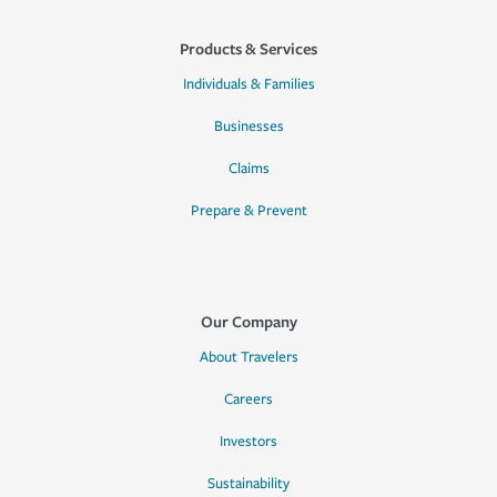
Products & Services
Individuals & Families
Businesses
Claims
Prepare & Prevent
Our Company
About Travelers
Careers
Investors
Sustainability