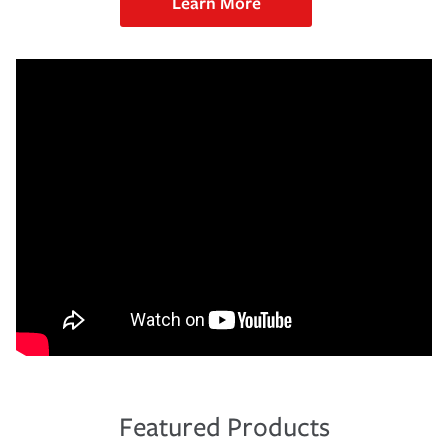
Learn More
Featured Products