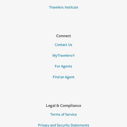
Travelers Institute
Connect
Contact Us
MyTravelers®
For Agents
Find an Agent
Legal & Compliance
Terms of Service
Privacy and Security Statements