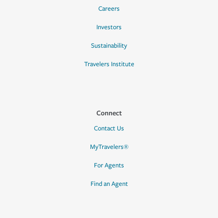
Careers
Investors
Sustainability
Travelers Institute
Connect
Contact Us
MyTravelers®
For Agents
Find an Agent