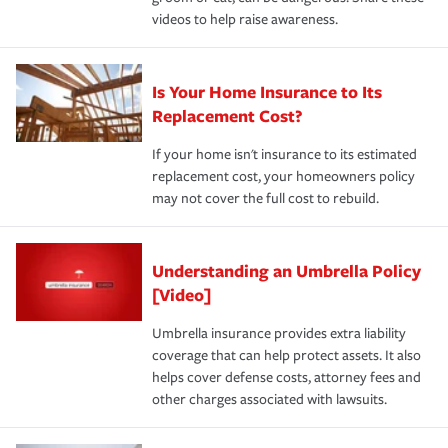
videos to help raise awareness.
Is Your Home Insurance to Its
Replacement Cost?
If your home isn't insurance to its estimated
replacement cost, your homeowners policy
may not cover the full cost to rebuild.
Understanding an Umbrella Policy
[Video]
Umbrella insurance provides extra liability
coverage that can help protect assets. It also
helps cover defense costs, attorney fees and
other charges associated with lawsuits.