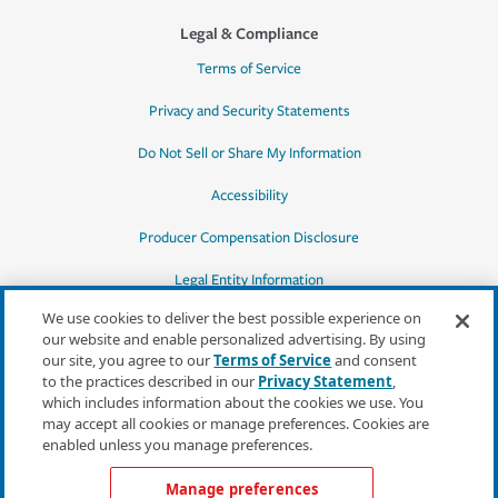
Legal & Compliance
Terms of Service
Privacy and Security Statements
Do Not Sell or Share My Information
Accessibility
Producer Compensation Disclosure
Legal Entity Information
We use cookies to deliver the best possible experience on
our website and enable personalized advertising. By using
our site, you agree to our
Terms of Service
and consent
to the practices described in our
Privacy Statement
,
*Quotes may not be available in all states
which includes information about the cookies we use. You
or for all products. In CA, quotes for all
may accept all cookies or manage preferences. Cookies are
products must be obtained through a local
enabled unless you manage preferences.
independent agent.
Manage preferences