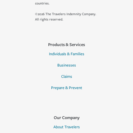
countries.
©2026 The Travelers Indemnity Company.
All rights reserved.
Products & Services
Individuals & Families
Businesses
Claims
Prepare & Prevent
Our Company
About Travelers