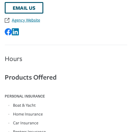
EMAIL US
Agency Website
Hours
Products Offered
PERSONAL INSURANCE
Boat & Yacht
Home Insurance
Car Insurance
Renters Insurance