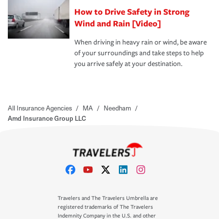
How to Drive Safety in Strong
Wind and Rain [Video]
When driving in heavy rain or wind, be aware
of your surroundings and take steps to help
you arrive safely at your destination.
All Insurance Agencies
/
MA
/
Needham
/
Amd Insurance Group LLC
Travelers and The Travelers Umbrella are
registered trademarks of The Travelers
Indemnity Company in the U.S. and other