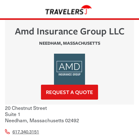
Amd Insurance Group LLC
NEEDHAM
,
MASSACHUSETTS
REQUEST A QUOTE
20 Chestnut Street
Suite 1
Needham
,
Massachusetts
02492
617.340.3151