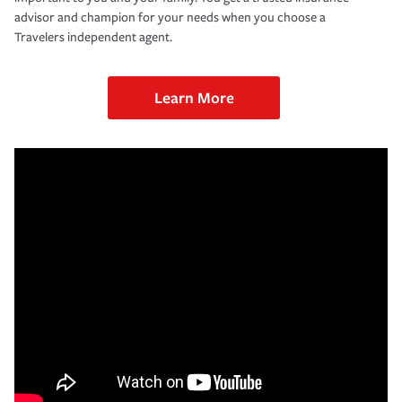
advisor and champion for your needs when you choose a
Travelers independent agent.
Learn More