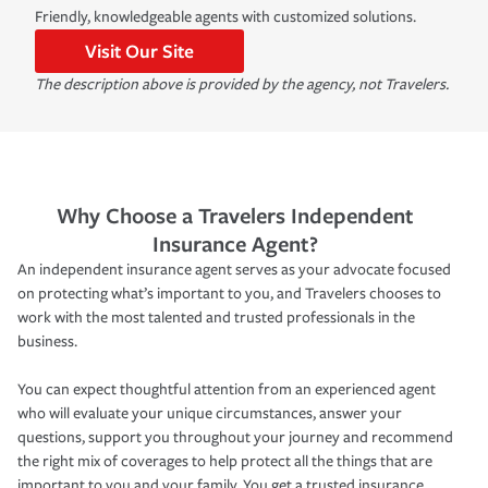
Friendly, knowledgeable agents with customized solutions.
Visit Our Site
The description above is provided by the agency, not Travelers.
Why Choose a Travelers Independent
Insurance Agent?
An independent insurance agent serves as your advocate focused
on protecting what’s important to you, and Travelers chooses to
work with the most talented and trusted professionals in the
business.
You can expect thoughtful attention from an experienced agent
who will evaluate your unique circumstances, answer your
questions, support you throughout your journey and recommend
the right mix of coverages to help protect all the things that are
important to you and your family. You get a trusted insurance