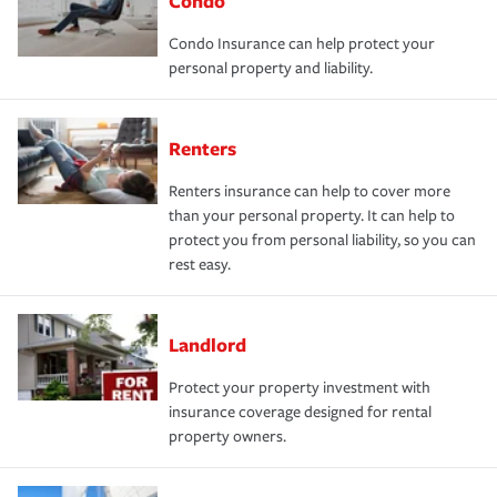
Condo
Condo Insurance can help protect your
personal property and liability.
Renters
Renters insurance can help to cover more
than your personal property. It can help to
protect you from personal liability, so you can
rest easy.
Landlord
Protect your property investment with
insurance coverage designed for rental
property owners.