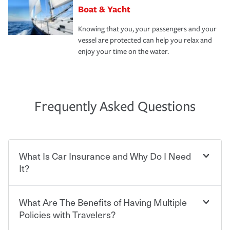
Boat & Yacht
Knowing that you, your passengers and your
vessel are protected can help you relax and
enjoy your time on the water.
Frequently Asked Questions
What Is Car Insurance and Why Do I Need
It?
What Are The Benefits of Having Multiple
Car insurance is designed to protect you and everyone
who shares the road from the potentially high cost of
Policies with Travelers?
accident-related and other damages or injuries. It is a