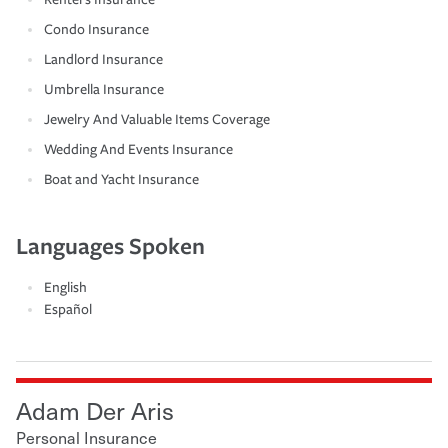
Condo Insurance
Landlord Insurance
Umbrella Insurance
Jewelry And Valuable Items Coverage
Wedding And Events Insurance
Boat and Yacht Insurance
Languages Spoken
English
Español
Adam Der Aris
Personal Insurance