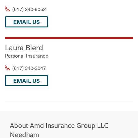
(617) 340-9052
EMAIL US
Laura Bierd
Personal Insurance
(617) 340-3047
EMAIL US
About
Amd Insurance Group LLC
Needham