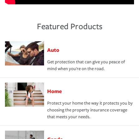
Featured Products
Auto
Get protection that can give you peace of
mind when you're on the road.
Home
Protect your home the way it protects you by
choosing the property insurance coverage
that meets your needs.