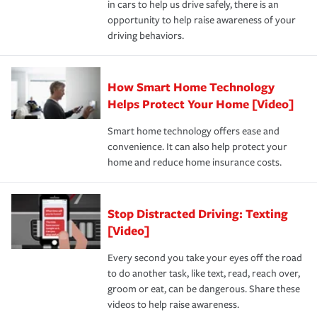
in cars to help us drive safely, there is an
insurance specialists available 24 hours a day, 365 days
opportunity to help raise awareness of your
a year.
driving behaviors.
How Smart Home Technology
Helps Protect Your Home [Video]
Smart home technology offers ease and
convenience. It can also help protect your
home and reduce home insurance costs.
Stop Distracted Driving: Texting
[Video]
Every second you take your eyes off the road
to do another task, like text, read, reach over,
groom or eat, can be dangerous. Share these
videos to help raise awareness.