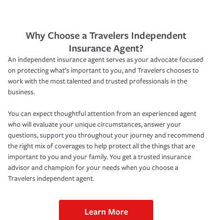
Why Choose a Travelers Independent
Insurance Agent?
An independent insurance agent serves as your advocate focused
on protecting what’s important to you, and Travelers chooses to
work with the most talented and trusted professionals in the
business.
You can expect thoughtful attention from an experienced agent
who will evaluate your unique circumstances, answer your
questions, support you throughout your journey and recommend
the right mix of coverages to help protect all the things that are
important to you and your family. You get a trusted insurance
advisor and champion for your needs when you choose a
Travelers independent agent.
Learn More