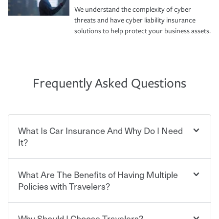
We understand the complexity of cyber
threats and have cyber liability insurance
solutions to help protect your business assets.
Frequently Asked Questions
What Is Car Insurance And Why Do I Need
It?
What Are The Benefits of Having Multiple
Car insurance is designed to protect you and everyone
who shares the road from the potentially high cost of
Policies with Travelers?
accident-related and other damages or injuries. It is a
contract in which you pay a certain amount — or
“premium” — to your insurance company in exchange
Why Should I Choose Travelers?
Savings! Bundling your car and home with Travelers can