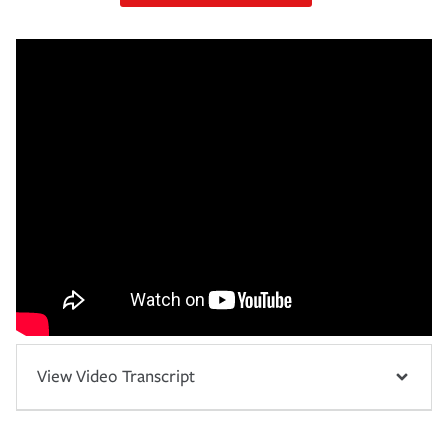
View Video Transcript