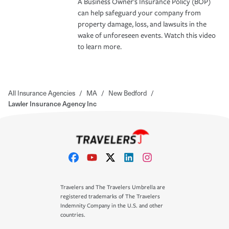
A Business Owner's Insurance Policy (BOP)
can help safeguard your company from
property damage, loss, and lawsuits in the
wake of unforeseen events. Watch this video
to learn more.
All Insurance Agencies
/
MA
/
New Bedford
/
Lawler Insurance Agency Inc
Travelers and The Travelers Umbrella are
registered trademarks of The Travelers
Indemnity Company in the U.S. and other
countries.