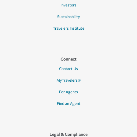
Investors
Sustainability
Travelers Institute
Connect
Contact Us
MyTravelers®
For Agents
Find an Agent
Legal & Compliance