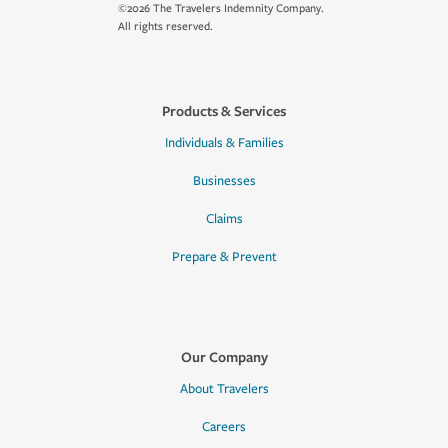
©2026 The Travelers Indemnity Company.
All rights reserved.
Products & Services
Individuals & Families
Businesses
Claims
Prepare & Prevent
Our Company
About Travelers
Careers