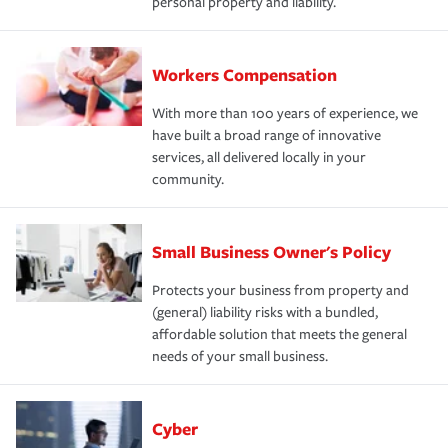
personal property and liability.
Workers Compensation
With more than 100 years of experience, we
have built a broad range of innovative
services, all delivered locally in your
community.
Small Business Owner's Policy
Protects your business from property and
(general) liability risks with a bundled,
affordable solution that meets the general
needs of your small business.
Cyber