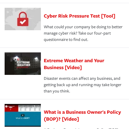
Cyber Risk Pressure Test [Tool]
What could your company be doing to better
manage cyber risk? Take our four-part
questionnaire to find out.
Extreme Weather and Your
Business [Video]
Disaster events can affect any business, and
getting back up and running may take longer
than you think.
What is a Business Owner's Policy
(BOP)? [Video]