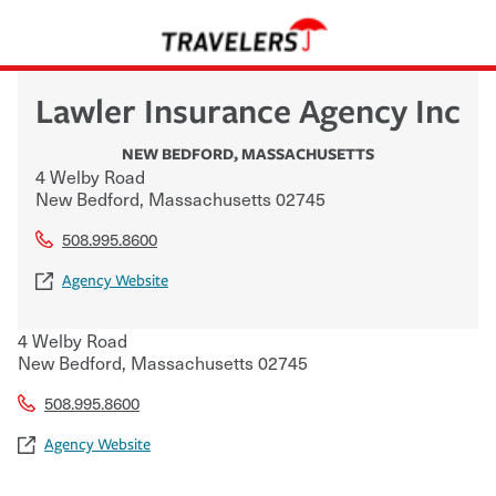
Lawler Insurance Agency Inc
NEW BEDFORD
,
MASSACHUSETTS
4 Welby Road
New Bedford
,
Massachusetts
02745
508.995.8600
Agency Website
4 Welby Road
New Bedford
,
Massachusetts
02745
508.995.8600
Agency Website