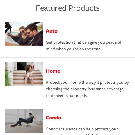
Featured Products
Auto
Get protection that can give you peace of
mind when you're on the road.
Home
Protect your home the way it protects you by
choosing the property insurance coverage
that meets your needs.
Condo
Condo Insurance can help protect your