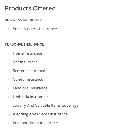
Products Offered
BUSINESS INSURANCE
Small Business Insurance
PERSONAL INSURANCE
Home Insurance
Car Insurance
Renters Insurance
Condo Insurance
Landlord Insurance
Umbrella Insurance
Jewelry And Valuable Items Coverage
Wedding And Events Insurance
Boat and Yacht Insurance