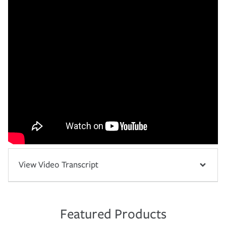
View Video Transcript
Featured Products