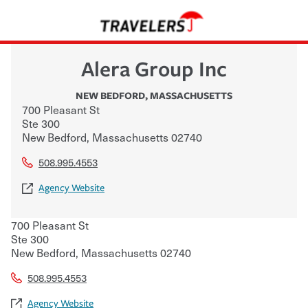
Alera Group Inc
NEW BEDFORD
,
MASSACHUSETTS
700 Pleasant St
Ste 300
New Bedford
,
Massachusetts
02740
508.995.4553
Agency Website
700 Pleasant St
Ste 300
New Bedford
,
Massachusetts
02740
508.995.4553
Agency Website