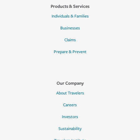
Products & Services
Individuals & Families
Businesses
Claims
Prepare & Prevent
Our Company
About Travelers
Careers
Investors
Sustainability