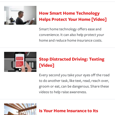
state and eligibility.
responsible for out-of-pocket in the event of a covered
Claim, and limits which are the most your insurer will
How Smart Home Technology
Remember to ask your insurance representative about
pay for a covered claim. Home insurance is coverage you
these and other incentives to ensure you are getting all
Helps Protect Your Home [Video]
hope to never have to use, but if the unexpected
the discounts for which you are eligible.
happens, it can help you restore your life back to
Smart home technology offers ease and
normal.Learn more about homeowners insurance.
convenience. It can also help protect your
*Not all discounts are available in all states.
home and reduce home insurance costs.
Stop Distracted Driving: Texting
[Video]
Every second you take your eyes off the road
to do another task, like text, read, reach over,
groom or eat, can be dangerous. Share these
videos to help raise awareness.
Is Your Home Insurance to Its