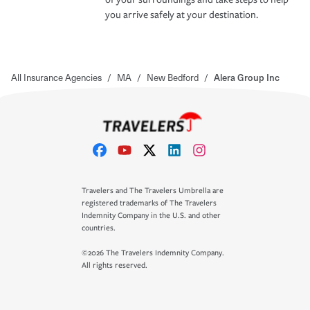
you arrive safely at your destination.
All Insurance Agencies
/
MA
/
New Bedford
/
Alera Group Inc
Travelers and The Travelers Umbrella are
registered trademarks of The Travelers
Indemnity Company in the U.S. and other
countries.
©2026 The Travelers Indemnity Company.
All rights reserved.