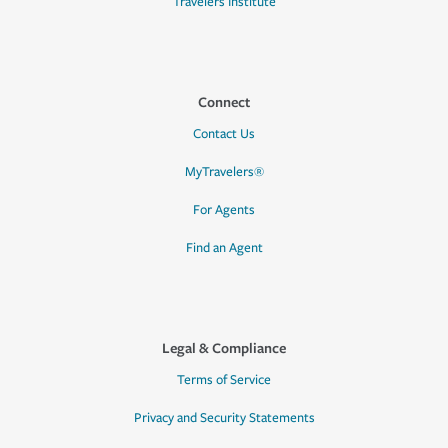
Travelers Institute
Connect
Contact Us
MyTravelers®
For Agents
Find an Agent
Legal & Compliance
Terms of Service
Privacy and Security Statements