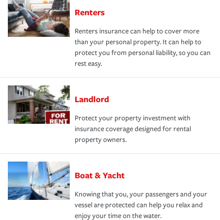
Renters
Renters insurance can help to cover more
than your personal property. It can help to
protect you from personal liability, so you can
rest easy.
Landlord
Protect your property investment with
insurance coverage designed for rental
property owners.
Boat & Yacht
Knowing that you, your passengers and your
vessel are protected can help you relax and
enjoy your time on the water.