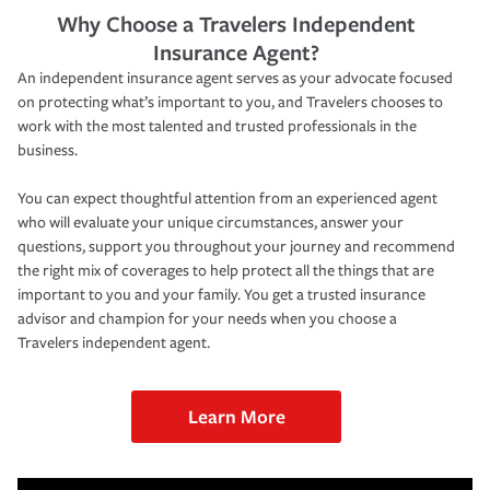
Why Choose a Travelers Independent
Insurance Agent?
An independent insurance agent serves as your advocate focused
on protecting what’s important to you, and Travelers chooses to
work with the most talented and trusted professionals in the
business.
You can expect thoughtful attention from an experienced agent
who will evaluate your unique circumstances, answer your
questions, support you throughout your journey and recommend
the right mix of coverages to help protect all the things that are
important to you and your family. You get a trusted insurance
advisor and champion for your needs when you choose a
Travelers independent agent.
Learn More