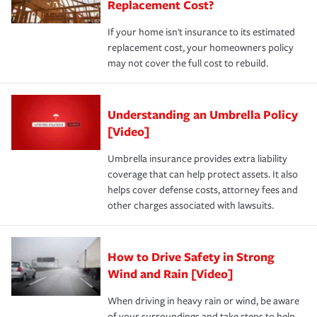
Replacement Cost?
If your home isn't insurance to its estimated
replacement cost, your homeowners policy
may not cover the full cost to rebuild.
Understanding an Umbrella Policy
[Video]
Umbrella insurance provides extra liability
coverage that can help protect assets. It also
helps cover defense costs, attorney fees and
other charges associated with lawsuits.
How to Drive Safety in Strong
Wind and Rain [Video]
When driving in heavy rain or wind, be aware
of your surroundings and take steps to help