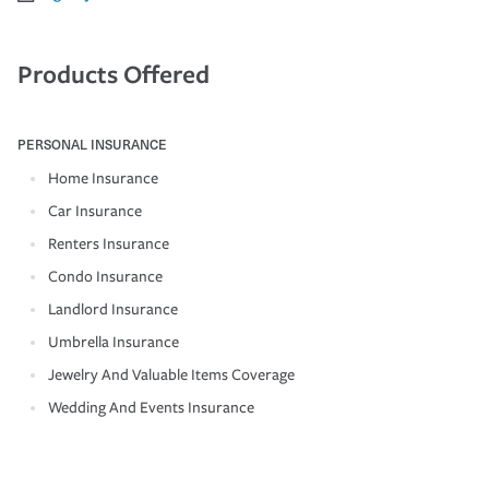
Products Offered
PERSONAL INSURANCE
Home Insurance
Car Insurance
Renters Insurance
Condo Insurance
Landlord Insurance
Umbrella Insurance
Jewelry And Valuable Items Coverage
Wedding And Events Insurance