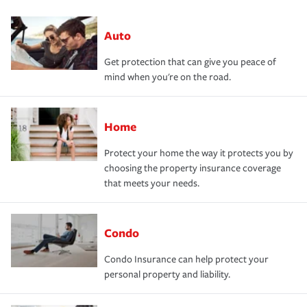
Auto
Get protection that can give you peace of
mind when you're on the road.
Home
Protect your home the way it protects you by
choosing the property insurance coverage
that meets your needs.
Condo
Condo Insurance can help protect your
personal property and liability.