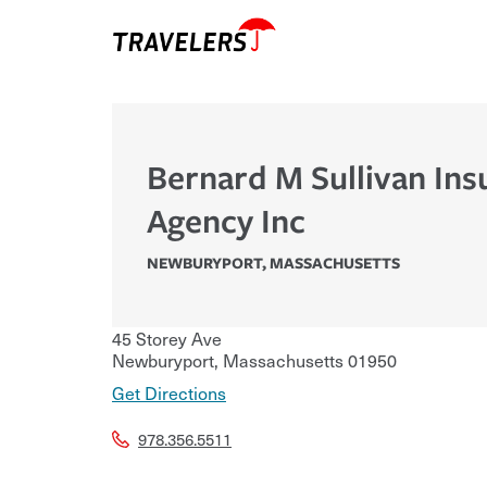
Bernard M Sullivan Ins
Agency Inc
NEWBURYPORT
,
MASSACHUSETTS
45 Storey Ave
Newburyport
,
Massachusetts
01950
Get Directions
978.356.5511