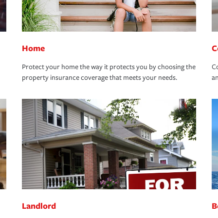
Home
C
Protect your home the way it protects you by choosing the
Co
property insurance coverage that meets your needs.
an
Landlord
B