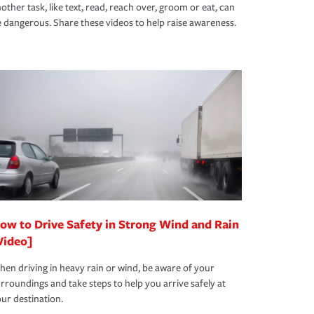
other task, like text, read, reach over, groom or eat, can
 dangerous. Share these videos to help raise awareness.
ow to Drive Safety in Strong Wind and Rain
Video]
en driving in heavy rain or wind, be aware of your
rroundings and take steps to help you arrive safely at
ur destination.