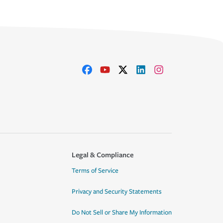
Legal & Compliance
Terms of Service
Privacy and Security Statements
Do Not Sell or Share My Information