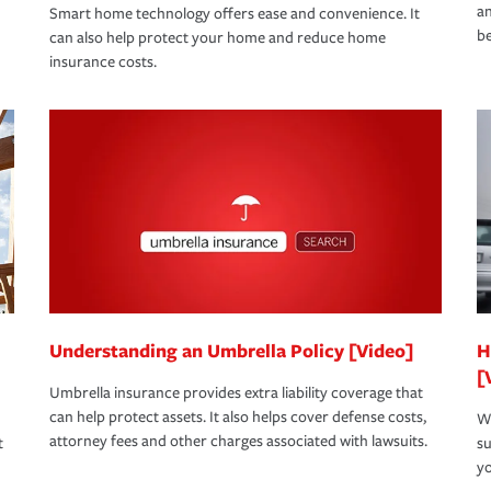
an
Smart home technology offers ease and convenience. It
be
can also help protect your home and reduce home
insurance costs.
Understanding an Umbrella Policy [Video]
H
[
Umbrella insurance provides extra liability coverage that
can help protect assets. It also helps cover defense costs,
Wh
attorney fees and other charges associated with lawsuits.
t
su
yo