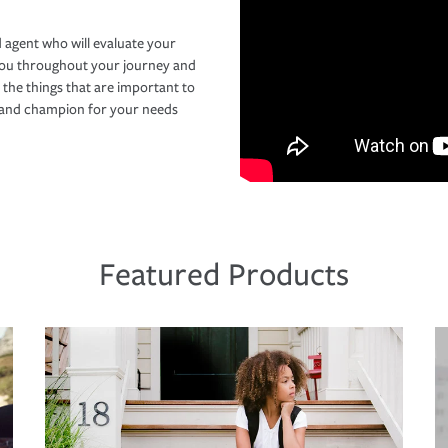
 agent who will evaluate your
you throughout your journey and
 the things that are important to
r and champion for your needs
Featured Products