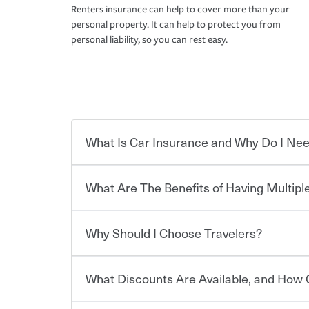
Renters insurance can help to cover more than your
personal property. It can help to protect you from
personal liability, so you can rest easy.
What Is Car Insurance and Why Do I Nee
What Are The Benefits of Having Multiple
Car insurance is designed to protect you and ev
potentially high cost of accident-related and other
which you pay a certain amount — or “premium”
Why Should I Choose Travelers?
for a set of coverages you select. A basic car insu
You can save on your auto and home insurance w
states, although the mandatory minimum coverage 
Travelers. And you can save even more with additi
or lease your vehicle, your lender may also requi
discount.
What Discounts Are Available, and How 
limits. Beyond legal requirements, carrying car in
Choosing an insurance policy that addresses your
accident or get into one with an uninsured or un
insurance company.
responsible to cover related expenses, such as ca