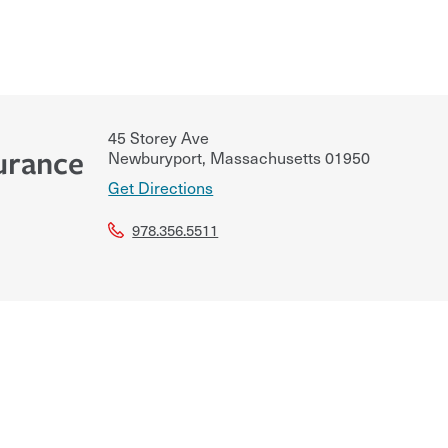
45 Storey Ave
urance
Newburyport
,
Massachusetts
01950
Get Directions
978.356.5511