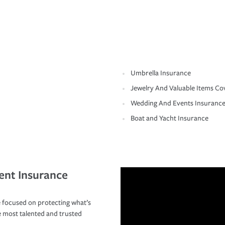
Umbrella Insurance
Jewelry And Valuable Items Co
Wedding And Events Insuranc
Boat and Yacht Insurance
ent Insurance
 focused on protecting what’s
e most talented and trusted