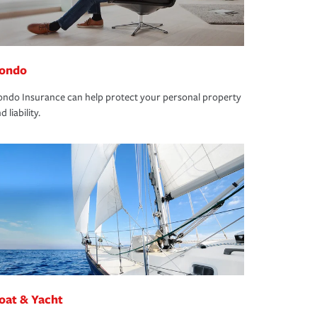
ondo
ndo Insurance can help protect your personal property
d liability.
oat & Yacht