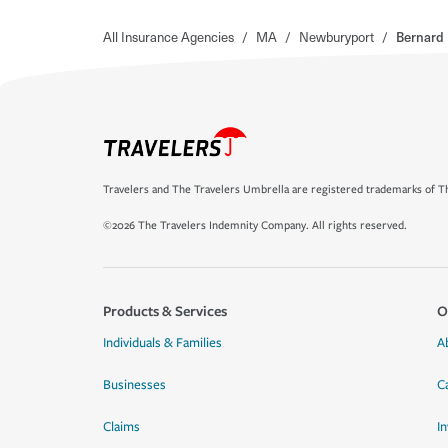
All Insurance Agencies
/
MA
/
Newburyport
/
Bernard 
Travelers and The Travelers Umbrella are registered trademarks of Th
©2026 The Travelers Indemnity Company. All rights reserved.
Products & Services
O
Individuals & Families
A
Businesses
C
Claims
I