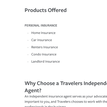
Products Offered
PERSONAL INSURANCE
Home Insurance
Car Insurance
Renters Insurance
Condo Insurance
Landlord Insurance
Why Choose a Travelers Independ
Agent?
An independent insurance agent serves as your advocate
important to you, and Travelers chooses to work with th
professionals in the business.