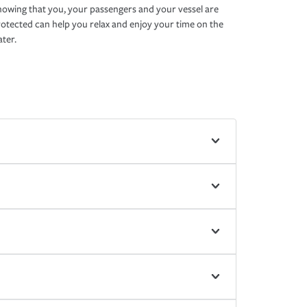
owing that you, your passengers and your vessel are
otected can help you relax and enjoy your time on the
ter.