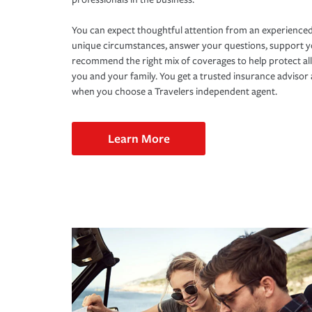
You can expect thoughtful attention from an experienced
unique circumstances, answer your questions, support 
recommend the right mix of coverages to help protect all
you and your family. You get a trusted insurance adviso
when you choose a Travelers independent agent.
Learn More