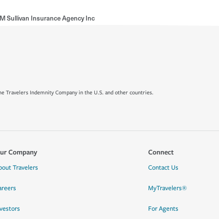
M Sullivan Insurance Agency Inc
e Travelers Indemnity Company in the U.S. and other countries.
ur Company
Connect
bout Travelers
Contact Us
areers
MyTravelers®
nvestors
For Agents