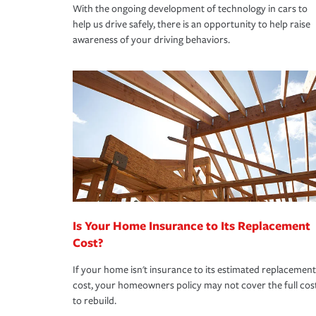
With the ongoing development of technology in cars to
help us drive safely, there is an opportunity to help raise
awareness of your driving behaviors.
Is Your Home Insurance to Its Replacement
Cost?
If your home isn't insurance to its estimated replacement
cost, your homeowners policy may not cover the full cos
to rebuild.