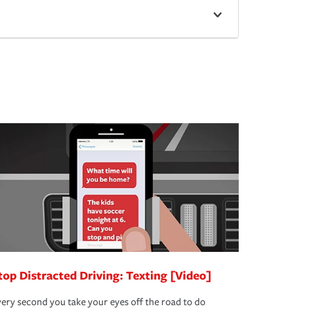
top Distracted Driving: Texting [Video]
ery second you take your eyes off the road to do