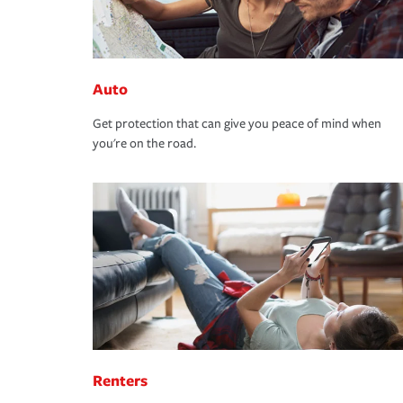
Auto
Get protection that can give you peace of mind when
you're on the road.
Renters