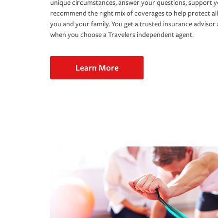
unique circumstances, answer your questions, support 
recommend the right mix of coverages to help protect all
you and your family. You get a trusted insurance adviso
when you choose a Travelers independent agent.
Learn More