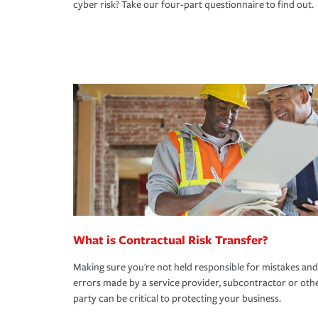
cyber risk? Take our four-part questionnaire to find out.
What is Contractual Risk Transfer?
Making sure you're not held responsible for mistakes and
errors made by a service provider, subcontractor or oth
party can be critical to protecting your business.