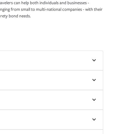
avelers can help both individuals and businesses -
nging from small to multi-national companies - with their
rety bond needs.