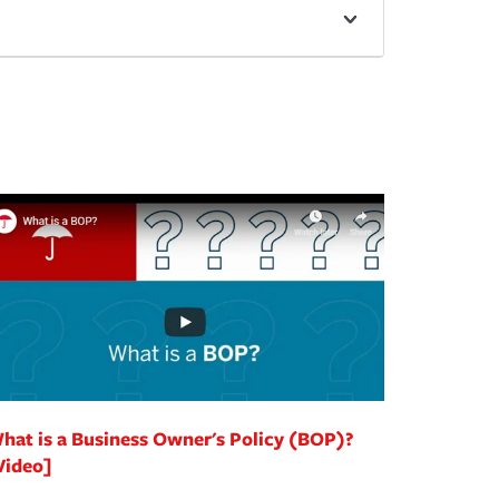
hat is a Business Owner's Policy (BOP)?
Video]