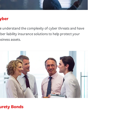
yber
 understand the complexity of cyber threats and have
ber liability insurance solutions to help protect your
siness assets.
urety Bonds