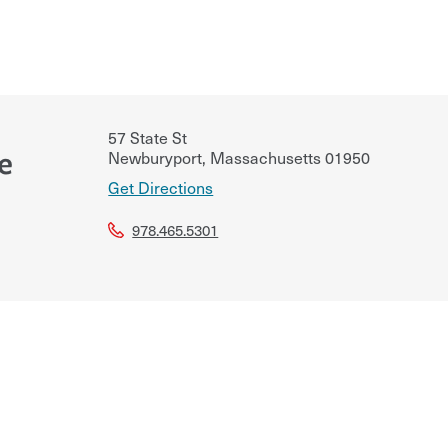
57 State St
e
Newburyport
,
Massachusetts
01950
Get Directions
978.465.5301