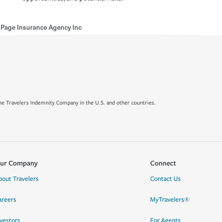
 Page Insurance Agency Inc
e Travelers Indemnity Company in the U.S. and other countries.
ur Company
Connect
bout Travelers
Contact Us
areers
MyTravelers®
nvestors
For Agents