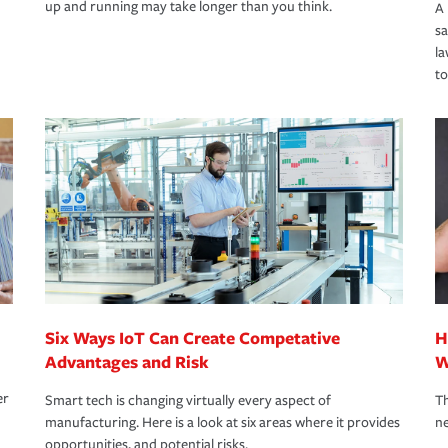
up and running may take longer than you think.
A 
s
la
to
Six Ways IoT Can Create Competative
H
Advantages and Risk
W
er
Smart tech is changing virtually every aspect of
Th
manufacturing. Here is a look at six areas where it provides
ne
opportunities, and potential risks.