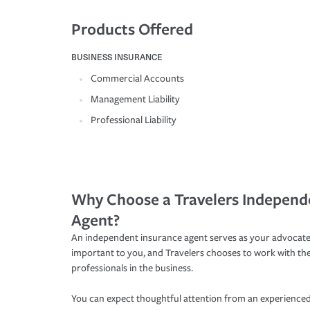
Products Offered
BUSINESS INSURANCE
Commercial Accounts
Management Liability
Professional Liability
Why Choose a Travelers Independ
Agent?
An independent insurance agent serves as your advocate
important to you, and Travelers chooses to work with th
professionals in the business.
You can expect thoughtful attention from an experienced