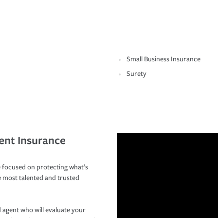
Small Business Insurance
Surety
ent Insurance
 focused on protecting what’s
e most talented and trusted
 agent who will evaluate your