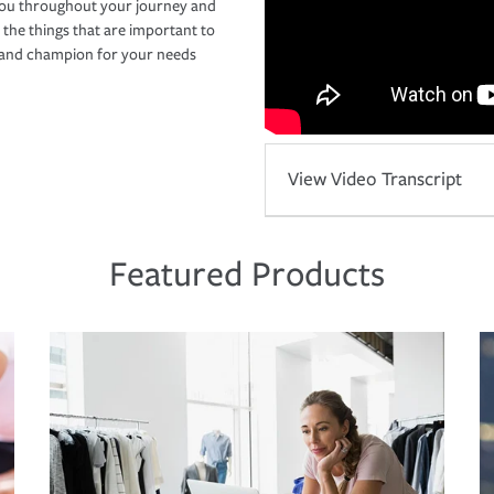
you throughout your journey and
 the things that are important to
r and champion for your needs
View Video Transcript
Featured Products