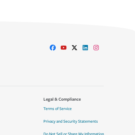
Legal & Compliance
Terms of Service
Privacy and Security Statements
Do Not Sell or Share My Information