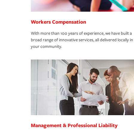
Workers Compensation
With more than 100 years of experience, we have built a
broad range of innovative services, all delivered locally in
your community.
Management & Professional Liability