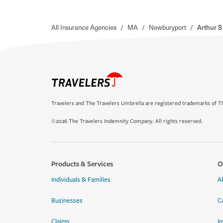
All Insurance Agencies
/
MA
/
Newburyport
/
Arthur S
Travelers and The Travelers Umbrella are registered trademarks of Th
©2026 The Travelers Indemnity Company. All rights reserved.
Products & Services
O
Individuals & Families
A
Businesses
C
Claims
I