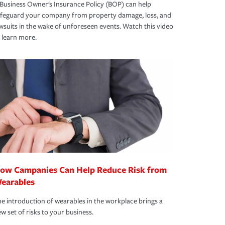
Business Owner's Insurance Policy (BOP) can help
afeguard your company from property damage, loss, and
wsuits in the wake of unforeseen events. Watch this video
 learn more.
ow Campanies Can Help Reduce Risk from
earables
e introduction of wearables in the workplace brings a
w set of risks to your business.