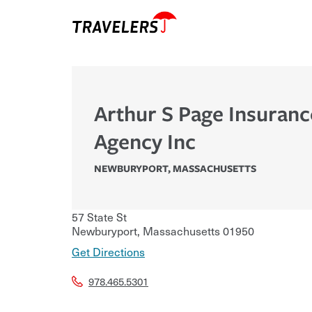
Arthur S Page Insuranc
Agency Inc
NEWBURYPORT
,
MASSACHUSETTS
57 State St
Newburyport
,
Massachusetts
01950
Get Directions
978.465.5301