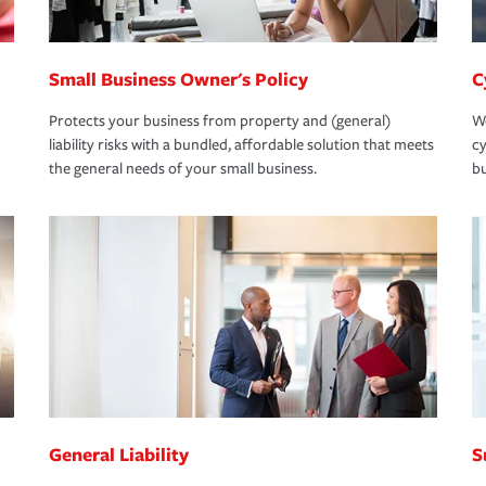
Small Business Owner's Policy
C
Protects your business from property and (general)
We
liability risks with a bundled, affordable solution that meets
cy
the general needs of your small business.
bu
General Liability
S