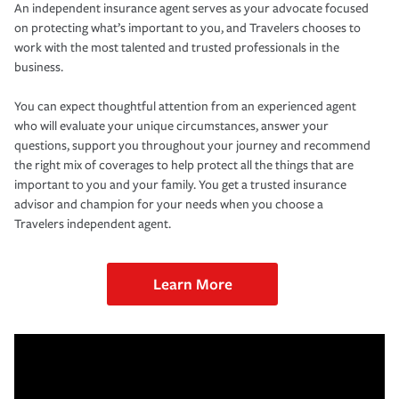
An independent insurance agent serves as your advocate focused
on protecting what’s important to you, and Travelers chooses to
work with the most talented and trusted professionals in the
business.
You can expect thoughtful attention from an experienced agent
who will evaluate your unique circumstances, answer your
questions, support you throughout your journey and recommend
the right mix of coverages to help protect all the things that are
important to you and your family. You get a trusted insurance
advisor and champion for your needs when you choose a
Travelers independent agent.
Learn More