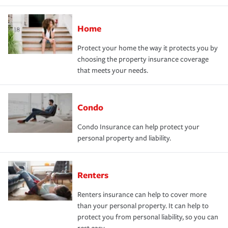
Home
Protect your home the way it protects you by
choosing the property insurance coverage
that meets your needs.
Condo
Condo Insurance can help protect your
personal property and liability.
Renters
Renters insurance can help to cover more
than your personal property. It can help to
protect you from personal liability, so you can