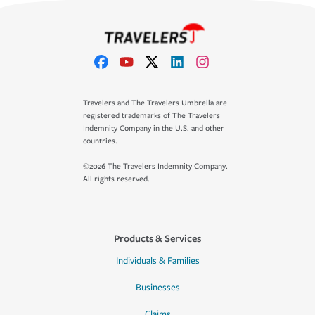
Travelers and The Travelers Umbrella are
registered trademarks of The Travelers
Indemnity Company in the U.S. and other
countries.
©2026 The Travelers Indemnity Company.
All rights reserved.
Products & Services
Individuals & Families
Businesses
Claims