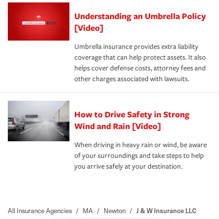
Understanding an Umbrella Policy
[Video]
Umbrella insurance provides extra liability
coverage that can help protect assets. It also
helps cover defense costs, attorney fees and
other charges associated with lawsuits.
How to Drive Safety in Strong
Wind and Rain [Video]
When driving in heavy rain or wind, be aware
of your surroundings and take steps to help
you arrive safely at your destination.
All Insurance Agencies
/
MA
/
Newton
/
J & W Insurance LLC