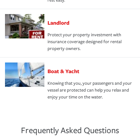
rest easy.
Landlord
Protect your property investment with
insurance coverage designed for rental
property owners.
Boat & Yacht
Knowing that you, your passengers and your
vessel are protected can help you relax and
enjoy your time on the water.
Frequently Asked Questions