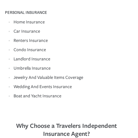
PERSONAL INSURANCE
Home Insurance
Car Insurance
Renters Insurance
Condo Insurance
Landlord Insurance
Umbrella Insurance
Jewelry And Valuable Items Coverage
Wedding And Events Insurance
Boat and Yacht Insurance
Why Choose a Travelers Independent
Insurance Agent?