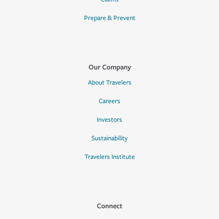
Prepare & Prevent
Our Company
About Travelers
Careers
Investors
Sustainability
Travelers Institute
Connect