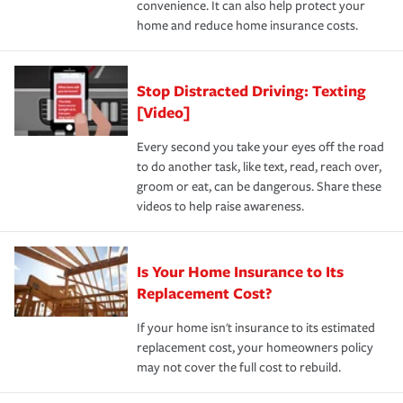
convenience. It can also help protect your
*Not all discounts are available in all states.
home and reduce home insurance costs.
Stop Distracted Driving: Texting
[Video]
Every second you take your eyes off the road
to do another task, like text, read, reach over,
groom or eat, can be dangerous. Share these
videos to help raise awareness.
Is Your Home Insurance to Its
Replacement Cost?
If your home isn't insurance to its estimated
replacement cost, your homeowners policy
may not cover the full cost to rebuild.