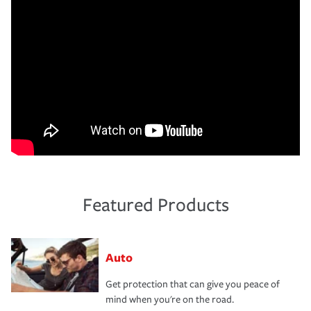
Featured Products
Auto
Get protection that can give you peace of
mind when you're on the road.