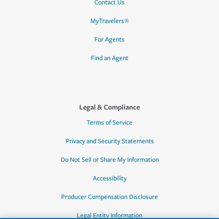
Contact Us
MyTravelers®
For Agents
Find an Agent
Legal & Compliance
Terms of Service
Privacy and Security Statements
Do Not Sell or Share My Information
Accessibility
Producer Compensation Disclosure
Legal Entity Information