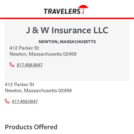
J & W Insurance LLC
NEWTON
,
MASSACHUSETTS
412 Parker St
Newton
,
Massachusetts
02459
617.458.0647
412 Parker St
Newton
,
Massachusetts
02459
617.458.0647
Products Offered