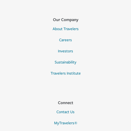
Our Company
About Travelers
Careers
Investors
Sustainability
Travelers Institute
Connect
Contact Us
MyTravelers®