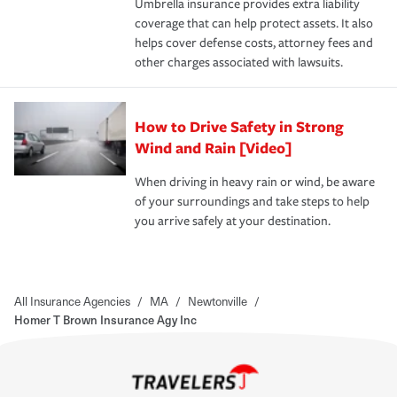
Umbrella insurance provides extra liability
coverage that can help protect assets. It also
helps cover defense costs, attorney fees and
other charges associated with lawsuits.
How to Drive Safety in Strong
Wind and Rain [Video]
When driving in heavy rain or wind, be aware
of your surroundings and take steps to help
you arrive safely at your destination.
All Insurance Agencies
/
MA
/
Newtonville
/
Homer T Brown Insurance Agy Inc