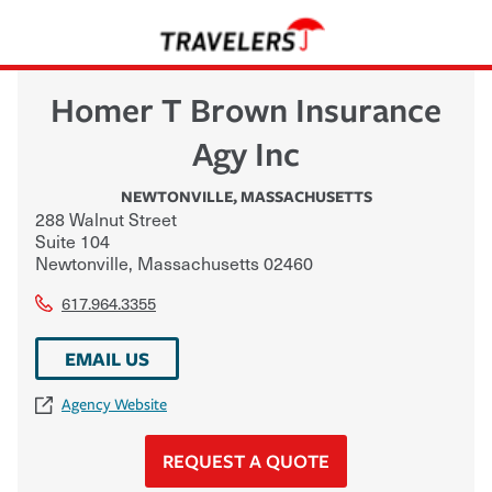
Homer T Brown Insurance
Agy Inc
NEWTONVILLE
,
MASSACHUSETTS
288 Walnut Street
Suite 104
Newtonville
,
Massachusetts
02460
617.964.3355
EMAIL US
Agency Website
REQUEST A QUOTE