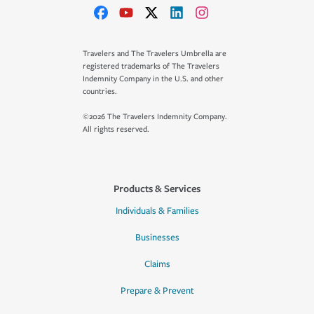
Travelers and The Travelers Umbrella are
registered trademarks of The Travelers
Indemnity Company in the U.S. and other
countries.
©2026 The Travelers Indemnity Company.
All rights reserved.
Products & Services
Individuals & Families
Businesses
Claims
Prepare & Prevent