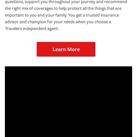
questions, support you throughout your journey and recommend
the right mix of coverages to help protect all the things that are
important to you and your family. You get a trusted insurance
advisor and champion for your needs when you choose a
Travelers independent agent.
Learn More