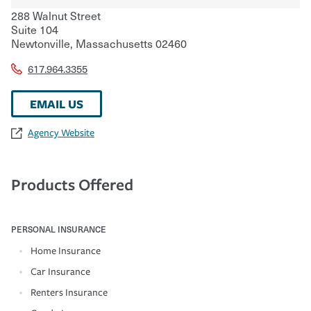
288 Walnut Street
Suite 104
Newtonville
,
Massachusetts
02460
617.964.3355
EMAIL US
Agency Website
Products Offered
PERSONAL INSURANCE
Home Insurance
Car Insurance
Renters Insurance