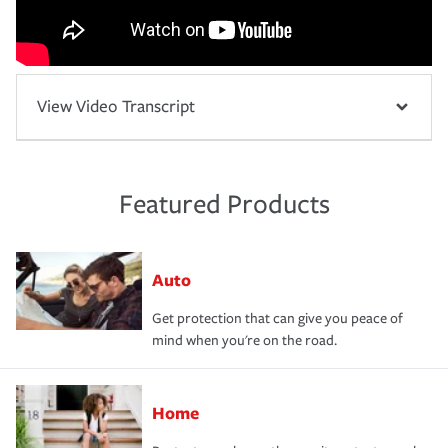
View Video Transcript
Featured Products
Auto
Get protection that can give you peace of
mind when you're on the road.
Home