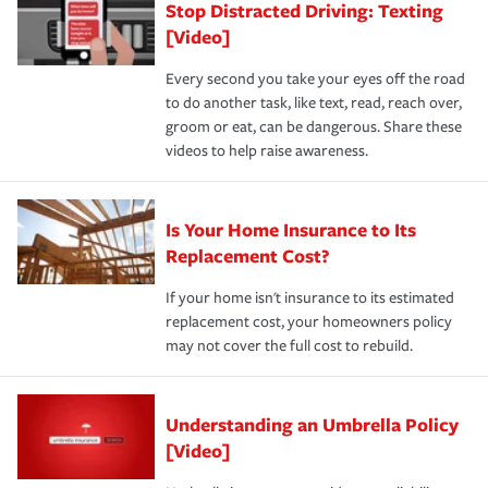
Stop Distracted Driving: Texting
[Video]
Every second you take your eyes off the road
to do another task, like text, read, reach over,
groom or eat, can be dangerous. Share these
videos to help raise awareness.
Is Your Home Insurance to Its
Replacement Cost?
If your home isn't insurance to its estimated
replacement cost, your homeowners policy
may not cover the full cost to rebuild.
Understanding an Umbrella Policy
[Video]