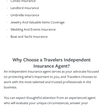
Condo Insurance
Landlord Insurance
Umbrella Insurance
Jewelry And Valuable Items Coverage
Wedding And Events Insurance
Boat and Yacht Insurance
Why Choose a Travelers Independent
Insurance Agent?
An independent insurance agent serves as your advocate focused
on protecting what’s important to you, and Travelers chooses to
work with the most talented and trusted professionals in the
business.
You can expect thoughtful attention from an experienced agent
who will evaluate your unique circumstances, answer your