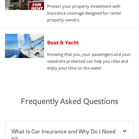
Protect your property investment with
insurance coverage designed for rental
property owners.
Boat & Yacht
Knowing that you, your passengers and your
vessel are protected can help you relax and
enjoy your time on the water.
Frequently Asked Questions
What Is Car Insurance and Why Do I Need
It?