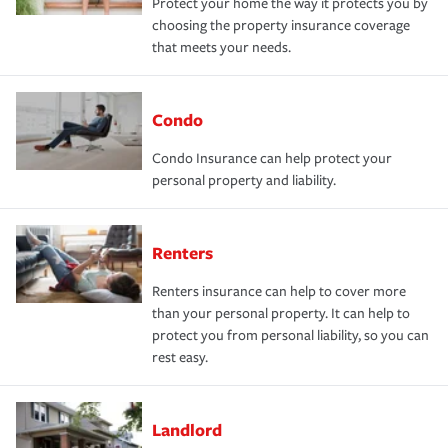
Protect your home the way it protects you by
choosing the property insurance coverage
that meets your needs.
Condo
Condo Insurance can help protect your
personal property and liability.
Renters
Renters insurance can help to cover more
than your personal property. It can help to
protect you from personal liability, so you can
rest easy.
Landlord