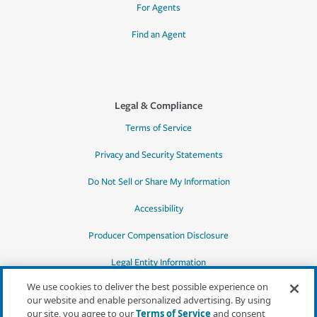
For Agents
Find an Agent
Legal & Compliance
Terms of Service
Privacy and Security Statements
Do Not Sell or Share My Information
Accessibility
Producer Compensation Disclosure
Legal Entity Information
We use cookies to deliver the best possible experience on
our website and enable personalized advertising. By using
our site, you agree to our
Terms of Service
and consent