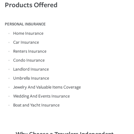
Products Offered
PERSONAL INSURANCE
Home Insurance
Car Insurance
Renters Insurance
Condo Insurance
Landlord Insurance
Umbrella Insurance
Jewelry And Valuable Items Coverage
Wedding And Events Insurance
Boat and Yacht Insurance
Why Choose a Travelers Independent