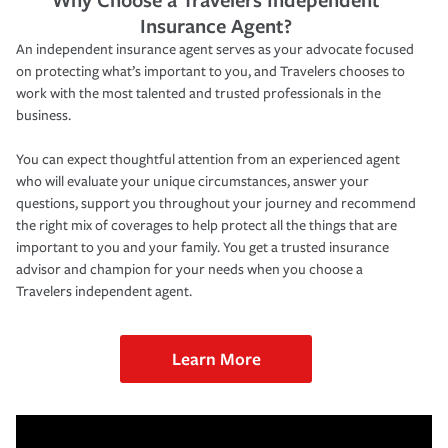
Insurance Agent?
An independent insurance agent serves as your advocate focused
on protecting what’s important to you, and Travelers chooses to
work with the most talented and trusted professionals in the
business.
You can expect thoughtful attention from an experienced agent
who will evaluate your unique circumstances, answer your
questions, support you throughout your journey and recommend
the right mix of coverages to help protect all the things that are
important to you and your family. You get a trusted insurance
advisor and champion for your needs when you choose a
Travelers independent agent.
Learn More