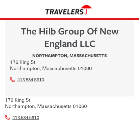
The Hilb Group Of New
England LLC
NORTHAMPTON
,
MASSACHUSETTS
176 King St
Northampton
,
Massachusetts
01060
413.584.5610
176 King St
Northampton
,
Massachusetts
01060
413.584.5610