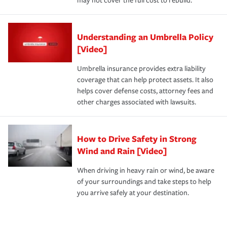
may not cover the full cost to rebuild.
Understanding an Umbrella Policy
[Video]
Umbrella insurance provides extra liability
coverage that can help protect assets. It also
helps cover defense costs, attorney fees and
other charges associated with lawsuits.
How to Drive Safety in Strong
Wind and Rain [Video]
When driving in heavy rain or wind, be aware
of your surroundings and take steps to help
you arrive safely at your destination.