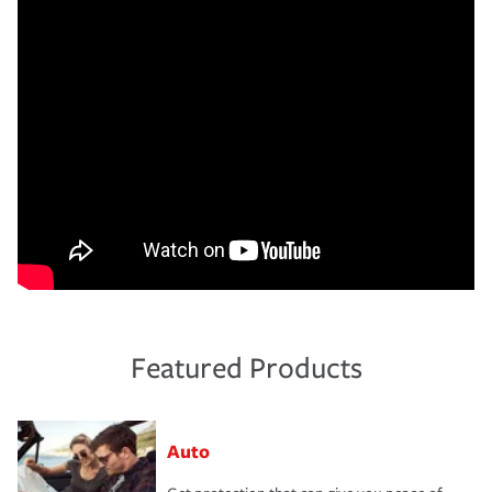
Featured Products
Auto