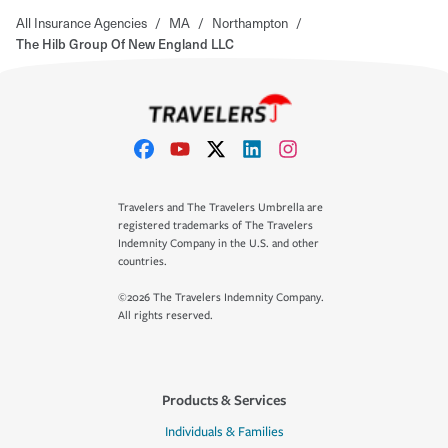
All Insurance Agencies
/
MA
/
Northampton
/
The Hilb Group Of New England LLC
Travelers and The Travelers Umbrella are
registered trademarks of The Travelers
Indemnity Company in the U.S. and other
countries.
©2026 The Travelers Indemnity Company.
All rights reserved.
Products & Services
Individuals & Families