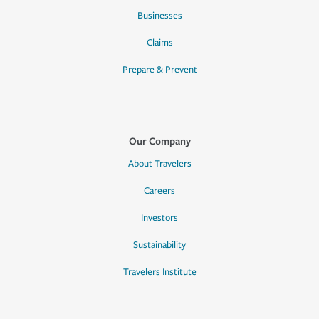
Businesses
Claims
Prepare & Prevent
Our Company
About Travelers
Careers
Investors
Sustainability
Travelers Institute