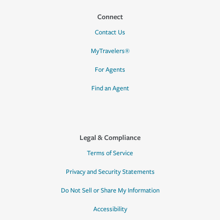
Connect
Contact Us
MyTravelers®
For Agents
Find an Agent
Legal & Compliance
Terms of Service
Privacy and Security Statements
Do Not Sell or Share My Information
Accessibility