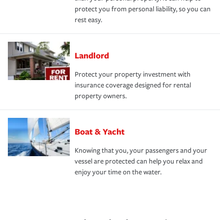
protect you from personal liability, so you can
rest easy.
Landlord
Protect your property investment with
insurance coverage designed for rental
property owners.
Boat & Yacht
Knowing that you, your passengers and your
vessel are protected can help you relax and
enjoy your time on the water.