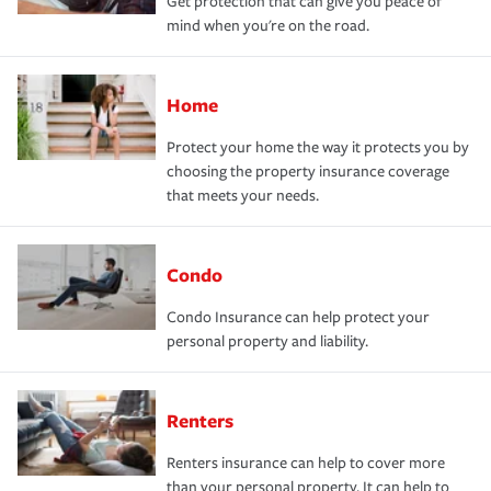
Get protection that can give you peace of
mind when you're on the road.
Home
Protect your home the way it protects you by
choosing the property insurance coverage
that meets your needs.
Condo
Condo Insurance can help protect your
personal property and liability.
Renters
Renters insurance can help to cover more
than your personal property. It can help to