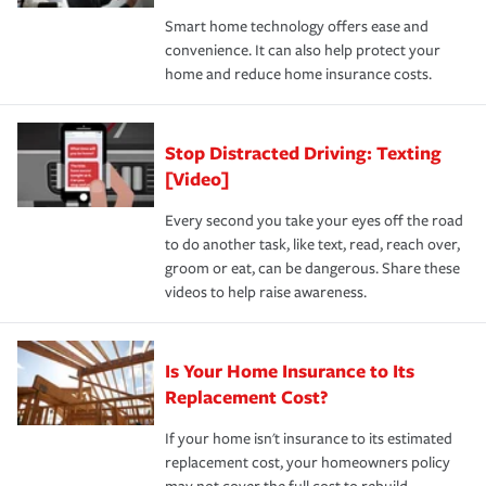
the discounts for which you are eligible.
happens, it can help you restore your life back to
Smart home technology offers ease and
normal.Learn more about homeowners insurance.
convenience. It can also help protect your
*Not all discounts are available in all states.
home and reduce home insurance costs.
Stop Distracted Driving: Texting
[Video]
Every second you take your eyes off the road
to do another task, like text, read, reach over,
groom or eat, can be dangerous. Share these
videos to help raise awareness.
Is Your Home Insurance to Its
Replacement Cost?
If your home isn't insurance to its estimated
replacement cost, your homeowners policy