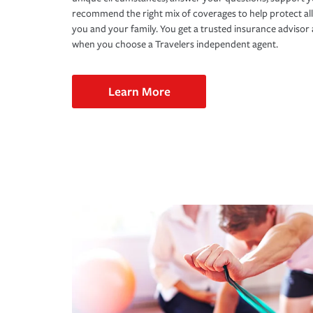
recommend the right mix of coverages to help protect all
you and your family. You get a trusted insurance adviso
when you choose a Travelers independent agent.
Learn More