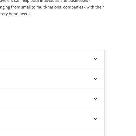
avelers can help both individuals and businesses -
nging from small to multi-national companies - with their
rety bond needs.