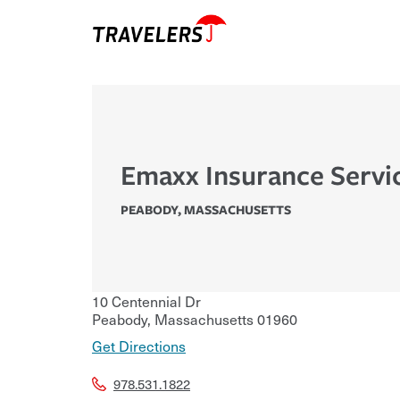
Emaxx Insurance Servi
PEABODY
,
MASSACHUSETTS
10 Centennial Dr
Peabody
,
Massachusetts
01960
Get Directions
978.531.1822