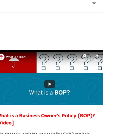
hat is a Business Owner's Policy (BOP)?
Video]