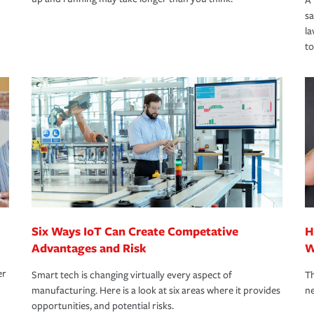
A 
s
la
to
Six Ways IoT Can Create Competative
H
Advantages and Risk
W
er
Smart tech is changing virtually every aspect of
Th
manufacturing. Here is a look at six areas where it provides
ne
opportunities, and potential risks.