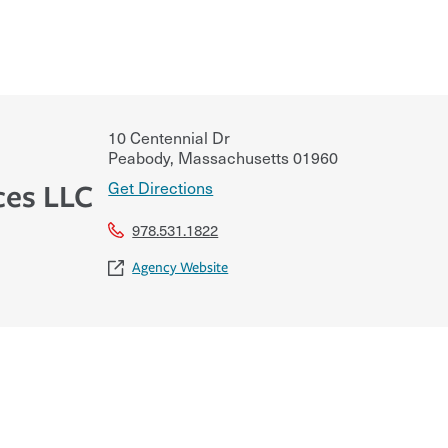
10 Centennial Dr
Peabody
,
Massachusetts
01960
Get Directions
ces LLC
978.531.1822
Agency Website