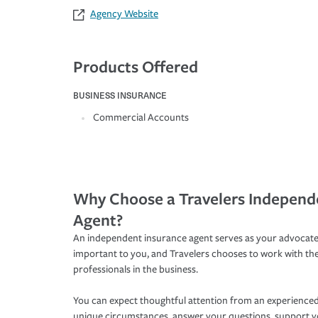
Agency Website
Products Offered
BUSINESS INSURANCE
Commercial Accounts
Why Choose a Travelers Independ
Agent?
An independent insurance agent serves as your advocate
important to you, and Travelers chooses to work with th
professionals in the business.
You can expect thoughtful attention from an experienced
unique circumstances, answer your questions, support 