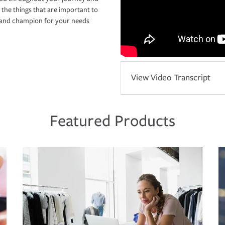
 the things that are important to
r and champion for your needs
View Video Transcript
Featured Products