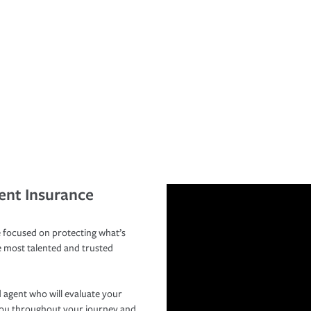
ent Insurance
 focused on protecting what’s
e most talented and trusted
 agent who will evaluate your
you throughout your journey and