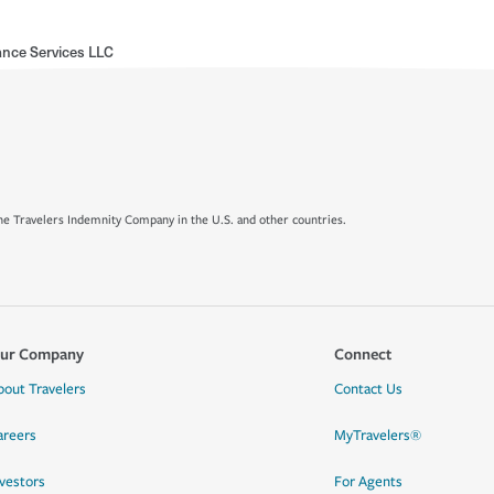
nce Services LLC
e Travelers Indemnity Company in the U.S. and other countries.
ur Company
Connect
bout Travelers
Contact Us
areers
MyTravelers®
nvestors
For Agents