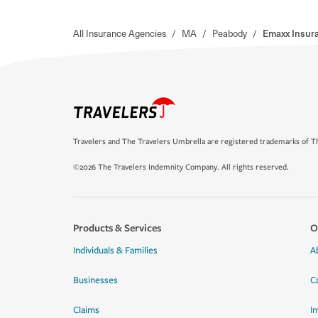
All Insurance Agencies
/
MA
/
Peabody
/
Emaxx Insura
Travelers and The Travelers Umbrella are registered trademarks of Th
©2026 The Travelers Indemnity Company. All rights reserved.
Products & Services
O
Individuals & Families
A
Businesses
C
Claims
I