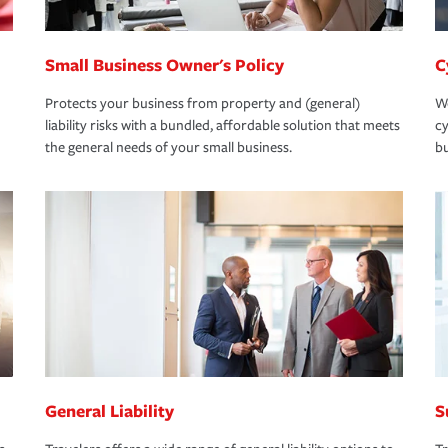
Small Business Owner's Policy
C
Protects your business from property and (general)
We
liability risks with a bundled, affordable solution that meets
cy
the general needs of your small business.
bu
General Liability
S