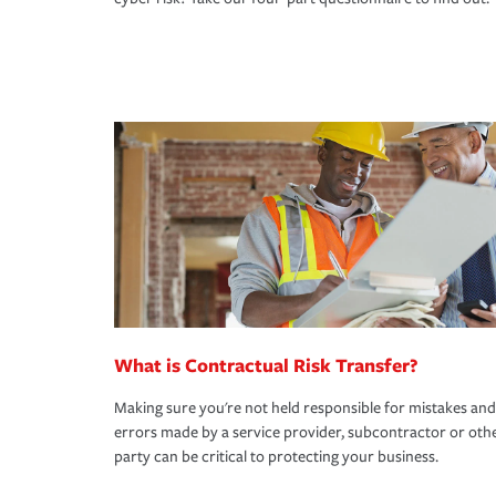
What is Contractual Risk Transfer?
Making sure you're not held responsible for mistakes and
errors made by a service provider, subcontractor or oth
party can be critical to protecting your business.