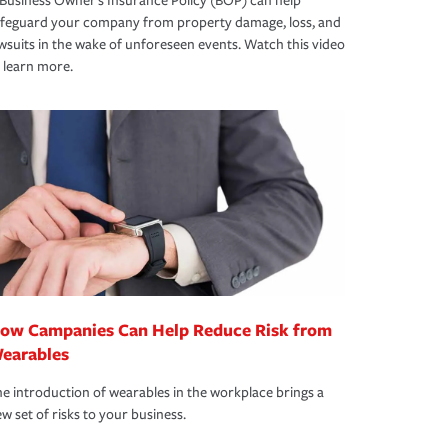
Business Owner's Insurance Policy (BOP) can help
afeguard your company from property damage, loss, and
wsuits in the wake of unforeseen events. Watch this video
 learn more.
ow Campanies Can Help Reduce Risk from
earables
e introduction of wearables in the workplace brings a
w set of risks to your business.