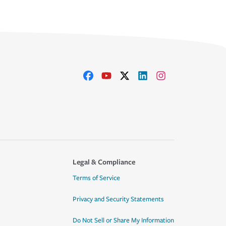
Legal & Compliance
Terms of Service
Privacy and Security Statements
Do Not Sell or Share My Information