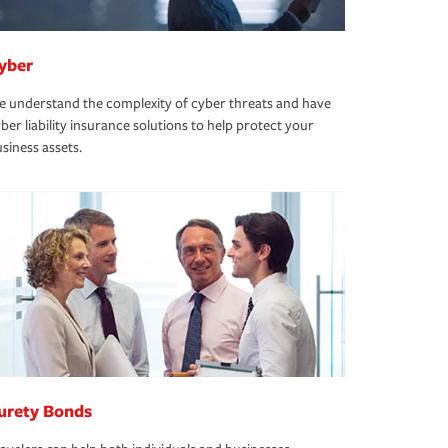
yber
 understand the complexity of cyber threats and have
ber liability insurance solutions to help protect your
siness assets.
urety Bonds