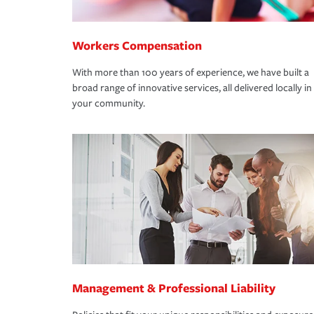
Workers Compensation
With more than 100 years of experience, we have built a
broad range of innovative services, all delivered locally in
your community.
Management & Professional Liability