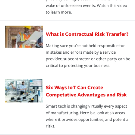
wake of unforeseen events. Watch this video
to learn more.
What is Contractual Risk Transfer?
Making sure you're not held responsible for
mistakes and errors made by a service
provider, subcontractor or other party can be
critical to protecting your business.
Six Ways IoT Can Create
Competative Advantages and Risk
Smart tech is changing virtually every aspect
of manufacturing. Here is a look at six areas
where it provides opportunities, and potential
risks.