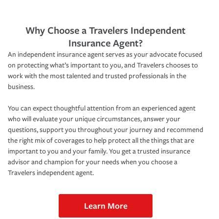
Why Choose a Travelers Independent
Insurance Agent?
An independent insurance agent serves as your advocate focused
on protecting what’s important to you, and Travelers chooses to
work with the most talented and trusted professionals in the
business.
You can expect thoughtful attention from an experienced agent
who will evaluate your unique circumstances, answer your
questions, support you throughout your journey and recommend
the right mix of coverages to help protect all the things that are
important to you and your family. You get a trusted insurance
advisor and champion for your needs when you choose a
Travelers independent agent.
Learn More