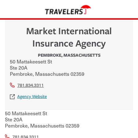
Market International
Insurance Agency
PEMBROKE
,
MASSACHUSETTS
50 Mattakeesett St
Ste 20A
Pembroke
,
Massachusetts
02359
781.834.3311
Agency Website
50 Mattakeesett St
Ste 20A
Pembroke
,
Massachusetts
02359
781.834.3311