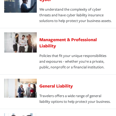
We understand the complexity of cyber
threats and have cyber liability insurance
solutions to help protect your business assets.
Management & Professional
Liability
Policies that fit your unique responsibilities
and exposures - whether you're a private,
public, nonprofit or a financial institution.
General Liability
Travelers offers a wide range of general
liability options to help protect your business.