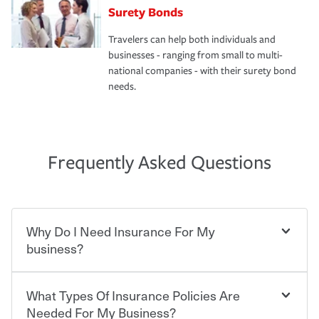
Surety Bonds
Travelers can help both individuals and
businesses - ranging from small to multi-
national companies - with their surety bond
needs.
Frequently Asked Questions
Why Do I Need Insurance For My
business?
What Types Of Insurance Policies Are
Starting your own business means taking on some
degree of risk. As a business owner, you already have the
Needed For My Business?