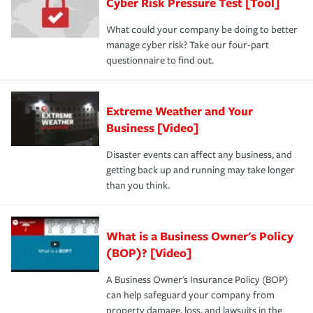
Cyber Risk Pressure Test [Tool]
review your policies in order to look for gaps in coverage.
What could your company be doing to better
manage cyber risk? Take our four-part
questionnaire to find out.
Extreme Weather and Your
Business [Video]
Disaster events can affect any business, and
getting back up and running may take longer
than you think.
What is a Business Owner's Policy
(BOP)? [Video]
A Business Owner's Insurance Policy (BOP)
can help safeguard your company from
property damage, loss, and lawsuits in the