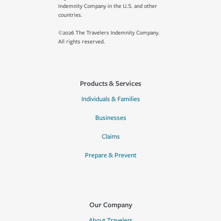
Indemnity Company in the U.S. and other
countries.
©2026 The Travelers Indemnity Company.
All rights reserved.
Products & Services
Individuals & Families
Businesses
Claims
Prepare & Prevent
Our Company
About Travelers