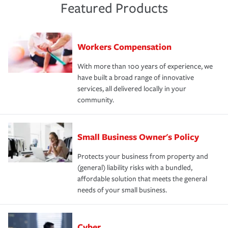
Featured Products
Workers Compensation
With more than 100 years of experience, we
have built a broad range of innovative
services, all delivered locally in your
community.
Small Business Owner's Policy
Protects your business from property and
(general) liability risks with a bundled,
affordable solution that meets the general
needs of your small business.
Cyber