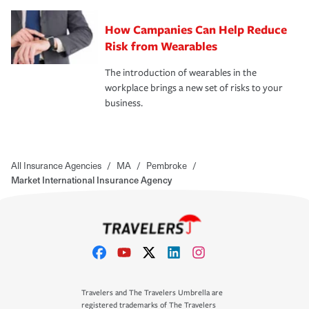
How Campanies Can Help Reduce
Risk from Wearables
The introduction of wearables in the
workplace brings a new set of risks to your
business.
All Insurance Agencies
/
MA
/
Pembroke
/
Market International Insurance Agency
Travelers and The Travelers Umbrella are
registered trademarks of The Travelers