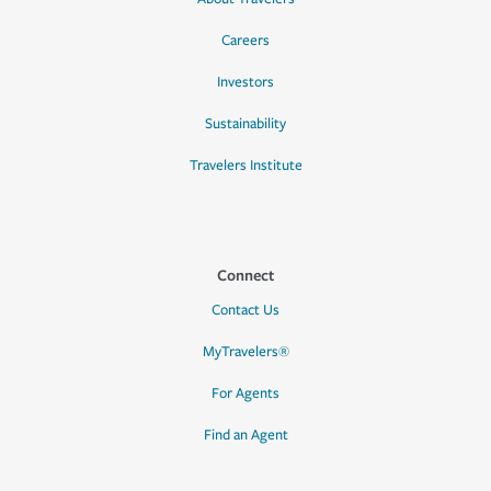
Careers
Investors
Sustainability
Travelers Institute
Connect
Contact Us
MyTravelers®
For Agents
Find an Agent