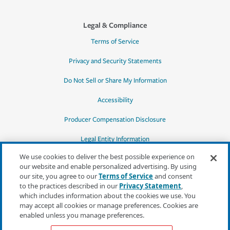
Legal & Compliance
Terms of Service
Privacy and Security Statements
Do Not Sell or Share My Information
Accessibility
Producer Compensation Disclosure
Legal Entity Information
We use cookies to deliver the best possible experience on
our website and enable personalized advertising. By using
our site, you agree to our
Terms of Service
and consent
to the practices described in our
Privacy Statement
,
*Quotes may not be available in all states
which includes information about the cookies we use. You
or for all products. In CA, quotes for all
may accept all cookies or manage preferences. Cookies are
products must be obtained through a local
enabled unless you manage preferences.
independent agent.