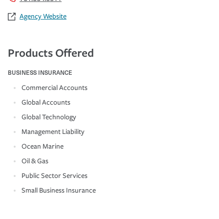
Agency Website
Products Offered
BUSINESS INSURANCE
Commercial Accounts
Global Accounts
Global Technology
Management Liability
Ocean Marine
Oil & Gas
Public Sector Services
Small Business Insurance