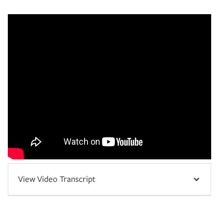
View Video Transcript